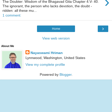
›
The Doubter: Wisdom of the Bhagavad Gita Chapter 4.V- 40.
The ignorant, the person who lacks devotion, the doubt -
ridden: all these mu...
1 comment:
›
Home
View web version
About Me
Nayaswami Hriman
Lynnwood, Washington, United States
View my complete profile
Powered by
Blogger
.