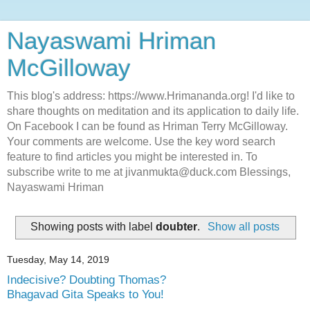
Nayaswami Hriman
McGilloway
This blog's address: https://www.Hrimananda.org! I'd like to
share thoughts on meditation and its application to daily life.
On Facebook I can be found as Hriman Terry McGilloway.
Your comments are welcome. Use the key word search
feature to find articles you might be interested in. To
subscribe write to me at jivanmukta@duck.com Blessings,
Nayaswami Hriman
Showing posts with label
doubter
.
Show all posts
Tuesday, May 14, 2019
Indecisive? Doubting Thomas?
Bhagavad Gita Speaks to You!