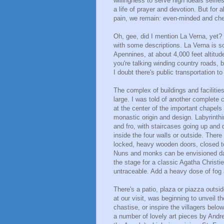
willingness to serve high ideals selfle
a life of prayer and devotion. But for al
pain, we remain: even-minded and che
Oh, gee, did I mention La Verna, yet? I
with some descriptions. La Verna is 
Apennines, at about 4,000 feet altitude 
you're talking winding country roads, 
I doubt there's public transportation to
The complex of buildings and facilitie
large. I was told of another complete 
at the center of the important chapels
monastic origin and design. Labyrinthi
and fro, with staircases going up and
inside the four walls or outside. The
locked, heavy wooden doors, closed to 
Nuns and monks can be envisioned darti
the stage for a classic Agatha Christi
untraceable. Add a heavy dose of fog and,
There's a patio, plaza or piazza outsi
at our visit, was beginning to unveil th
chastise, or inspire the villagers belo
a number of lovely art pieces by Andre