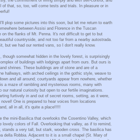
ssly, the commitment of living simply and with self-control, and
l of that, so, too, will come tests and trials. In pleasure or in
erful!
'll plop some pictures into this soon, but let me return to earth
somewhere between Assisi and Florence in the Tuscan
on the flanks of Mt. Penna. It's not difficult to get to but
beautiful countryside, and not too far from a nearby autostrada.
 it, but we had our rented vans, so I don't really know.
s, though somewhat hidden in the lovely forest, is surprisingly
complex of buildings with lodgings apart from ours. But ours is
 and shrines. These buildings are of stone and are of a
ne hallways, with arched ceilings in the gothic style, weave to
 down and all around; courtyards appear from nowhere, whether
re is a maze of rambling and mysterious rooms, many with
our natural curiosity but open to our fertile imaginations.
ng furtively in and out of secret rooms, setting, as it were,
e novel! One is prepared to hear voices from locations
 all in all, it's quite a place!!!!!
de the mini-Basilica that overlooks the Cosentino Valley, which
e lovely colors of Fall. Overlooking that valley, as if to remind,
w, stands a very tall, but stark, wooden cross. The basilica has
a della Robbia. Adjacent to it is a small chapel (St. Mary of