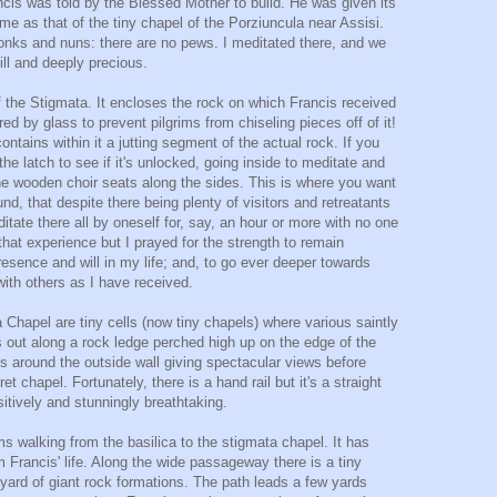
ancis was told by the Blessed Mother to build. He was given its
e as that of the tiny chapel of the Porziuncula near Assisi.
monks and nuns: there are no pews. I meditated there, and we
till and deeply precious.
 the Stigmata. It encloses the rock on which Francis received
d by glass to prevent pilgrims from chiseling pieces off of it!
ontains within it a jutting segment of the actual rock. If you
he latch to see if it's unlocked, going inside to meditate and
e wooden choir seats along the sides. This is where you want
und, that despite there being plenty of visitors and retreatants
itate there all by oneself for, say, an hour or more with no one
that experience but I prayed for the strength to remain
resence and will in my life; and, to go ever deeper towards
with others as I have received.
 Chapel are tiny cells (now tiny chapels) where various saintly
out along a rock ledge perched high up on the edge of the
nds around the outside wall giving spectacular views before
t chapel. Fortunately, there is a hand rail but it's a straight
sitively and stunningly breathtaking.
ms walking from the basilica to the stigmata chapel. It has
 Francis' life. Along the wide passageway there is a tiny
yard of giant rock formations. The path leads a few yards