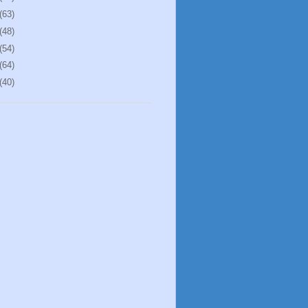
(63)
(48)
(54)
(64)
(40)