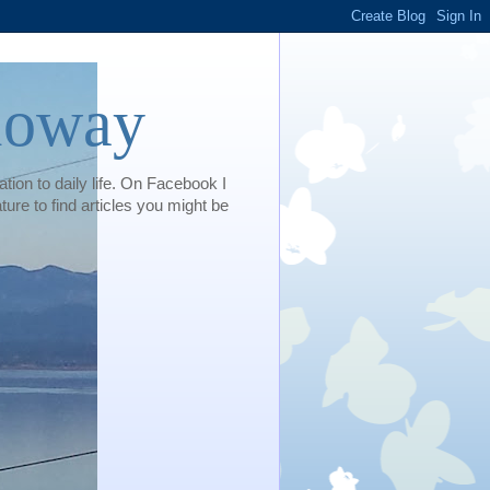
loway
tion to daily life. On Facebook I
e to find articles you might be