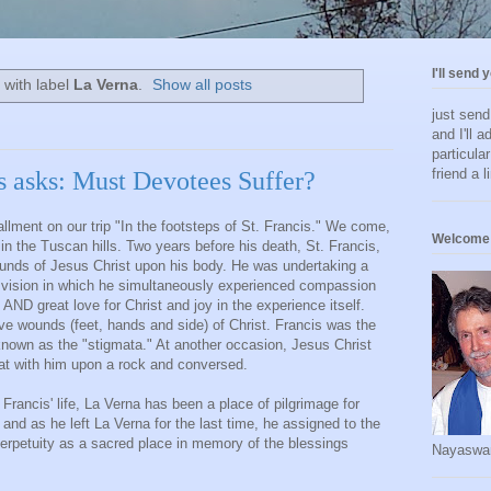
I'll send 
 with label
La Verna
.
Show all posts
just sen
and I'll a
particula
friend a l
s asks: Must Devotees Suffer?
llment on our trip "In the footsteps of St. Francis." We come,
Welcome 
a, in the Tuscan hills. Two years before his death, St. Francis,
wounds of Jesus Christ upon his body. He was undertaking a
e vision in which he simultaneously experienced compassion
 AND great love for Christ and joy in the experience itself.
five wounds (feet, hands and side) of Christ. Francis was the
" known as the "stigmata." At another occasion, Jesus Christ
sat with him upon a rock and conversed.
Francis' life, La Verna has been a place of pilgrimage for
 and as he left La Verna for the last time, he assigned to the
perpetuity as a sacred place in memory of the blessings
Nayaswa