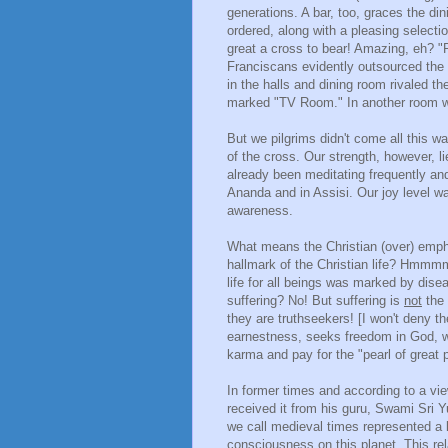
generations. A bar, too, graces the di
ordered, along with a pleasing selecti
great a cross to bear! Amazing, eh? "R
Franciscans evidently outsourced the 
in the halls and dining room rivaled 
marked "TV Room." In another room w
But we pilgrims didn't come all this 
of the cross. Our strength, however, li
already been meditating frequently and 
Ananda and in Assisi. Our joy level wa
awareness.
What means the Christian (over) emphas
hallmark of the Christian life? Hmmmm:
life for all beings was marked by dis
suffering? No! But suffering is
not
the 
they are truthseekers! [I won't deny t
earnestness, seeks freedom in God, w
karma and pay for the "pearl of great pr
In former times and according to a v
received it from his guru, Swami Sri Y
we call medieval times represented a l
consciousness on this planet. This relat