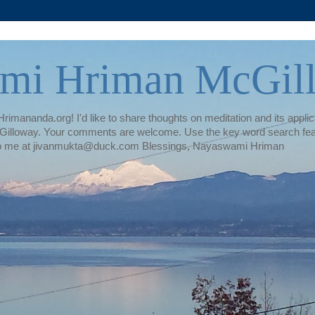
mi Hriman McGil
rimananda.org! I'd like to share thoughts on meditation and its applica
illoway. Your comments are welcome. Use the key word search featur
te to me at jivanmukta@duck.com Blessings, Nayaswami Hriman