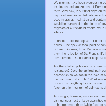
We pilgrims have been progressing deep
inspiration and amazement of Rome an
there. And now, in our final days on t
nights allowed us to dedicate an entir
deep in prayer, meditation and contempl
would be burnished in the flame of de
stigmata of our spiritual efforts would
silence.
I cannot, of course, speak for other in
it was -- the apex or focal point of con
golden, if intense, time. Perhaps some
them the reflection of St. Francis' life
commitment to God cannot help but ex
Another challenge hovers, too: must we
realization? Does the spiritual path t
deprivation as we see in the lives of 
God met man, where the "Word was ma
answer and anything less is evasion. T
face, on this mountain of spiritual aspi
Amusingly, however, visitors are conve
disingenuous fact of large quantities o
of his treatment there (while fasting)