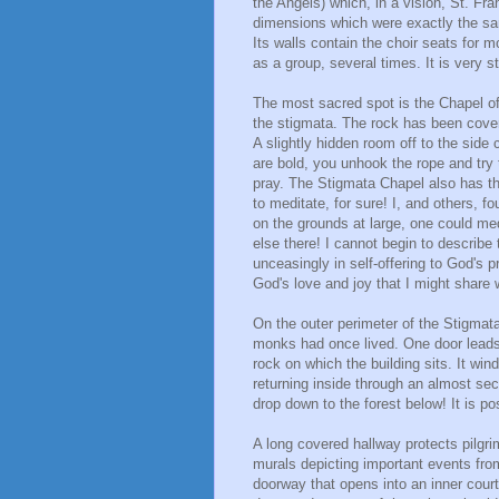
the Angels) which, in a vision, St. Fr
dimensions which were exactly the sam
Its walls contain the choir seats for 
as a group, several times. It is very s
The most sacred spot is the Chapel of
the stigmata. The rock has been covere
A slightly hidden room off to the side c
are bold, you unhook the rope and try t
pray. The Stigmata Chapel also has th
to meditate, for sure! I, and others, fo
on the grounds at large, one could med
else there! I cannot begin to describe 
unceasingly in self-offering to God's p
God's love and joy that I might share 
On the outer perimeter of the Stigmata
monks had once lived. One door leads 
rock on which the building sits. It wi
returning inside through an almost secre
drop down to the forest below! It is po
A long covered hallway protects pilgri
murals depicting important events from
doorway that opens into an inner court