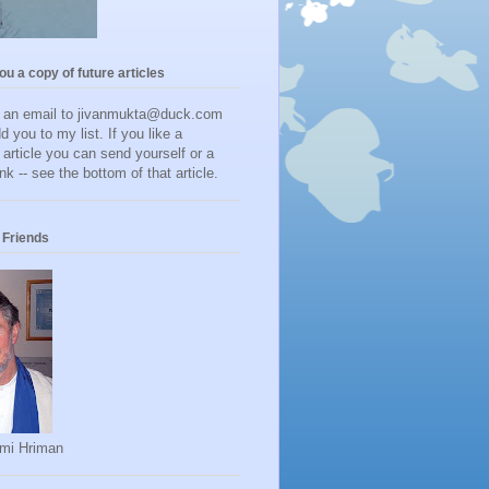
you a copy of future articles
d an email to jivanmukta@duck.com
dd you to my list. If you like a
r article you can send yourself or a
ink -- see the bottom of that article.
Friends
mi Hriman