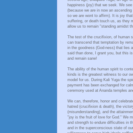
happiness (joy) that we seek. We see o
(because we are in now an ascending c
so we are wont to affirm). It is joy th
suffering, or death touch us, as they mu
allow us to remain "standing amidst th
The test of the crucifixion, of human s
can transcend that temptation by rema
in the goodness (God-ness) that lies at
said than done, I grant you, but this is 
and remain sane!
The ability of the human spirit to cont
kinds is the greatest witness to our ow
model for us. During Kali Yuga the spir
payment has been exchanged for calm 
ceremony used at Ananda temples and
We can, therefore, honor and celebrate
hatred (crucifixion & death), the victo
(misunderstanding), and the attainmen
"joy is the fruit of love for God." W
and strength to endure difficulties in t
and in the superconscious state of our