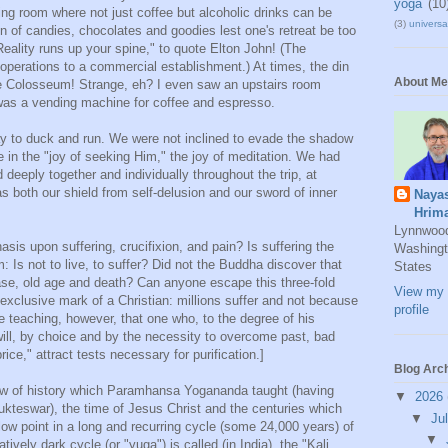
yoga
(10
ning room where not just coffee but alcoholic drinks can be
(3)
universal
on of candies, chocolates and goodies lest one's retreat be too
eality runs up your spine," to quote Elton John! (The
operations to a commercial establishment.) At times, the din
About Me
the Colosseum! Strange, eh? I even saw an upstairs room
as a vending machine for coffee and espresso.
way to duck and run. We were not inclined to evade the shadow
e in the "joy of seeking Him," the joy of meditation. We had
deeply together and individually throughout the trip, at
s both our shield from self-delusion and our sword of inner
Naya
Hrim
Lynnwoo
is upon suffering, crucifixion, and pain? Is suffering the
Washingt
 Is not to live, to suffer? Did not the Buddha discover that
States
ease, old age and death? Can anyone escape this three-fold
View my 
exclusive mark of a Christian: millions suffer and not because
profile
he teaching, however, that one who, to the degree of his
ill, by choice and by the necessity to overcome past, bad
ice," attract tests necessary for purification.]
Blog Arc
iew of history which Paramhansa Yogananda taught (having
▼
2026
ukteswar), the time of Jesus Christ and the centuries which
▼
Ju
ow point in a long and recurring cycle (some 24,000 years) of
▼
ively dark cycle (or "yuga") is called (in India), the "Kali