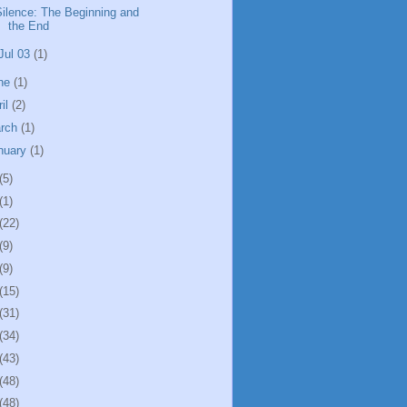
Silence: The Beginning and
the End
Jul 03
(1)
ne
(1)
ril
(2)
rch
(1)
nuary
(1)
(5)
(1)
(22)
(9)
(9)
(15)
(31)
(34)
(43)
(48)
(48)