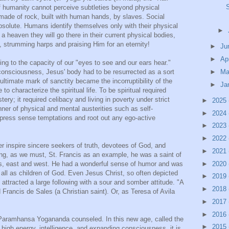
of humanity cannot perceive subtleties beyond physical
made of rock, built with human hands, by slaves. Social
 absolute. Humans identify themselves only with their physical
►
 a heaven they will go there in their current physical bodies,
 strumming harps and praising Him for an eternity!
►
Ju
►
Ap
 to the capacity of our "eyes to see and our ears hear."
►
Ma
 consciousness, Jesus' body had to be resurrected as a sort
nultimate mark of sanctity became the incorruptibility of the
►
Ja
to characterize the spiritual life. To be spiritual required
stery; it required celibacy and living in poverty under strict
►
2025
ner of physical and mental austerities such as self-
►
2024
ppress sense temptations and root out any ego-active
►
2023
►
2022
r inspire sincere seekers of truth, devotees of God, and
►
2021
ing, as we must, St. Francis as an example, he was a saint of
►
2020
ints, east and west. He had a wonderful sense of humor and was
 all as children of God. Even Jesus Christ, so often depicted
►
2019
attracted a large following with a sour and somber attitude. "A
►
2018
d Francis de Sales (a Christian saint). Or, as Teresa of Avila
►
2017
►
2016
 Paramhansa Yogananda counseled. In this new age, called the
►
2015
igh energy, intelligence, and expanding consciousness, it is