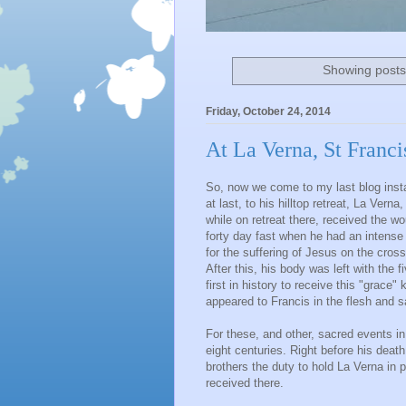
Showing posts
Friday, October 24, 2014
At La Verna, St Franci
So, now we come to my last blog insta
at last, to his hilltop retreat, La Vern
while on retreat there, received the 
forty day fast when he had an intens
for the suffering of Jesus on the cross
After this, his body was left with the 
first in history to receive this "grace
appeared to Francis in the flesh and 
For these, and other, sacred events in 
eight centuries. Right before his death
brothers the duty to hold La Verna in 
received there.