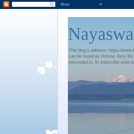
Nayaswa
This blog's address: https://www.H
can be found as Hriman Terry McG
interested in. To subscribe wri