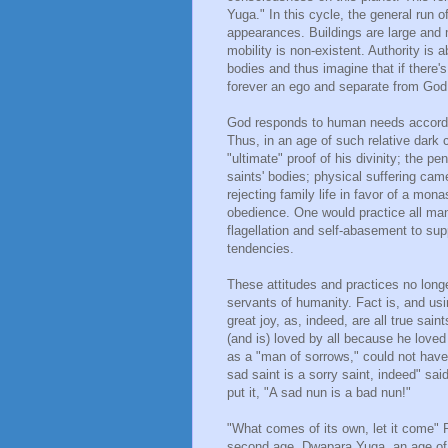
Yuga." In this cycle, the general run 
appearances. Buildings are large and 
mobility is non-existent. Authority is
bodies and thus imagine that if there's
forever an ego and separate from God,
God responds to human needs according
Thus, in an age of such relative dark
"ultimate" proof of his divinity; the pe
saints' bodies; physical suffering came 
rejecting family life in favor of a mona
obedience. One would practice all man
flagellation and self-abasement to su
tendencies.
These attitudes and practices no longe
servants of humanity. Fact is, and us
great joy, as, indeed, are all true sa
(and is) loved by all because he loved
as a "man of sorrows," could not have 
sad saint is a sorry saint, indeed" sai
put it, "A sad nun is a bad nun!"
"What comes of its own, let it come"
second age, Dwapara Yuga, an age of h