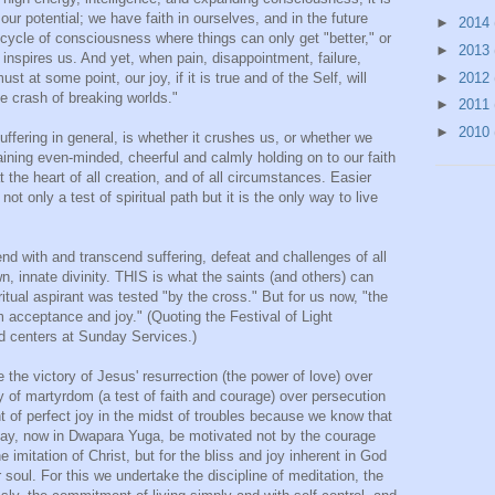
ur potential; we have faith in ourselves, and in the future
►
2014
ycle of consciousness where things can only get "better," or
►
2013
at inspires us. And yet, when pain, disappointment, failure,
►
2012
st at some point, our joy, if it is true and of the Self, will
e crash of breaking worlds."
►
2011
►
2010
uffering in general, is whether it crushes us, or whether we
ining even-minded, cheerful and calmly holding on to our faith
 the heart of all creation, and of all circumstances. Easier
not only a test of spiritual path but it is the only way to live
end with and transcend suffering, defeat and challenges of all
n, innate divinity. THIS is what the saints (and others) can
itual aspirant was tested "by the cross." But for us now, "the
acceptance and joy." (Quoting the Festival of Light
 centers at Sunday Services.)
 the victory of Jesus' resurrection (the power of love) over
ry of martyrdom (a test of faith and courage) over persecution
t of perfect joy in the midst of troubles because we know that
e may, now in Dwapara Yuga, be motivated not by the courage
he imitation of Christ, but for the bliss and joy inherent in God
 soul. For this we undertake the discipline of meditation, the