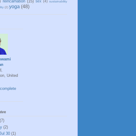
)
reincarnation
(15)
sex
(4)
sustainability
yoga
(48)
ity
(2)
swami
an
d,
on, United
complete
hive
(7)
ly
(2)
Jul 30
(1)