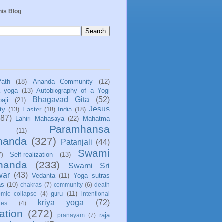
his Blog
Path
(18)
Ananda Community
(12)
a yoga
(13)
Autobiography of a Yogi
Bhagavad Gita
(52)
aji
(21)
Jesus
ity
(13)
Easter
(18)
India
(18)
(87)
Lahiri Mahasaya
(22)
Mahatma
Paramhansa
(11)
nanda
(327)
Patanjali
(44)
Swami
Self-realization
(13)
7)
ananda
(233)
Swami Sri
war
(43)
Vedanta
(11)
Yoga sutras
as
(10)
chakras
(7)
community
(6)
death
guru
(11)
mic collapse
(4)
intentional
kriya yoga
(72)
ies
(4)
ation
(272)
raja
pranayam
(7)