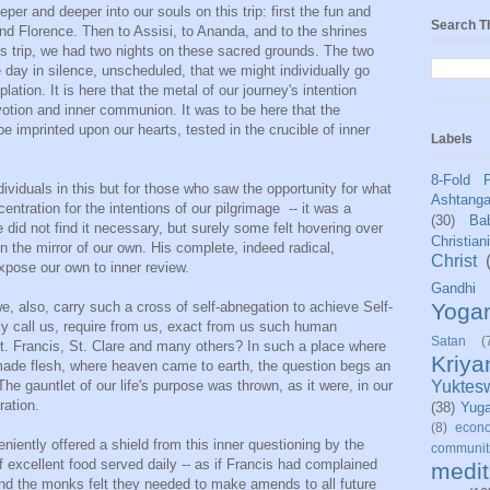
er and deeper into our souls on this trip: first the fun and
Search T
d Florence. Then to Assisi, to Ananda, and to the shrines
his trip, we had two nights on these sacred grounds. The two
e day in silence, unscheduled, that we might individually go
ation. It is here that the metal of our journey's intention
votion and inner communion. It was to be here that the
 be imprinted upon our hearts, tested in the crucible of inner
Labels
8-Fold 
dividuals in this but for those who saw the opportunity for what
Ashtang
centration for the intentions of our pilgrimage -- it was a
(30)
Bab
 did not find it necessary, but surely some felt hovering over
Christian
 in the mirror of our own. His complete, indeed radical,
Christ
pose our own to inner review.
Gandhi
Yoga
, also, carry such a cross of self-abnegation to achieve Self-
ruly call us, require from us, exact from us such human
Satan
(
St. Francis, St. Clare and many others? In such a place where
Kriy
de flesh, where heaven came to earth, the question begs an
Yuktes
he gauntlet of our life's purpose was thrown, as it were, in our
ration.
(38)
Yug
(8)
econo
niently offered a shield from this inner questioning by the
communit
f excellent food served daily -- as if Francis had complained
medit
 and the monks felt they needed to make amends to all future