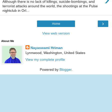
Although there is no lack of killings, suicide-bombings, and
terrorist attacks around the world, the shootings at the Pulse
nightclub in Orl...
›
Home
View web version
About Me
Nayaswami Hriman
Lynnwood, Washington, United States
View my complete profile
Powered by
Blogger
.