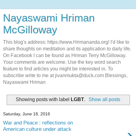
Nayaswami Hriman
McGilloway
This blog's address: https://www.Hrimananda.org! I'd like to
share thoughts on meditation and its application to daily life.
On Facebook I can be found as Hriman Terry McGilloway.
Your comments are welcome. Use the key word search
feature to find articles you might be interested in. To
subscribe write to me at jivanmukta@duck.com Blessings,
Nayaswami Hriman
Showing posts with label
LGBT
.
Show all posts
Saturday, June 18, 2016
War and Peace : reflections on
›
American culture under attack