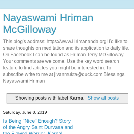
Nayaswami Hriman
McGilloway
This blog's address: https://www.Hrimananda.org! I'd like to
share thoughts on meditation and its application to daily life.
On Facebook I can be found as Hriman Terry McGilloway.
Your comments are welcome. Use the key word search
feature to find articles you might be interested in. To
subscribe write to me at jivanmukta@duck.com Blessings,
Nayaswami Hriman
Showing posts with label
Karna
.
Show all posts
Saturday, June 8, 2019
Is Being "Nice" Enough? Story
of the Angry Saint Durvasa and
the Flawed Warrior, Karna!