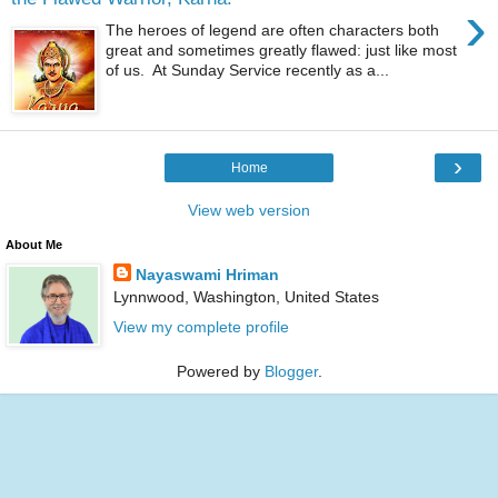
›
The heroes of legend are often characters both
great and sometimes greatly flawed: just like most
of us. At Sunday Service recently as a...
›
Home
View web version
About Me
Nayaswami Hriman
Lynnwood, Washington, United States
View my complete profile
Powered by
Blogger
.