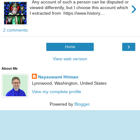
›
Any account of such a person can be disputed or
viewed differently, but I choose this account which
I extracted from https://www.history....
2 comments:
›
Home
View web version
About Me
Nayaswami Hriman
Lynnwood, Washington, United States
View my complete profile
Powered by
Blogger
.