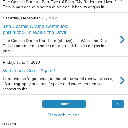
The Cosmic Drama - Part Five (of Five) "My Redeemer Liveth"
This is part one of a series of articles. It has its origins in...
Saturday, December 29, 2012
The Cosmic Drama Continues:
›
part 4 of 5: In Walks the Devil!
The Cosmic Drama Part Four (of Five) - In Walks the Devil!
This is part one of a series of articles. It has its origins in a
prior...
Friday, June 4, 2010
Will Jesus Come Again?
›
Paramhansa Yogananda, author of the world renown classic,
"Autobiography of a Yogi," spoke and wrote frequently in
respect to the ...
›
Home
View web version
About Me