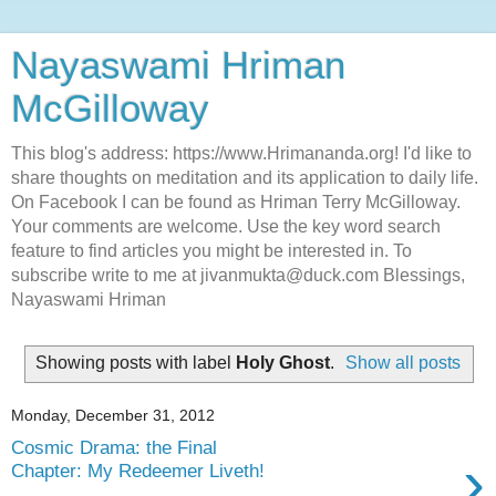
Nayaswami Hriman
McGilloway
This blog's address: https://www.Hrimananda.org! I'd like to
share thoughts on meditation and its application to daily life.
On Facebook I can be found as Hriman Terry McGilloway.
Your comments are welcome. Use the key word search
feature to find articles you might be interested in. To
subscribe write to me at jivanmukta@duck.com Blessings,
Nayaswami Hriman
Showing posts with label
Holy Ghost
.
Show all posts
Monday, December 31, 2012
Cosmic Drama: the Final
›
Chapter: My Redeemer Liveth!