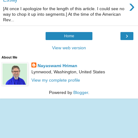
›
[At once I apologize for the length of this article. I could see no
way to chop it up into segments.] At the time of the American
Rev...
›
Home
View web version
About Me
Nayaswami Hriman
Lynnwood, Washington, United States
View my complete profile
Powered by
Blogger
.