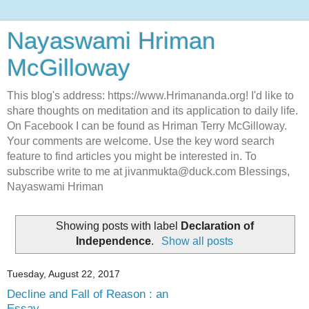
Nayaswami Hriman
McGilloway
This blog's address: https://www.Hrimananda.org! I'd like to
share thoughts on meditation and its application to daily life.
On Facebook I can be found as Hriman Terry McGilloway.
Your comments are welcome. Use the key word search
feature to find articles you might be interested in. To
subscribe write to me at jivanmukta@duck.com Blessings,
Nayaswami Hriman
Showing posts with label
Declaration of
Independence
.
Show all posts
Tuesday, August 22, 2017
Decline and Fall of Reason : an
Essay