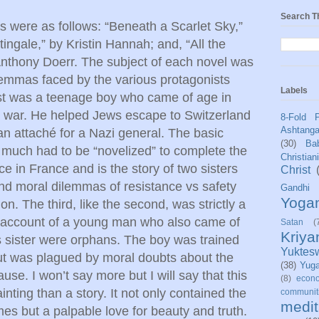
Search T
ls were as follows: “Beneath a Scarlet Sky,”
ingale,” by Kristin Hannah; and, “All the
nthony Doerr. The subject of each novel was
lemmas faced by the various protagonists
Labels
rst was a teenage boy who came of age in
the war. He helped Jews escape to Switzerland
8-Fold 
Ashtang
n attaché for a Nazi general. The basic
(30)
Bab
t much had to be “novelized” to complete the
Christian
e in France and is the story of two sisters
Christ
nd moral dilemmas of resistance vs safety
Gandhi
Yoga
. The third, like the second, was strictly a
g account of a young man who also came of
Satan
(
Kriy
 sister were orphans. The boy was trained
Yuktes
but was plagued by moral doubts about the
(38)
Yug
use. I won’t say more but I will say that this
(8)
econo
inting than a story. It not only contained the
communit
medit
mes but a palpable love for beauty and truth.