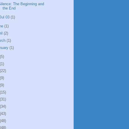
Silence: The Beginning and
the End
Jul 03
(1)
ne
(1)
ril
(2)
rch
(1)
nuary
(1)
(5)
(1)
(22)
(9)
(9)
(15)
(31)
(34)
(43)
(48)
(48)