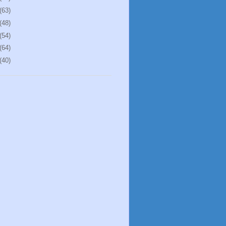
(63)
(48)
(54)
(64)
(40)