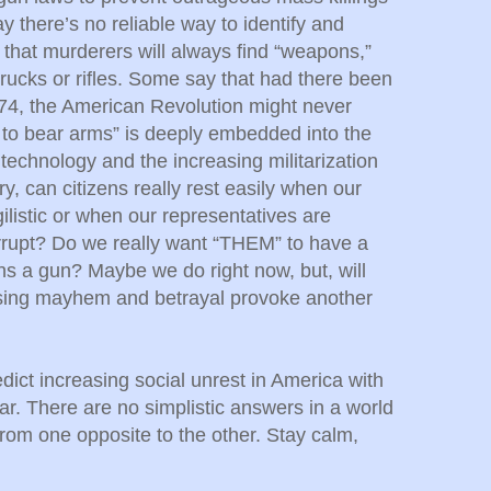
 there’s no reliable way to identify and
 that murderers will always find “weapons,”
trucks or rifles. Some say that had there been
774, the American Revolution might never
 to bear arms” is deeply embedded into the
echnology and the increasing militarization
ry, can citizens really rest easily when our
ilistic or when our representatives are
rrupt? Do we really want “THEM” to have a
ns a gun? Maybe we do right now, but, will
sing mayhem and betrayal provoke another
redict increasing social unrest in America with
. There are no simplistic answers in a world
from one opposite to the other. Stay calm,