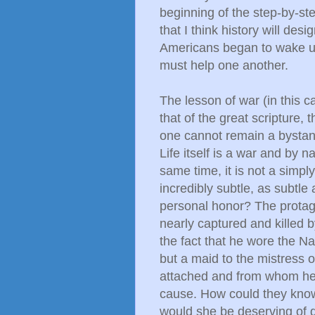
beginning of the step-by-ste
that I think history will de
Americans began to wake up
must help one another.
The lesson of war (in this c
that of the great scripture, 
one cannot remain a bystande
Life itself is a war and by 
same time, it is not a simpl
incredibly subtle, as subtle a
personal honor? The protagon
nearly captured and killed 
the fact that he wore the Na
but a maid to the mistress 
attached and from whom he g
cause. How could they know
would she be deserving of 