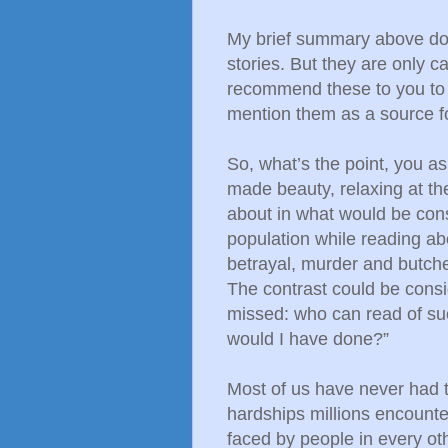
My brief summary above does
stories. But they are only c
recommend these to you to 
mention them as a source f
So, what’s the point, you a
made beauty, relaxing at th
about in what would be cons
population while reading ab
betrayal, murder and butch
The contrast could be consi
missed: who can read of su
would I have done?”
Most of us have never had t
hardships millions encounter
faced by people in every oth