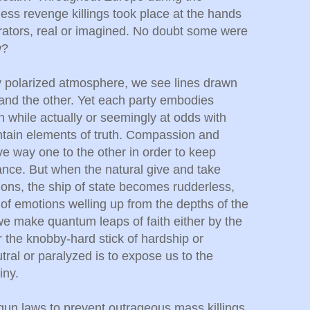
ess revenge killings took place at the hands
orators, real or imagined. No doubt some were
w?
ly polarized atmosphere, we see lines drawn
 and the other. Yet each party embodies
ch while actually or seemingly at odds with
ntain elements of truth. Compassion and
ive way one to the other in order to keep
ance. But when the natural give and take
ions, the ship of state becomes rudderless,
of emotions welling up from the depths of the
 we make quantum leaps of faith either by the
r the knobby-hard stick of hardship or
tral or paralyzed is to expose us to the
iny.
gun laws to prevent outrageous mass killings