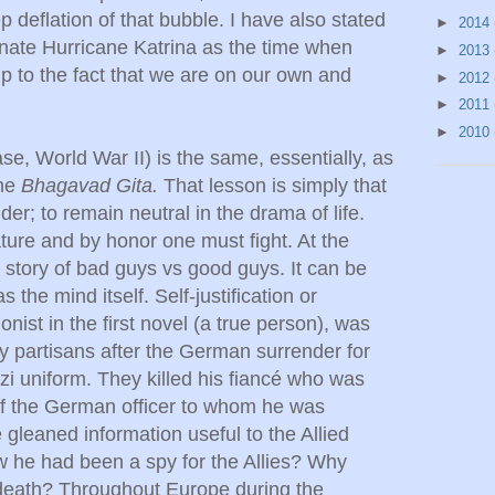
p deflation of that bubble. I have also stated
►
2014
signate Hurricane Katrina as the time when
►
2013
 to the fact that we are on our own and
►
2012
►
2011
►
2010
ase, World War II) is the same, essentially, as
the
Bhagavad Gita.
That lesson is simply that
r; to remain neutral in the drama of life.
nature and by honor one must fight. At the
y story of bad guys vs good guys. It can be
s the mind itself. Self-justification or
ist in the first novel (a true person), was
by partisans after the German surrender for
zi uniform. They killed his fiancé who was
of the German officer to whom he was
leaned information useful to the Allied
 he had been a spy for the Allies? Why
death? Throughout Europe during the