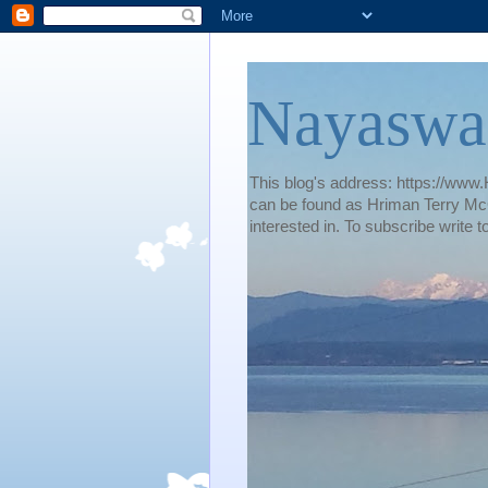
Nayaswa
This blog's address: https://www.H
can be found as Hriman Terry McG
interested in. To subscribe wri