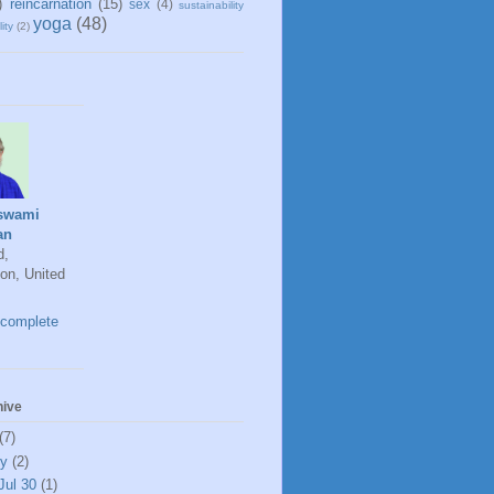
)
reincarnation
(15)
sex
(4)
sustainability
yoga
(48)
ity
(2)
swami
an
d,
on, United
complete
hive
(7)
ly
(2)
Jul 30
(1)