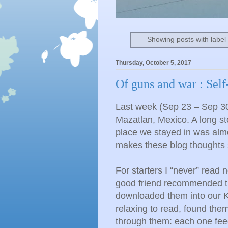
Showing posts with labe
Thursday, October 5, 2017
Of guns and war : Self
Last week (Sep 23 – Sep 30)
Mazatlan, Mexico. A long st
place we stayed in was alm
makes these blog thoughts so
For starters I “never” read 
good friend recommended 
downloaded them into our K
relaxing to read, found the
through them: each one feed