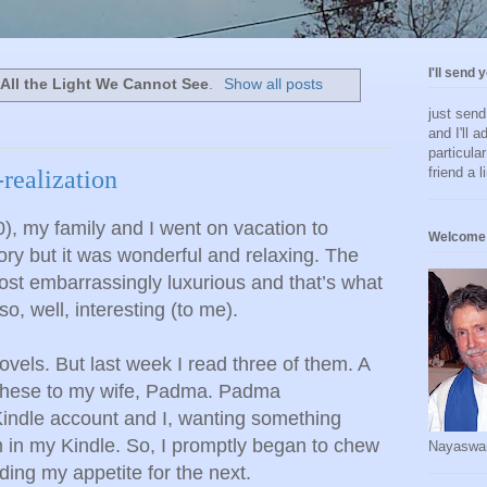
I'll send 
l
All the Light We Cannot See
.
Show all posts
just sen
and I'll a
particula
friend a l
-realization
, my family and I went on vacation to
Welcome 
ory but it was wonderful and relaxing. The
ost embarrassingly luxurious and that’s what
, well, interesting (to me).
novels. But last week I read three of them. A
these to my wife, Padma. Padma
indle account and I, wanting something
m in my Kindle. So, I promptly began to chew
Nayaswa
ing my appetite for the next.