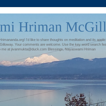
mi Hriman McGil
rimananda.org! I'd like to share thoughts on meditation and its applica
illoway. Your comments are welcome. Use the key word search featur
te to me at jivanmukta@duck.com Blessings, Nayaswami Hriman