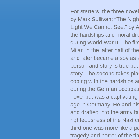
For starters, the three nove
by Mark Sullivan; “The Night
Light We Cannot See,” by A
the hardships and moral di
during World War II. The fi
Milan in the latter half of 
and later became a spy as a
person and story is true bu
story. The second takes plac
coping with the hardships a
during the German occupation
novel but was a captivatin
age in Germany. He and his
and drafted into the army 
righteousness of the Nazi ca
third one was more like a pa
tragedy and horror of the ti