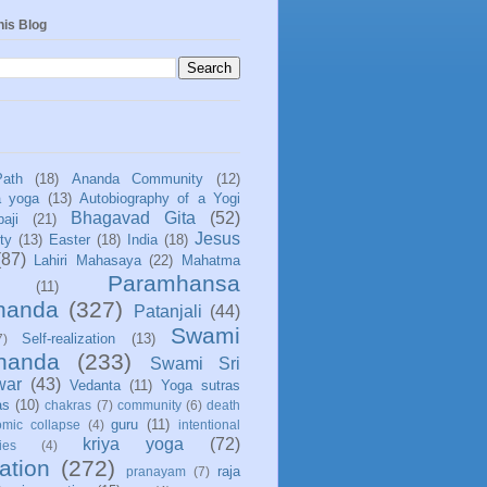
his Blog
Path
(18)
Ananda Community
(12)
a yoga
(13)
Autobiography of a Yogi
Bhagavad Gita
(52)
aji
(21)
Jesus
ity
(13)
Easter
(18)
India
(18)
(87)
Lahiri Mahasaya
(22)
Mahatma
Paramhansa
(11)
nanda
(327)
Patanjali
(44)
Swami
Self-realization
(13)
7)
ananda
(233)
Swami Sri
war
(43)
Vedanta
(11)
Yoga sutras
as
(10)
chakras
(7)
community
(6)
death
guru
(11)
mic collapse
(4)
intentional
kriya yoga
(72)
ies
(4)
ation
(272)
raja
pranayam
(7)