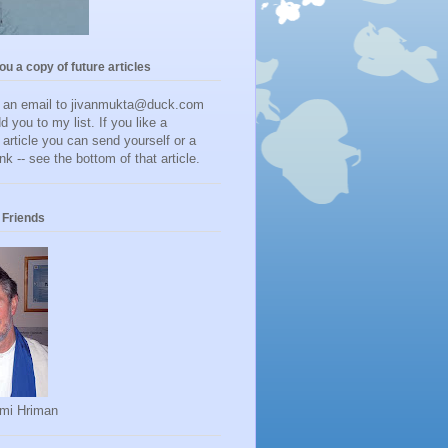
you a copy of future articles
d an email to jivanmukta@duck.com
dd you to my list. If you like a
r article you can send yourself or a
ink -- see the bottom of that article.
Friends
mi Hriman