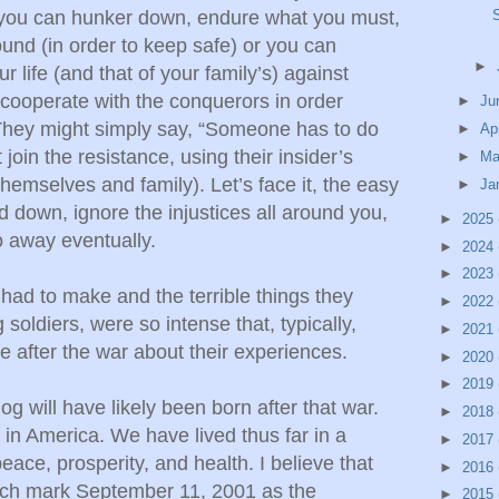
you can hunker down, endure what you must,
ound (in order to keep safe) or you can
►
ur life (and that of your family’s) against
cooperate with the conquerors in order
►
Ju
. They might simply say, “Someone has to do
►
Ap
t join the resistance, using their insider’s
►
Ma
themselves and family). Let’s face it, the easy
►
Ja
d down, ignore the injustices all around you,
►
2025
 away eventually.
►
2024
►
2023
had to make and the terrible things they
►
2022
soldiers, were so intense that, typically,
►
2021
 after the war about their experiences.
►
2020
►
2019
og will have likely been born after that war.
►
2018
n America. We have lived thus far in a
►
2017
peace, prosperity, and health. I believe that
►
2016
nch mark September 11, 2001 as the
►
2015