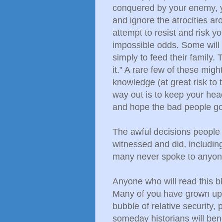
conquered by your enemy, 
and ignore the atrocities ar
attempt to resist and risk yo
impossible odds. Some will 
simply to feed their family
it.” A rare few of these migh
knowledge (at great risk to 
way out is to keep your hea
and hope the bad people go
The awful decisions people 
witnessed and did, including 
many never spoke to anyone
Anyone who will read this bl
Many of you have grown up i
bubble of relative security, 
someday historians will be