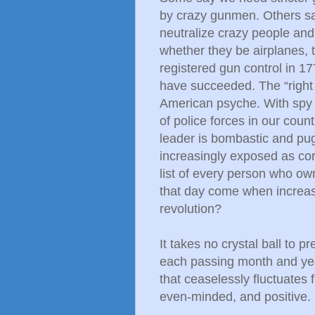
by crazy gunmen. Others say
neutralize crazy people and
whether they be airplanes, 
registered gun control in 1
have succeeded. The “right
American psyche. With spy t
of police forces in our count
leader is bombastic and pug
increasingly exposed as co
list of every person who ow
that day come when increa
revolution?
It takes no crystal ball to p
each passing month and year
that ceaselessly fluctuates 
even-minded, and positive.