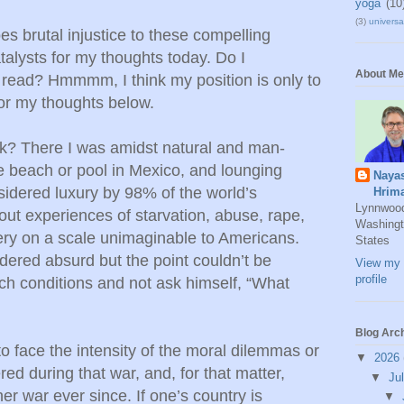
yoga
(10
(3)
universal
 brutal injustice to these compelling
atalysts for my thoughts today. Do I
About Me
read? Hmmmm, I think my position is only to
or my thoughts below.
sk? There I was amidst natural and man-
e beach or pool in Mexico, and lounging
Naya
idered luxury by 98% of the world’s
Hrim
Lynnwoo
out experiences of starvation, abuse, rape,
Washingt
ery on a scale unimaginable to Americans.
States
dered absurd but the point couldn’t be
View my 
profile
ch conditions and not ask himself, “What
Blog Arc
o face the intensity of the moral dilemmas or
▼
2026
ed during that war, and, for that matter,
▼
Ju
er war ever since. If one’s country is
▼