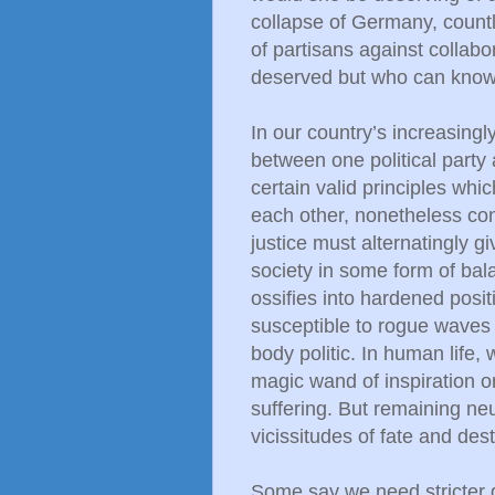
collapse of Germany, countl
of partisans against collab
deserved but who can kno
In our country’s increasing
between one political party
certain valid principles whi
each other, nonetheless co
justice must alternatingly g
society in some form of bal
ossifies into hardened posit
susceptible to rogue waves 
body politic. In human life,
magic wand of inspiration o
suffering. But remaining neu
vicissitudes of fate and dest
Some say we need stricter 