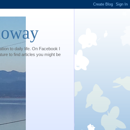
loway
tion to daily life. On Facebook I
e to find articles you might be