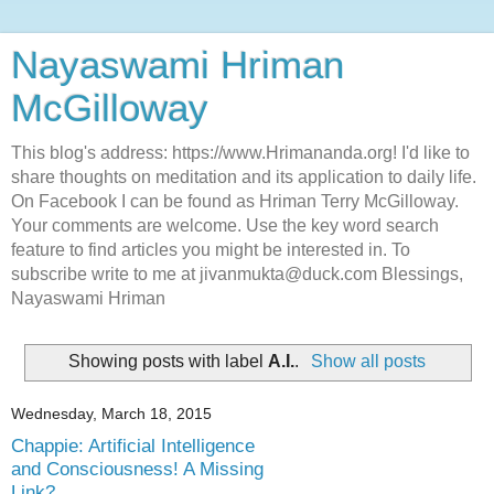
Nayaswami Hriman
McGilloway
This blog's address: https://www.Hrimananda.org! I'd like to
share thoughts on meditation and its application to daily life.
On Facebook I can be found as Hriman Terry McGilloway.
Your comments are welcome. Use the key word search
feature to find articles you might be interested in. To
subscribe write to me at jivanmukta@duck.com Blessings,
Nayaswami Hriman
Showing posts with label
A.I.
.
Show all posts
Wednesday, March 18, 2015
Chappie: Artificial Intelligence
and Consciousness! A Missing
Link?