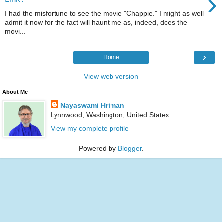
›
I had the misfortune to see the movie "Chappie." I might as well
admit it now for the fact will haunt me as, indeed, does the
movi...
›
Home
View web version
About Me
Nayaswami Hriman
Lynnwood, Washington, United States
View my complete profile
Powered by
Blogger
.