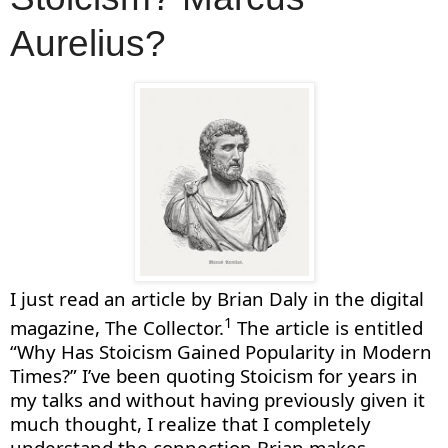
Aurelius?
I just read an article by Brian Daly in the digital
1
magazine, The Collector.
The article is entitled
“Why Has Stoicism Gained Popularity in Modern
Times?”
I’ve
been quoting Stoicism for years in
my talks and without having
previously
given it
much thought
,
I realize that I completely
understand
the
connection
Brian makes