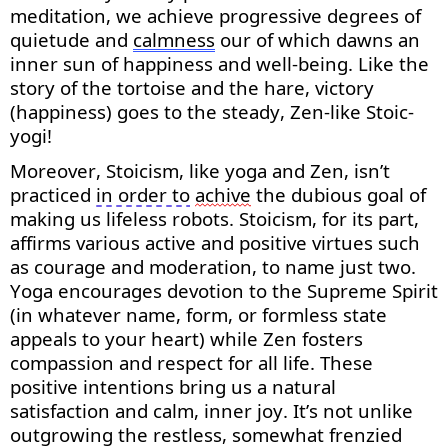
meditation, we achieve progressive degrees of
quietude and
calmness
our
of
which dawns an
inner sun of happiness and well-being. Like the
story of the tortoise and the hare, victory
(happiness) goes to the steady, Zen-like Stoic-
yogi!
Moreover, Stoicism, like yoga and Zen,
isn’t
practiced
in order to
achive
the dubious goal of
making us lifeless robots. Stoicism, for its part,
affirms various active and positive virtues such
as courage and moderation, to name just two.
Yoga encourages devotion to the Supreme Spirit
(in whatever name, form, or formless state
appeals to your heart) while Zen fosters
compassion and respect for all life. These
positive intentions bring us a natural
satisfaction and calm, inner joy.
It’s
not unlike
outgrowing the restless,
somewhat frenzied