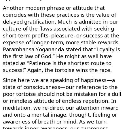
Another modern phrase or attitude that
coincides with th
ese practices is
the value of
delayed gratification. Much is admitted in our
culture of the flaws associated with seeking
short-term profits, pleasure
,
or success at the
expense of longer-term, more stable rewards.
Paramhansa Yogananda
stated
that “Loyalty is
the first law of God.” He might as well have
stated
as “Patience is the shortest route to
success!” Again, the tortoise wins the race.
Since here we are speaking of happiness—a
state of consciousness—our reference to the
poor tortoise should not be mistaken for a dull
or mindless attitude of endless repetition. In
meditation, we re-direct our attention inward
and onto a mental image, thought, feeling or
awareness of breath or mind. As we turn
towards inner awareness, our awareness