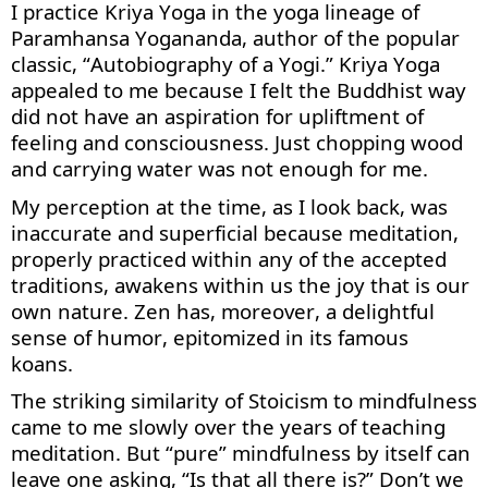
I practice Kriya Yoga in the
yoga
lineage of
Paramhansa Yogananda, author of the popular
classic, “Autobiography of a Yogi.” Kriya Yoga
appealed to me because
I
felt the Buddhist way
did not have an aspiration for upliftment of
feeling and consciousness. Just chopping wood
and carrying water was not enough for me.
My
perception
at the time, as I look back, was
inaccurate and superficial because meditation,
properly practiced within any of the accepted
traditions, awakens within us the joy that is our
own nature.
Zen has
, moreover,
a delightful
sense of humor, epitomized in its famous
koans.
The striking similarity of Stoicism to
mindfulness
came to me slowly over the years of teaching
meditation
. But “pure” mindfulness by itself can
leave one asking, “Is that all there is?”
Don’t w
e