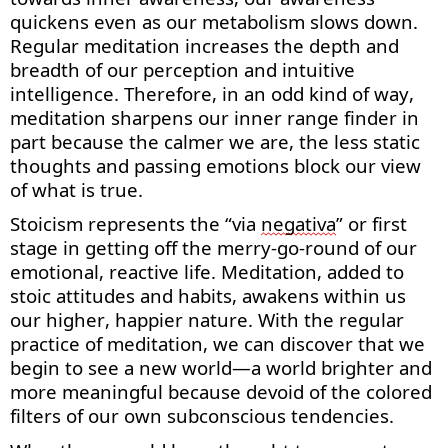
quickens even
as
our metabolism slows down.
Regular meditation increases the depth and
breadth of our
perception
and intuitive
intelligence. Therefore, in an odd kind of way,
meditation sharpens our inner range finder in
part because the calmer we are, the less static
thoughts and passing emotions block our view
of what is true.
Stoicism
represents
the “via
negativ
a
” or first
stage in getting off the merry-go-round of our
emotional, reactive life. Meditation, added to
stoic attitudes and habits, awakens within us
our higher, happier nature. With the regular
practice of meditation, we can discover that we
begin to see a new world—a world brighter and
more meaningful because devoid of the colored
filters of our own subconscious tendencies.