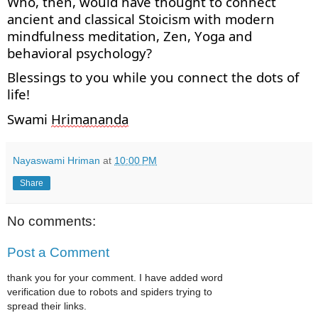
Who, then, would have thought to connect
ancient
and classical Stoicism with modern
mindfulness meditation, Zen,
Yoga
and
behavioral psychology?
Blessings to you while you connect the dots of
life!
Swami
Hrimananda
Nayaswami Hriman
at
10:00 PM
Share
No comments:
Post a Comment
thank you for your comment. I have added word
verification due to robots and spiders trying to
spread their links.