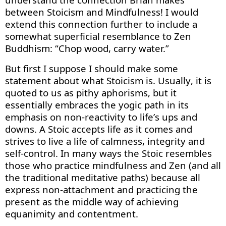
between Stoicism and Mindfulness! I would
extend
this connection
further
to
include a
somewhat superficial
resemblance
to Zen
Buddhism: “Chop wood, carry water.”
But first I suppose I should make some
statement about what Stoicism is. Usually, it is
quoted to us as pithy aphorisms, but it
essentially embraces
the yogic path in its
emphasis on non-reactivity to life’s
ups and
downs
. A Stoic accepts life as it comes and
strives to live a life of calmness,
integrity
and
self-control. In many ways the Stoic resembles
those who practice mindfulness and Zen (and all
the traditional meditative paths) because all
express non-attachment and practicing the
present as the middle way of achieving
equanimity and contentment.