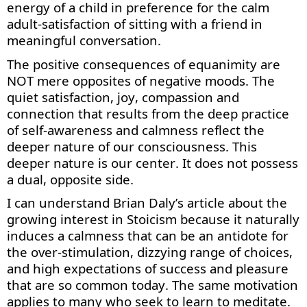
energy of a child in preference for the calm
adult-satisfaction of sitting with a friend in
meaningful conversation.
The positive consequences of equanimity are
NOT mere opposites of negative moods. The
quiet satisfaction, joy,
compassion
and
connection that results from the deep practice
of self-awareness and calmness reflect the
deeper nature of our consciousness. This
deeper nature is our center. It does not
possess
a dual, opposite side.
I can understand Brian Daly’s article about the
growing interest in Stoicism because it naturally
induces a calmness that can be an antidote for
the over-stimulation, dizzying range of choices,
and
high expectations
of success and pleasure
that are so common today. The same motivation
applies to many who
seek
to learn to meditate.