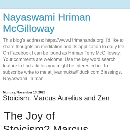
Nayaswami Hriman
McGilloway
This blog's address: https://www.Hrimananda.org! I'd like to
share thoughts on meditation and its application to daily life.
On Facebook I can be found as Hriman Terry McGilloway.
Your comments are welcome. Use the key word search
feature to find articles you might be interested in. To
subscribe write to me at jivanmukta@duck.com Blessings,
Nayaswami Hriman
Monday, November 13, 2023
Stoicism: Marcus Aurelius and Zen
The Joy of
Stoicism?
Marcus