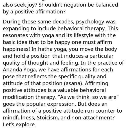
also seek joy
? Shouldn’t
negation be balanced
by a positive affirmation
?
During those same decades, psychology was
expanding to include behavioral therapy. This
resonates with yoga and its lifestyle with the
basic idea that to be happy one must affirm
happiness! In hatha yoga, you move the body
and hold a position that induces a particular
quality of thought and feeling. In the practice of
Ananda Yoga, we have affirmations for each
pose that
reflects
the specific quality and
attitude of that position (asana). Affirming
positive attitudes is a valuable behavioral
modification therapy. “As we think, so we are”
goes the popular expression. But does an
affirmation of a positive attitude run counter to
mindfulness, Stoicism, and non-attachment?
Let’s
explore.