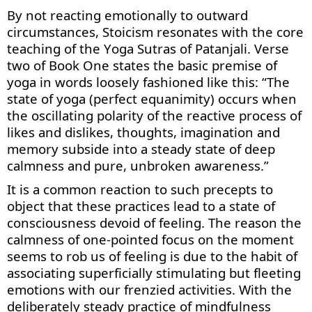
By not reacting emotionally to outward
circumstances,
Stoicism
resonates with the core
teaching of the
Yoga Sutras of Patanjali
. Verse
two of Book One
states
the basic premise of
yoga in words loosely fashioned
like this: “The
state of yoga
(perfect
equanimity
)
occurs when
the
oscillating polarity
of the reactive process of
like
s
and dislike
s
, thoughts, imagination and
memory
subside into
a steady state of
deep
calmness
and pure, unbroken awareness
.”
It is a common reaction to such precepts to
object that these practices lead to a state of
consciousness devoid of feeling. The reason the
calmness of one-pointed focus on the moment
seems to rob us of feeling is due to the habit of
associating superficially stimulating but fleeting
emotions with our frenzied activities. With the
deliberately steady practice of mindfulness