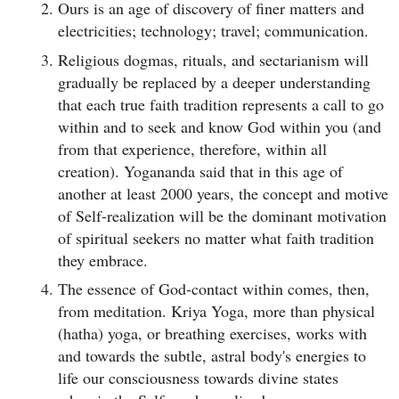
Ours is an age of discovery of finer matters and
electricities; technology; travel; communication.
Religious dogmas, rituals, and sectarianism will
gradually be replaced by a deeper understanding
that each true faith tradition represents a call to go
within and to seek and know God within you (and
from that experience, therefore, within all
creation). Yogananda said that in this age of
another at least 2000 years, the concept and motive
of Self-realization will be the dominant motivation
of spiritual seekers no matter what faith tradition
they embrace.
The essence of God-contact within comes, then,
from meditation. Kriya Yoga, more than physical
(hatha) yoga, or breathing exercises, works with
and towards the subtle, astral body's energies to
life our consciousness towards divine states