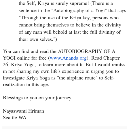
the Self, Kriya is surely supreme! (There is a
sentence in the "Autobiography of a Yogi" that says
"Through the use of the Kriya key, persons who
cannot bring themselves to believe in the divinity
of any man will behold at last the full divinity of
their own selves.")
You can find and read the AUTOBIOGRAPHY OF A
YOGI online for free (
www.Ananda.org
). Read Chapter
26, Kriya Yoga, to learn more about it. But I would remiss
in not sharing my own life's experience in urging you to
investigate Kriya Yoga as "the airplane route" to Self-
realization in this age.
Blessings to you on your journey,
Nayaswami Hriman
Seattle WA