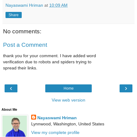
Nayaswami Hriman
at
10:09 AM
Share
No comments:
Post a Comment
thank you for your comment. I have added word
verification due to robots and spiders trying to
spread their links.
‹
›
Home
View web version
About Me
Nayaswami Hriman
Lynnwood, Washington, United States
View my complete profile