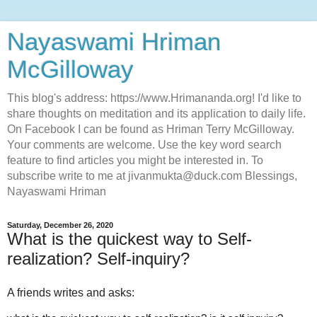
Nayaswami Hriman
McGilloway
This blog's address: https://www.Hrimananda.org! I'd like to
share thoughts on meditation and its application to daily life.
On Facebook I can be found as Hriman Terry McGilloway.
Your comments are welcome. Use the key word search
feature to find articles you might be interested in. To
subscribe write to me at jivanmukta@duck.com Blessings,
Nayaswami Hriman
Saturday, December 26, 2020
What is the quickest way to Self-
realization? Self-inquiry?
A friends writes and asks: