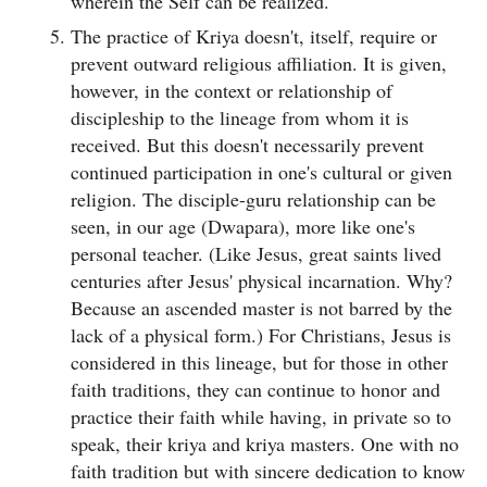
wherein the Self can be realized.
The practice of Kriya doesn't, itself, require or
prevent outward religious affiliation. It is given,
however, in the context or relationship of
discipleship to the lineage from whom it is
received. But this doesn't necessarily prevent
continued participation in one's cultural or given
religion. The disciple-guru relationship can be
seen, in our age (Dwapara), more like one's
personal teacher. (Like Jesus, great saints lived
centuries after Jesus' physical incarnation. Why?
Because an ascended master is not barred by the
lack of a physical form.) For Christians, Jesus is
considered in this lineage, but for those in other
faith traditions, they can continue to honor and
practice their faith while having, in private so to
speak, their kriya and kriya masters. One with no
faith tradition but with sincere dedication to know