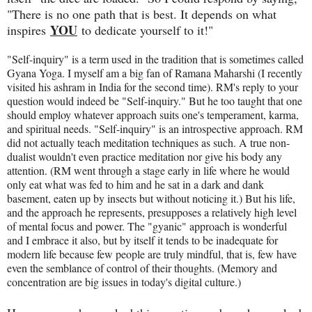
"There is no one path that is best. It depends on what
YOU
inspires
to dedicate yourself to it!"
"Self-inquiry" is a term used in the tradition that is sometimes called
Gyana Yoga. I myself am a big fan of Ramana Maharshi (I recently
visited his ashram in India for the second time). RM's reply to your
question would indeed be "Self-inquiry." But he too taught that one
should employ whatever approach suits one's temperament, karma,
and spiritual needs. "Self-inquiry" is an introspective approach. RM
did not actually teach meditation techniques as such. A true non-
dualist wouldn't even practice meditation nor give his body any
attention. (RM went through a stage early in life where he would
only eat what was fed to him and he sat in a dark and dank
basement, eaten up by insects but without noticing it.) But his life,
and the approach he represents, presupposes a relatively high level
of mental focus and power. The "gyanic" approach is wonderful
and I embrace it also, but by itself it tends to be inadequate for
modern life because few people are truly mindful, that is, few have
even the semblance of control of their thoughts. (Memory and
concentration are big issues in today's digital culture.)