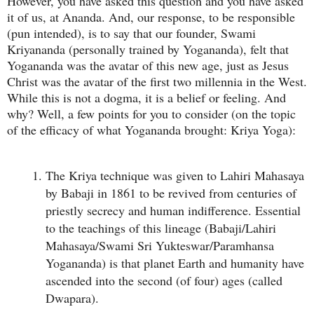
However, you have asked this question and you have asked
it of us, at Ananda. And, our response, to be responsible
(pun intended), is to say that our founder, Swami
Kriyananda (personally trained by Yogananda), felt that
Yogananda was the avatar of this new age, just as Jesus
Christ was the avatar of the first two millennia in the West.
While this is not a dogma, it is a belief or feeling. And
why? Well, a few points for you to consider (on the topic
of the efficacy of what Yogananda brought: Kriya Yoga):
The Kriya technique was given to Lahiri Mahasaya
by Babaji in 1861 to be revived from centuries of
priestly secrecy and human indifference. Essential
to the teachings of this lineage (Babaji/Lahiri
Mahasaya/Swami Sri Yukteswar/Paramhansa
Yogananda) is that planet Earth and humanity have
ascended into the second (of four) ages (called
Dwapara).