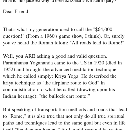
what is the quickest way to self-realization? is it self inquiry?
Dear Friend!
That's what my generation used to call the "$64,000
question!" (From a 1960's game show, I think). Or, surely
you've heard the Roman idiom: "All roads lead to Rome!"
Well, you ARE asking a good and valid question.
Paramhansa Yogananda came to the US in 1920 (died in
1952) and brought the advanced meditation technique
which he called simply: Kriya Yoga. He described the
kriya technique as "the airplane route to God" in
contradistinction to what he called (drawing upon his
Indian heritage): "the bullock cart route!"
But speaking of transportation methods and roads that lead
to "Rome," it is also true that not only do all true spiritual
paths and techniques lead to the same goal but even in life
itself "the dice are loaded." So I could respond by saying,