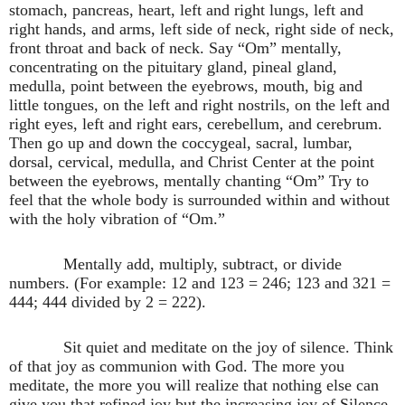
stomach, pancreas, heart, left and right lungs, left and
right hands, and arms, left side of neck, right side of neck,
front throat and back of neck. Say “Om” mentally,
concentrating on the pituitary gland, pineal gland,
medulla, point between the eyebrows, mouth, big and
little tongues, on the left and right nostrils, on the left and
right eyes, left and right ears, cerebellum, and cerebrum.
Then go up and down the coccygeal, sacral, lumbar,
dorsal, cervical, medulla, and Christ Center at the point
between the eyebrows, mentally chanting “Om” Try to
feel that the whole body is surrounded within and without
with the holy vibration of “Om.”
Mentally add, multiply, subtract, or divide
numbers. (For example: 12 and 123 = 246; 123 and 321 =
444; 444 divided by 2 = 222).
Sit quiet and meditate on the joy of silence. Think
of that joy as communion with God. The more you
meditate, the more you will realize that nothing else can
give you that refined joy but the increasing joy of Silence.