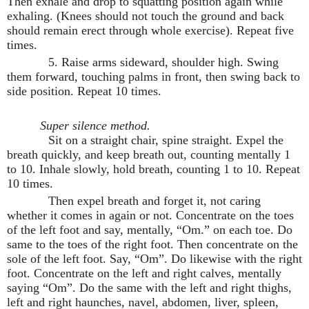
Then exhale and drop to squatting position again while
exhaling. (Knees should not touch the ground and back
should remain erect through whole exercise). Repeat five
times.
5. Raise arms sideward, shoulder high. Swing
them forward, touching palms in front, then swing back to
side position. Repeat 10 times.
Super silence method.
Sit on a straight chair, spine straight. Expel the
breath quickly, and keep breath out, counting mentally 1
to 10. Inhale slowly, hold breath, counting 1 to 10. Repeat
10 times.
Then expel breath and forget it, not caring
whether it comes in again or not. Concentrate on the toes
of the left foot and say, mentally, “Om.” on each toe. Do
same to the toes of the right foot. Then concentrate on the
sole of the left foot. Say, “Om”. Do likewise with the right
foot. Concentrate on the left and right calves, mentally
saying “Om”. Do the same with the left and right thighs,
left and right haunches, navel, abdomen, liver, spleen,