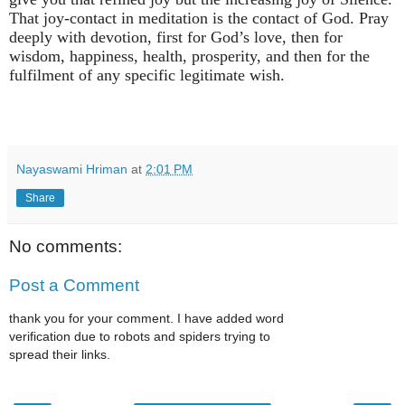
That joy-contact in meditation is the contact of God. Pray
deeply with devotion, first for God’s love, then for
wisdom, happiness, health, prosperity, and then for the
fulfilment of any specific legitimate wish.
Nayaswami Hriman
at
2:01 PM
Share
No comments:
Post a Comment
thank you for your comment. I have added word
verification due to robots and spiders trying to
spread their links.