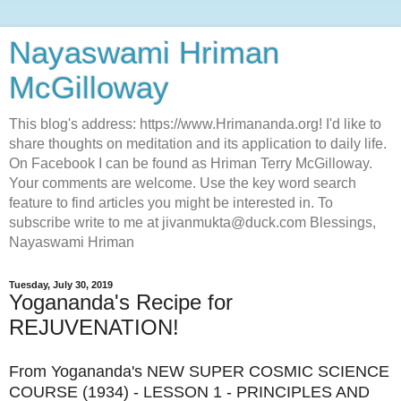
Nayaswami Hriman
McGilloway
This blog's address: https://www.Hrimananda.org! I'd like to
share thoughts on meditation and its application to daily life.
On Facebook I can be found as Hriman Terry McGilloway.
Your comments are welcome. Use the key word search
feature to find articles you might be interested in. To
subscribe write to me at jivanmukta@duck.com Blessings,
Nayaswami Hriman
Tuesday, July 30, 2019
Yogananda's Recipe for
REJUVENATION!
From Yogananda's NEW SUPER COSMIC SCIENCE
COURSE (1934) - LESSON 1 - PRINCIPLES AND