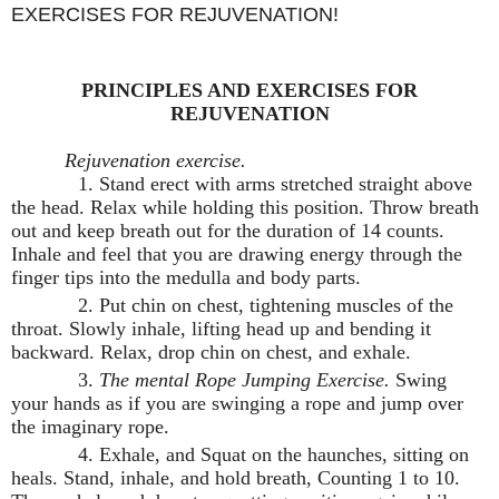
EXERCISES FOR REJUVENATION!
PRINCIPLES AND EXERCISES FOR
REJUVENATION
Rejuvenation exercise.
1. Stand erect with arms stretched straight above
the head. Relax while holding this position. Throw breath
out and keep breath out for the duration of 14 counts.
Inhale and feel that you are drawing energy through the
finger tips into the medulla and body parts.
2. Put chin on chest, tightening muscles of the
throat. Slowly inhale, lifting head up and bending it
backward. Relax, drop chin on chest, and exhale.
3.
The mental Rope Jumping Exercise.
Swing
your hands as if you are swinging a rope and jump over
the imaginary rope.
4. Exhale, and Squat on the haunches, sitting on
heals. Stand, inhale, and hold breath, Counting 1 to 10.