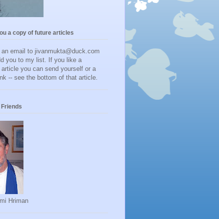
you a copy of future articles
d an email to jivanmukta@duck.com
dd you to my list. If you like a
r article you can send yourself or a
ink -- see the bottom of that article.
Friends
mi Hriman