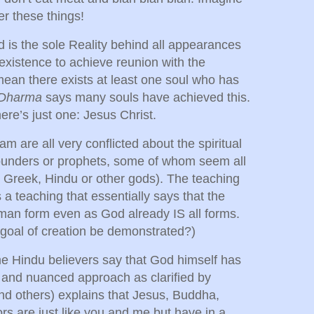
er these things!
d is the sole Reality behind all appearances
s existence to achieve reunion with the
mean there exists at least one soul who has
 Dharma
says many souls have achieved this.
there’s just one: Jesus Christ.
 are all very conflicted about the spiritual
 founders or prophets, some of whom seem all
 Greek, Hindu or other gods). The teaching
is a teaching that essentially says that the
man form even as God already IS all forms.
 goal of creation be demonstrated?)
me Hindu believers say that God himself has
 and nuanced approach as clarified by
 others) explains that Jesus, Buddha,
rs are just like you and me but have in a