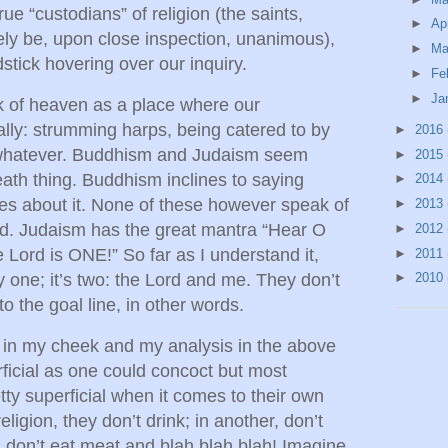
rue “custodians” of religion (the saints,
►
Ap
ly be, upon close inspection, unanimous),
►
Ma
tick hovering over our inquiry.
►
Fe
►
Ja
k of heaven as a place where our
lly: strumming harps, being catered to by
►
2016
r whatever. Buddhism and Judaism seem
►
2015
eath thing. Buddhism inclines to saying
►
2014
es about it. None of these however speak of
►
2013
d. Judaism has the great mantra “Hear O
►
2012
e Lord is ONE!” So far as I understand it,
►
2011
y one; it’s two: the Lord and me. They don’t
►
2010
to the goal line, in other words.
s in my cheek and my analysis in the above
ficial as one could concoct but most
etty superficial when it comes to their own
eligion, they don’t drink; in another, don’t
 don’t eat meat and blah blah blah! Imagine