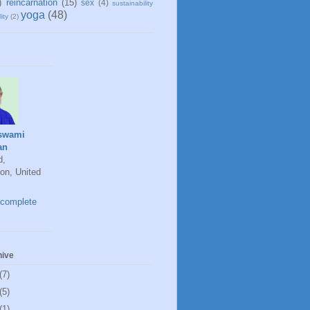
)
reincarnation
(15)
sex
(4)
sustainability
yoga
(48)
ity
(2)
swami
an
d,
on, United
complete
hive
(7)
(5)
(1)