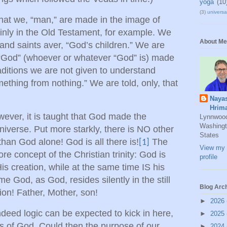
yoga
(10
(3)
universal
that we, “man,” are made in the image of
ainly in the Old Testament, for example. We
About Me
 and saints aver, “God’s children.” We are
t “God” (whoever or whatever “God” is) made
aditions we are not given to understand
hing from nothing.” We are told, only, that
Naya
Hrim
owever, it is taught that God made the
Lynnwoo
Washingt
niverse. Put more starkly, there is NO other
States
than God alone! God is all there is!
The
[1]
View my 
re concept of the Christian trinity: God is
profile
 creation, while at the same time IS his
me God, as God, resides silently in the still
Blog Arc
ion! Father, Mother, son!
►
2026
indeed logic can be expected to kick in here,
►
2025
ts of God. Could then the purpose of our
►
2024