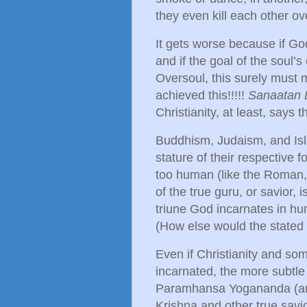
they even kill each other ov
It gets worse because if Go
and if the goal of the soul’
Oversoul, this surely must 
achieved this!!!!!
Sanaatan
Christianity, at least, says 
Buddhism, Judaism, and Islam
stature of their respective
too human (like the Roman,
of the true guru, or savior, 
triune God incarnates in hu
(How else would the stated
Even if Christianity and so
incarnated, the more subtle
Paramhansa Yogananda (and
Krishna and other true savio