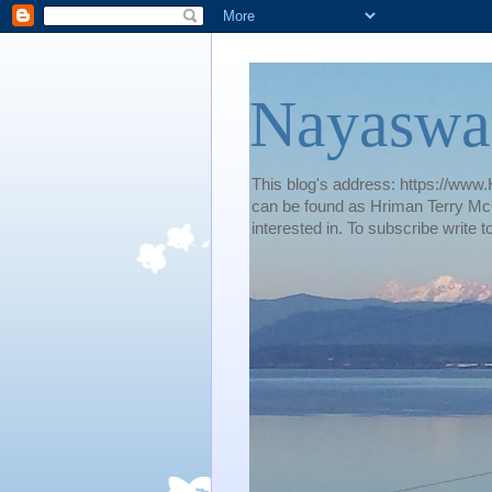
Nayaswa
This blog's address: https://www.H
can be found as Hriman Terry McG
interested in. To subscribe wri