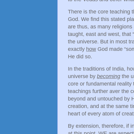
There is the core teaching 
God. We find this stated pl
are thus, as many religions
taught, east and west, tha
the universe. But in most tr
exactly
how
God made “somet
He did so.
In the traditions of India, h
universe by
becoming
the u
core or fundamental reality 
teachings further aver the co
beyond and untouched by His
creation, and at the same ti
heart of every atom of creat
By extension, therefore, if 
at this point, WE are aspec