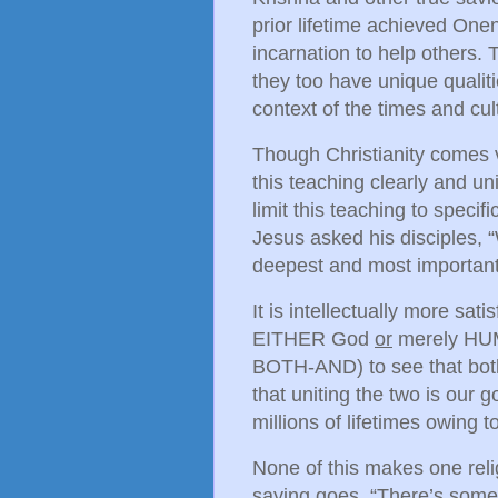
prior lifetime achieved On
incarnation to help others. 
they too have unique qualiti
context of the times and cul
Though Christianity comes 
this teaching clearly and u
limit this teaching to specif
Jesus asked his disciples,
deepest and most important
It is intellectually more sat
EITHER God
or
merely HUMA
BOTH-AND) to see that both 
that uniting the two is our g
millions of lifetimes owing 
None of this makes one reli
saying goes, “There’s some