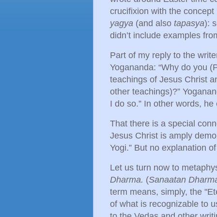
crucifixion with the concept
yagya
(and also
tapasya
): 
didn’t include examples fro
Part of my reply to the wri
Yogananda: “Why do you (
teachings of Jesus Christ a
other teachings)?” Yogananda
I do so.” In other words, he
That there is a special c
Jesus Christ is amply demon
Yogi.” But no explanation of 
Let us turn now to metaphys
Dharma.
(
Sanaatan Dharm
term means, simply, the "Et
of what is recognizable to u
to the Vedas and other writ