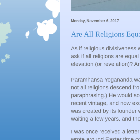
Monday, November 6, 2017
Are All Religions Equ
As if religious divisiveness 
ask if all religions are equal
elevation (or revelation)? 
Paramhansa Yogananda was 
not all religions descend fr
paraphrasing.) He would som
recent vintage, and now exce
was created by its founder 
waiting a few years, and th
I was once received a letter
wrote around Easter time co