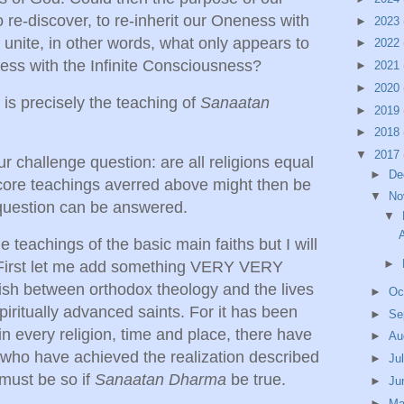
 re-discover, to re-inherit our Oneness with
►
2023
o unite, in other words, what only appears to
►
2022
ess with the Infinite Consciousness?
►
2021
►
2020
s is precisely the teaching of
Sanaatan
►
2019
►
2018
▼
2017
ur challenge question: are all religions equal
►
De
 core teachings averred above might then be
▼
No
 question can be answered.
▼
A
e teachings of the basic main faiths but I will
►
. First let me add something VERY VERY
ish between orthodox theology and the lives
►
Oc
iritually advanced saints. For it has been
►
Se
n every religion, time and place, there have
►
Au
 who have achieved the realization described
►
Ju
must be so if
Sanaatan Dharma
be true.
►
Ju
►
M