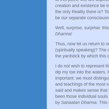
creation and existence be to
the only Reality there is? T
be our separate consciousn
Well, surprise, surprise: thi
Dharma!
Thus, now let us return to o
(spiritually speaking)? The
the yardstick by which this
I do not wish to represent th
dip my toe into the waters
important: we must distingu
and teachings of the most sp
said and makes sense that i
been those individual souls
by
Sanaatan Dharma.
This 