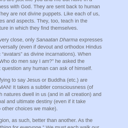
eness with God. They are sent back to human
They are not divine puppets. Like each of us,
es and aspects. They, too, teach in the
ture in which they find themselves.
very close, only
Sanaatan Dharma
expresses
niversally (even if devout and orthodox Hindus
ic “avatars” as divine incarnations). When
 “Who do men say I am?” he asked the
 question any human can ask of himself.
isfying to say Jesus or Buddha (etc.) are
N! It takes a subtler consciousness (of
natures dwell in us (and in all creation) and
oal and ultimate destiny (even if it take
to other choices we make).
gion, as such, better than another. As the
thing for everyone.” We must each walk our