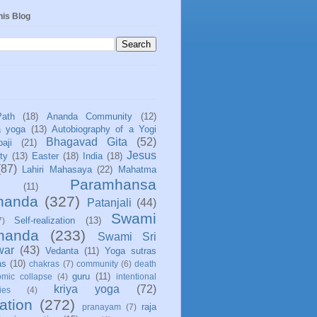
his Blog
Path
(18)
Ananda Community
(12)
a yoga
(13)
Autobiography of a Yogi
Bhagavad Gita
(52)
aji
(21)
Jesus
ity
(13)
Easter
(18)
India
(18)
(87)
Lahiri Mahasaya
(22)
Mahatma
Paramhansa
(11)
nanda
(327)
Patanjali
(44)
Swami
Self-realization
(13)
7)
ananda
(233)
Swami Sri
war
(43)
Vedanta
(11)
Yoga sutras
as
(10)
chakras
(7)
community
(6)
death
guru
(11)
mic collapse
(4)
intentional
kriya yoga
(72)
ies
(4)
ation
(272)
raja
pranayam
(7)