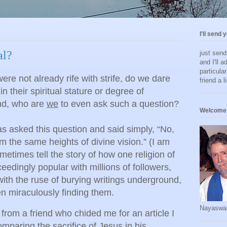
I'll send 
al?
just sen
and I'll a
particula
were not already rife with strife, do we dare
friend a l
 in their spiritual stature or degree of
And, who are
we
to even ask such a question?
Welcome 
asked this question and said simply, “No,
om the same heights of divine vision.” (I am
etimes tell the story of how one religion of
edingly popular with millions of followers,
with the ruse of burying writings underground,
en miraculously finding them.
Nayaswa
 from a friend who chided me for an article I
mparing the sacrifice of Jesus in his