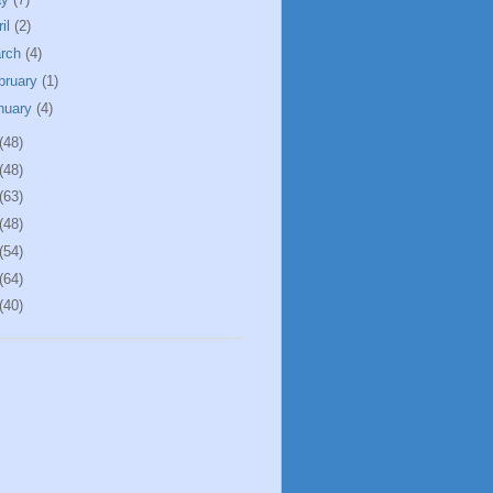
ril
(2)
rch
(4)
bruary
(1)
nuary
(4)
(48)
(48)
(63)
(48)
(54)
(64)
(40)