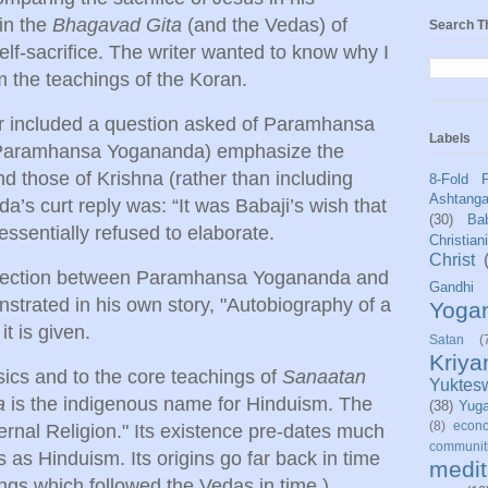
 in the
Bhagavad Gita
(and the Vedas) of
Search T
self-sacrifice. The writer wanted to know why I
m the teachings of the Koran.
ter included a question asked of Paramhansa
Labels
Paramhansa Yogananda) emphasize the
nd those of Krishna (rather than including
8-Fold 
Ashtang
’s curt reply was: “It was Babaji’s wish that
(30)
Bab
 essentially refused to elaborate.
Christian
Christ
onnection between Paramhansa Yogananda and
Gandhi
strated in his own story, "Autobiography of a
Yoga
it is given.
Satan
(
Kriy
ics and to the core teachings of
Sanaatan
Yuktes
a
is the indigenous name for Hinduism. The
(38)
Yug
(8)
econo
ernal Religion." Its existence pre-dates much
communit
s as Hinduism. Its origins go far back in time
medit
ings which followed the Vedas in time.)