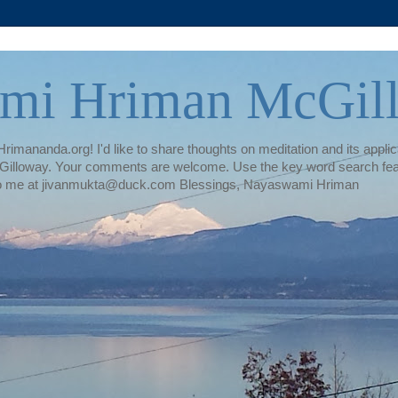
mi Hriman McGil
rimananda.org! I'd like to share thoughts on meditation and its applica
illoway. Your comments are welcome. Use the key word search featur
te to me at jivanmukta@duck.com Blessings, Nayaswami Hriman