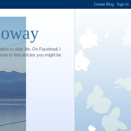
loway
tion to daily life. On Facebook I
e to find articles you might be