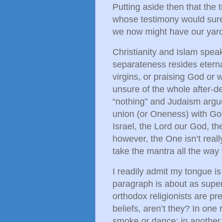
Putting aside then that the t
whose testimony would sure
we now might have our yards
Christianity and Islam spea
separateness resides eterna
virgins, or praising God o
unsure of the whole after-d
“nothing” and Judaism argu
union (or Oneness) with Go
Israel, the Lord our God, th
however, the One isn’t reall
take the mantra all the way 
I readily admit my tongue i
paragraph is about as super
orthodox religionists are pr
beliefs, aren’t they? In one r
smoke or dance; in another,