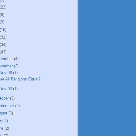
(22)
(9)
(9)
(15)
(31)
(34)
(43)
cember
(4)
vember
(2)
Nov 06
(1)
re All Religions Equal?
Nov 03
(1)
tober
(5)
ptember
(2)
gust
(6)
ly
(4)
ne
(2)
ay
(7)