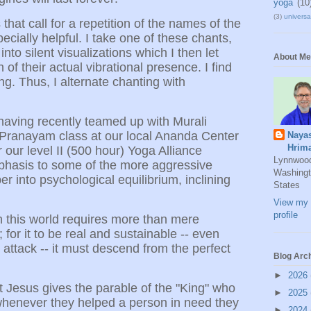
yoga
(10
(3)
universal
that call for a repetition of the names of the
ecially helpful. I take one of these chants,
o silent visualizations which I then let
About Me
 of their actual vibrational presence. I find
ng. Thus, I alternate chanting with
aving recently teamed up with Murali
Pranayam class at our local Ananda Center
Naya
Hrim
or our level II (500 hour) Yoga Alliance
Lynnwoo
mphasis to some of the more aggressive
Washingt
 into psychological equilibrium, inclining
States
View my 
profile
in this world requires more than mere
 for it to be real and sustainable -- even
attack -- it must descend from the perfect
Blog Arc
►
2026
Jesus gives the parable of the "King" who
►
2025
t whenever they helped a person in need they
►
2024