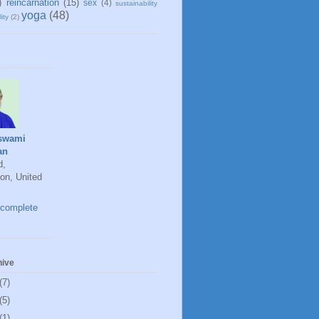
)
reincarnation
(15)
sex
(4)
sustainability
yoga
(48)
ity
(2)
swami
an
d,
on, United
complete
hive
(7)
(5)
(1)