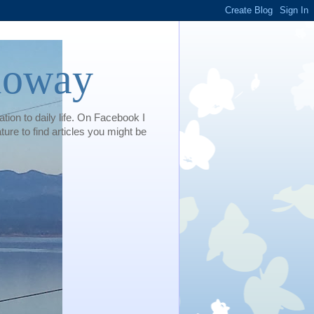
loway
tion to daily life. On Facebook I
e to find articles you might be