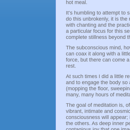
hot meal.
It’s humbling to attempt to si
do this unbrokenly, it is the
with chanting and the practi
a particular focus for this 
complete stillness beyond 
The subconscious mind, how
can coax it along with a litt
force, but there can come a
rest.
At such times I did a little r
and to engage the body so a
(mopping the floor, sweeping,
many, many hours of medit
The goal of meditation is, o
vibrant, intimate and cosm
consciousness will appear; 
the others. As deep inner pe
contagious joy that one imag