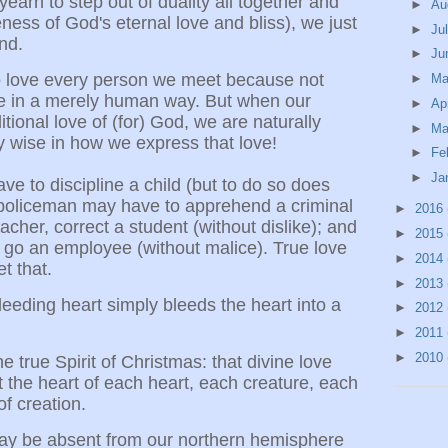
yearn to step out of duality all together and
►
Au
ness of God's eternal love and bliss), we just
►
Ju
nd.
►
Ju
to love every person we meet because not
►
M
e in a merely human way. But when our
►
Ap
itional love of (for) God, we are naturally
►
Ma
ly wise in how we express that love!
►
Fe
►
Ja
e to discipline a child (but to do so does
a policeman may have to apprehend a criminal
►
2016
acher, correct a student (without dislike); and
►
2015
let go an employee (without malice). True love
►
2014
t that.
►
2013
leeding heart simply bleeds the heart into a
►
2012
►
2011
►
2010
the true Spirit of Christmas: that divine love
 the heart of each heart, each creature, each
f creation.
 may be absent from our northern hemisphere