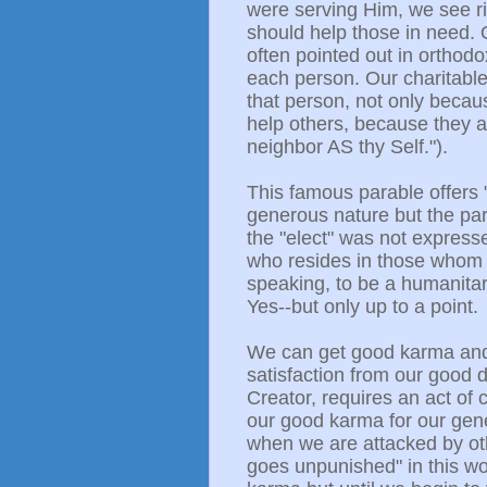
were serving Him, we see r
should help those in need. O
often pointed out in orthodo
each person. Our charitable
that person, not only becau
help others, because they ar
neighbor AS thy Self.").
This famous parable offers 
generous nature but the par
the "elect" was not express
who resides in those whom th
speaking, to be a humanitar
Yes--but only up to a point.
We can get good karma and
satisfaction from our good d
Creator, requires an act of 
our good karma for our gen
when we are attacked by oth
goes unpunished" in this wo