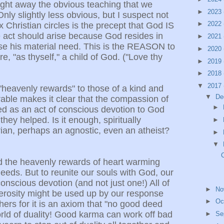
ight away the obvious teaching that we
►
2023
nly slightly less obvious, but I suspect not
►
2022
x Christian circles is the precept that God IS
 act should arise because God resides in
►
2021
se his material need. This is the REASON to
►
2020
e, "as thyself," a child of God. ("Love thy
►
2019
►
2018
▼
2017
"heavenly rewards" to those of a kind and
▼
De
able makes it clear that the compassion of
►
ed as an act of conscious devotion to God
ey helped. Is it enough, spiritually
►
ian, perhaps an agnostic, even an atheist?
►
▼
 the heavenly rewards of heart warming
eeds. But to reunite our souls with God, our
conscious devotion (and not just one!) All of
►
No
erosity might be used up by our response
►
Oc
ers for it is an axiom that "no good deed
rld of duality! Good karma can work off bad
►
Se