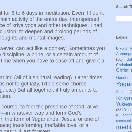
Search T
t for 5 to 6 days in meditation. Even if I don't
 main activity of the entire day, interspersed
ce of kriya yoga and other techniques. I had
seclusion: to deepen and prolong periods of
thoughts and mental images.
Labels
ever, can act like a donkey. Sometimes you
8-Fold 
le discipline, a bribe, or a certain amount of
Ashtang
(30)
Bab
 time when you have to ease off and give it a
Christian
Christ
eading (all of it spiritual reading). Other times
Gandhi
Yoga
s not to get lazy, I'd do some chores
 etc.) But all together, it truly amounts to
Satan
(
ation.
Kriy
Yuktes
f course, to feel the presence of God: alive,
(38)
Yug
ic—in whatever way and form God’s
(8)
econo
in the form of Yogananda, Jesus, or one of
communit
ace; transforming, ineffable love, or a
medit
ines will last forever!