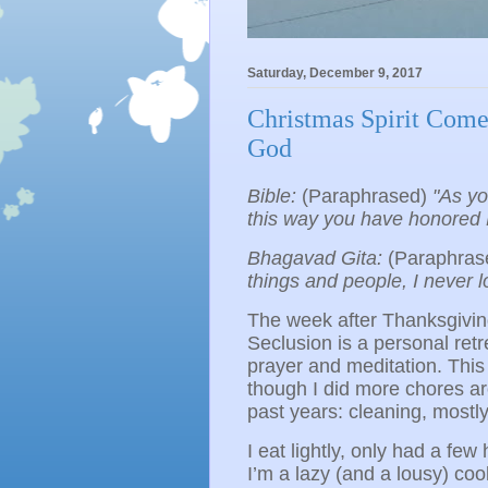
Saturday, December 9, 2017
Christmas Spirit Come
God
Bible:
(Paraphrased)
"As yo
this way you have honored 
Bhagavad Gita:
(Paraphras
things and people, I never l
The week after Thanksgivin
Seclusion is a personal retr
prayer and meditation. This 
though I did more chores a
past years: cleaning, mostl
I eat lightly, only had a f
I’m a lazy (and a lousy) coo