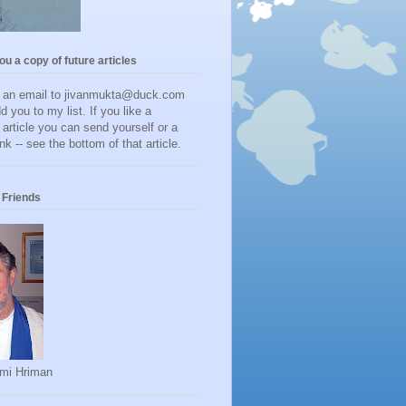
you a copy of future articles
d an email to jivanmukta@duck.com
dd you to my list. If you like a
r article you can send yourself or a
ink -- see the bottom of that article.
Friends
mi Hriman