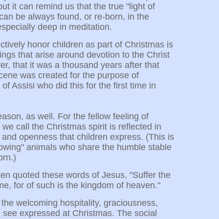
t it can remind us that the true "light of
can be always found, or re-born, in the
 especially deep in meditation.
ctively honor children as part of Christmas is
ings that arise around devotion to the Christ
r, that it was a thousand years after that
y scene was created for the purpose of
of Assisi who did this for the first time in
eason, as well. For the fellow feeling of
 call the Christmas spirit is reflected in
, and openness that children express. (This is
y lowing" animals who share the humble stable
orn.)
n quoted these words of Jesus, "Suffer the
 me, for of such is the kingdom of heaven."
 the welcoming hospitality, graciousness,
 see expressed at Christmas. The social