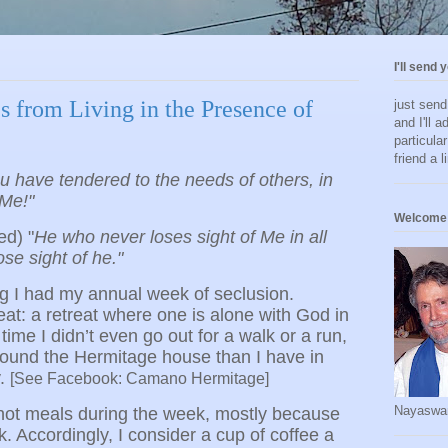
I'll send 
s from Living in the Presence of
just sen
and I'll a
particula
friend a l
u have tendered to the needs of others, in
Me!"
Welcome 
ed) "
He who never loses sight of Me in all
ose sight of he."
g I had my annual week of seclusion.
eat: a retreat where one is alone with God in
time I didn’t even go out for a walk or a run,
round the Hermitage house than I have in
y.
[See Facebook: Camano Hermitage]
Nayaswa
ew hot meals during the week, mostly because
k. Accordingly, I consider a cup of coffee a