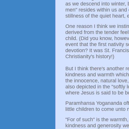
as we descend into winter, bu
men" resides within us and 
stillness of the quiet heart,
One reason I think we instin
derived from the tender feel
child. (Did you know, howeve
event that the first nativit
devotion? It was St. Francis 
Christianity's history!)
But I think there's another r
kindness and warmth which we
the innocence, natural love
also depicted in the "softl
where Jesus is said to be b
Paramhansa Yogananda ofte
little children to come unto
"For of such" is the warmth,
kindness and generosity we