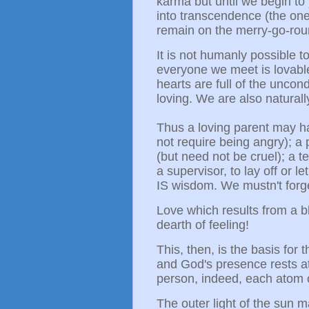
karma but until we begin to 
into transcendence (the one
remain on the merry-go-rou
It is not humanly possible 
everyone we meet is lovabl
hearts are full of the uncond
loving. We are also natural
Thus a loving parent may hav
not require being angry); 
(but need not be cruel); a te
a supervisor, to lay off or 
IS wisdom. We mustn't forge
Love which results from a b
dearth of feeling!
This, then, is the basis for 
and God's presence rests at
person, indeed, each atom o
The outer light of the sun