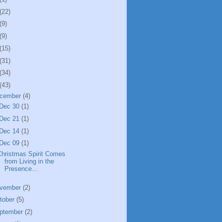
(22)
(9)
(9)
(15)
(31)
(34)
(43)
cember
(4)
Dec 30
(1)
Dec 21
(1)
Dec 14
(1)
Dec 09
(1)
Christmas Spirit Comes
from Living in the
Presence...
vember
(2)
tober
(5)
ptember
(2)