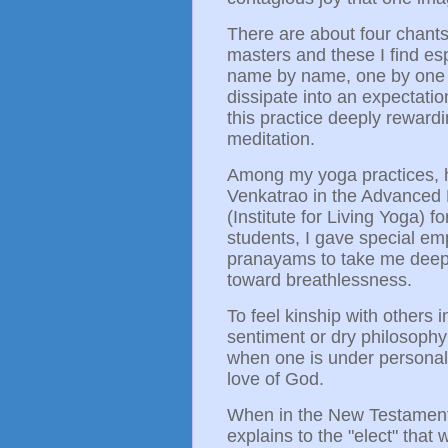
There are about four chants 
masters and these I find esp
name by name, one by one int
dissipate into an expectation
this practice deeply rewardi
meditation.
Among my yoga practices, h
Venkatrao in the Advanced 
(Institute for Living Yoga) f
students, I gave special e
pranayams to take me deeper
toward breathlessness.
To feel kinship with others 
sentiment or dry philosophy;
when one is under personal 
love of God.
When in the New Testament 
explains to the "elect" tha