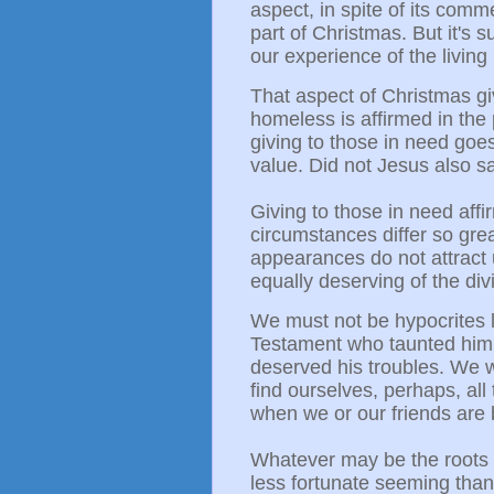
aspect, in spite of its comm
part of Christmas. But it's
our experience of the living
That aspect of Christmas gi
homeless is affirmed in the
giving to those in need goes
value.
Did not Jesus also s
Giving to those in need aff
circumstances differ so gre
appearances do not attract 
equally deserving of the di
We must not be hypocrites li
Testament who taunted him
deserved his troubles. We w
find ourselves, perhaps, all
when we or our friends are 
Whatever may be the roots o
less fortunate seeming than 