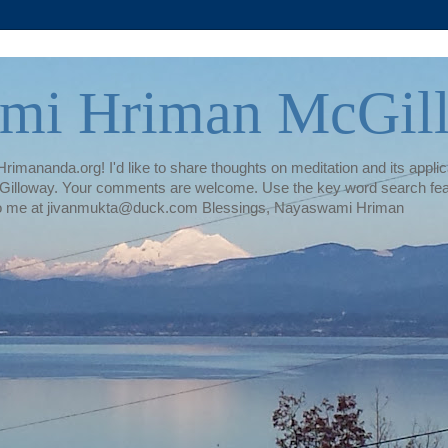
mi Hriman McGil
rimananda.org! I'd like to share thoughts on meditation and its applica
illoway. Your comments are welcome. Use the key word search featur
te to me at jivanmukta@duck.com Blessings, Nayaswami Hriman