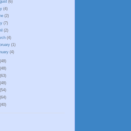
gust
(6)
ly
(4)
ne
(2)
ay
(7)
ril
(2)
rch
(4)
bruary
(1)
nuary
(4)
(48)
(48)
(63)
(48)
(54)
(64)
(40)