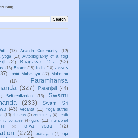
his Blog
Path
(18)
Ananda Community
(12)
a yoga
(13)
Autobiography of a Yogi
Bhagavad Gita
(52)
aji
(21)
Jesus
ity
(13)
Easter
(18)
India
(18)
(87)
Lahiri Mahasaya
(22)
Mahatma
Paramhansa
(11)
nanda
(327)
Patanjali
(44)
Swami
Self-realization
(13)
7)
ananda
(233)
Swami Sri
war
(43)
Vedanta
(11)
Yoga sutras
as
(10)
chakras
(7)
community
(6)
death
guru
(11)
mic collapse
(4)
intentional
kriya yoga
(72)
ies
(4)
ation
(272)
raja
pranayam
(7)