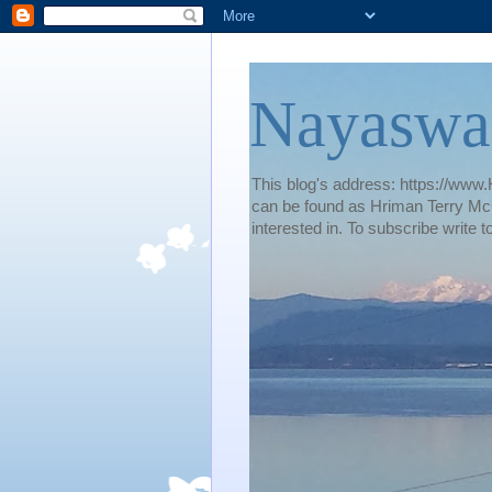
Nayaswa
This blog's address: https://www.H
can be found as Hriman Terry McG
interested in. To subscribe wri