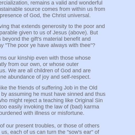
ercialization, remains a valid and wonderful
 sustainable source comes from within us from
 presence of God, the Christ universal.
ving that extends generosity to the poor and
 parable given to us of Jesus (above). But
 beyond the gift's material benefit and
ay "The poor ye have always with thee"?
irms our kinship even with those whose
atly from our own, or whose outer
us. We are all children of God and are
vine abundance of joy and self-respect.
ke the friends of suffering Job in the Old
 by assuming he must have sinned and thus
ho might reject a teaching like Original Sin
 too easily invoking the law of (bad) karma
burdened with illness or misfortune.
f our present troubles, or those of others
us, each of us can turn the "sow's ear" of