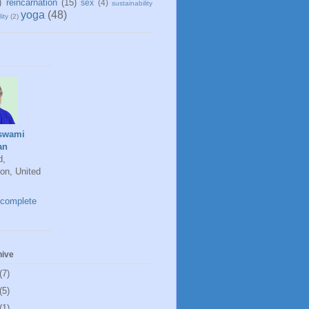
)
reincarnation
(15)
sex
(4)
sustainability
yoga
(48)
ity
(2)
swami
an
d,
on, United
complete
hive
(7)
(5)
(1)