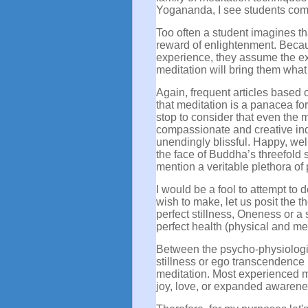
Yogananda, I see students come
Too often a student imagines t
reward of enlightenment. Becaus
experience, they assume the ex
meditation will bring them what
Again, frequent articles based 
that meditation is a panacea fo
stop to consider that even the 
compassionate and creative ind
unendingly blissful. Happy, we
the face of Buddha’s threefold s
mention a veritable plethora o
I would be a fool to attempt to 
wish to make, let us posit the t
perfect stillness, Oneness or a
perfect health (physical and men
Between the psycho-physiologica
stillness or ego transcendence 
meditation. Most experienced m
joy, love, or expanded awarene