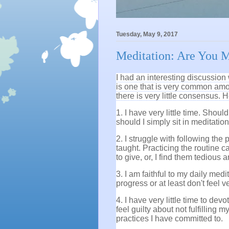
Tuesday, May 9, 2017
Meditation: Are You M
I had an interesting discussion
is one that is very common amon
there is very little consensus.
1. I have very little time. Shou
should I simply sit in meditatio
2. I struggle with following the
taught. Practicing the routine 
to give, or, I find them tedious 
3. I am faithful to my daily medi
progress or at least don't feel 
4. I have very little time to dev
feel guilty about not fulfilling
practices I have committed to.