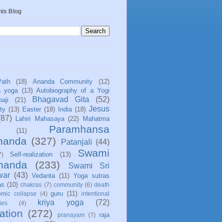
his Blog
Path
(18)
Ananda Community
(12)
a yoga
(13)
Autobiography of a Yogi
Bhagavad Gita
(52)
aji
(21)
Jesus
ity
(13)
Easter
(18)
India
(18)
(87)
Lahiri Mahasaya
(22)
Mahatma
Paramhansa
(11)
nanda
(327)
Patanjali
(44)
Swami
Self-realization
(13)
7)
ananda
(233)
Swami Sri
war
(43)
Vedanta
(11)
Yoga sutras
as
(10)
chakras
(7)
community
(6)
death
guru
(11)
mic collapse
(4)
intentional
kriya yoga
(72)
ies
(4)
ation
(272)
raja
pranayam
(7)