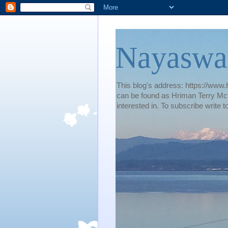
Nayaswa
This blog's address: https://www.H
can be found as Hriman Terry McG
interested in. To subscribe wri