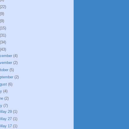
(22)
(9)
(9)
(15)
(31)
(34)
(43)
cember
(4)
vember
(2)
tober
(5)
ptember
(2)
gust
(6)
ly
(4)
ne
(2)
ay
(7)
May 29
(1)
May 27
(1)
May 17
(1)