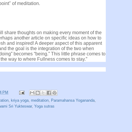
point" of meditation.
 will share thoughts on making every moment of the
erhaps another article on specific ideas on how to
esh and inspired! A deeper aspect of this apparent
d the goal is the integration of the two when
“doing” becomes “being.” This little phrase comes to
 the way to where Fullness comes to stay.”
24 PM
ration
,
kriya yoga
,
meditation
,
Paramahansa Yogananda
,
ami Sri Yukteswar
,
Yoga sutras