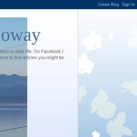
loway
tion to daily life. On Facebook I
e to find articles you might be