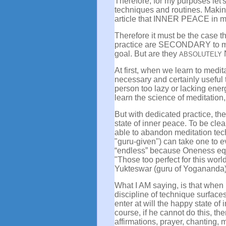
Therefore, for my purposes let's
techniques and routines. Making 
article that INNER PEACE in me
Therefore it must be the case th
practice are SECONDARY to my
goal. But are they
ABSOLUTELY
At first, when we learn to medi
necessary and certainly useful 
person too lazy or lacking ener
learn the science of meditation, 
But with dedicated practice, the
state of inner peace. To be cle
able to abandon meditation tech
"guru-given") can take one to ev
“endless” because Oneness equate
"Those too perfect for this wor
Yukteswar (guru of Yogananda
What I AM saying, is that when 
discipline of technique surface
enter at will the happy state of 
course, if he cannot do this, the
affirmations, prayer, chanting, 