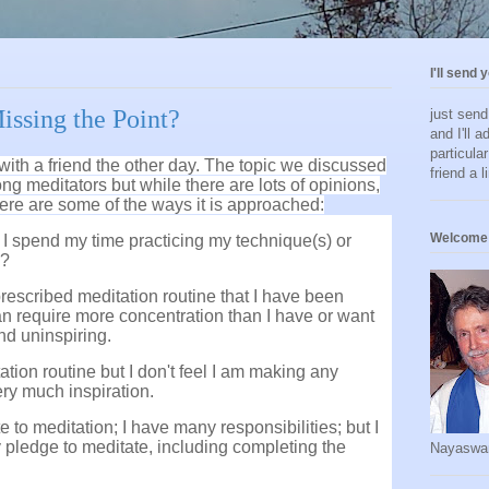
I'll send 
issing the Point?
just sen
and I'll a
particula
 with a friend the other day. The topic we discussed
friend a l
g meditators but while there are lots of opinions,
 Here are some of the ways it is approached:
Welcome 
ld I spend my time practicing my technique(s) or
n?
 prescribed meditation routine that I have been
can require more concentration than I have or want
and uninspiring.
tation routine but I don't feel I am making any
very much inspiration.
ote to meditation; I have many responsibilities; but I
 my pledge to meditate, including completing the
Nayaswa