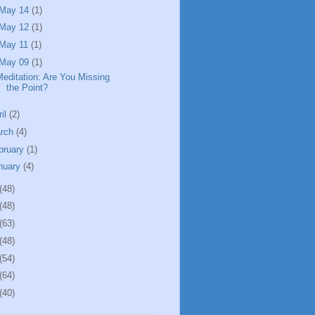
May 14
(1)
May 12
(1)
May 11
(1)
May 09
(1)
Meditation: Are You Missing
the Point?
ril
(2)
rch
(4)
bruary
(1)
nuary
(4)
(48)
(48)
(63)
(48)
(54)
(64)
(40)