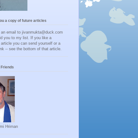
you a copy of future articles
d an email to jivanmukta@duck.com
dd you to my list. If you like a
r article you can send yourself or a
ink -- see the bottom of that article.
Friends
mi Hriman