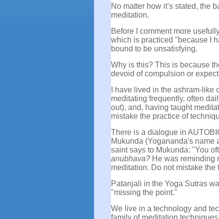
No matter how it’s stated, the b
meditation.
Before I comment more usefully 
which is practiced "because I hav
bound to be unsatisfying.
Why is this? This is because the
devoid of compulsion or expect
I have lived in the ashram-like
meditating frequently, often dai
out), and, having taught meditat
mistake the practice of techniqu
There is a dialogue in AUTO
Mukunda (Yogananda's name as a
saint says to Mukunda: "You of
anubhava?
He was reminding m
meditation. Do not mistake the 
Patanjali in the Yoga Sutras wa
"missing the point."
We live in a technology and te
family of meditation technique