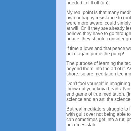
needed to lift off (up).
My real point is that many medi
own unhappy resistance to routin
were more aware, could simply
at will! Or, if they are already 
believe they have to go through 
peace, they should consider goin
If time allows and that peace w
once again prime the pump!
The purpose of learning the tech
beyond them into the art of it. 
shore, so are meditation techn
Don't fool yourself in imaginin
throw out your kriya beads. Nor
end game of true meditation. (I
science and an art, the science
But real meditators struggle to 
with guilt over not being able t
can sometimes get into a rut, pr
becomes stale.