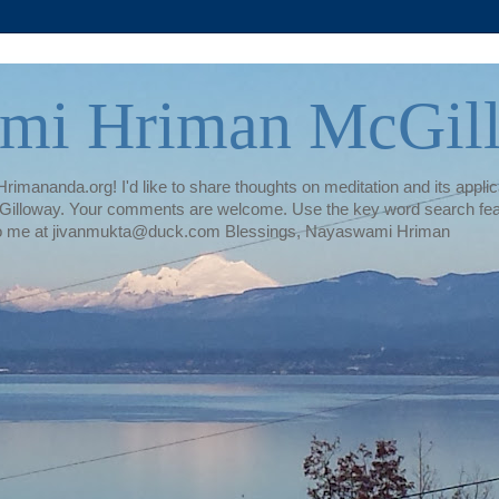
mi Hriman McGil
rimananda.org! I'd like to share thoughts on meditation and its applica
illoway. Your comments are welcome. Use the key word search featur
te to me at jivanmukta@duck.com Blessings, Nayaswami Hriman