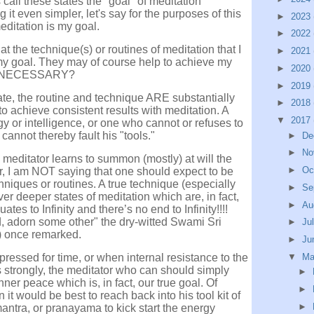
 call these states the "goal" of meditation
it even simpler, let's say for the purposes of this
►
2023
ditation is my goal.
►
2022
at the technique(s) or routines of meditation that I
►
2021
 goal. They may of course help to achieve my
►
2020
NECESSARY?
►
2019
tate, the routine and technique ARE substantially
►
2018
to achieve consistent results with meditation. A
▼
2017
gy or intelligence, or one who cannot or refuses to
cannot thereby fault his "tools."
►
De
►
No
 meditator learns to summon (mostly) at will the
►
Oc
ar, I am NOT saying that one should expect to be
niques or routines. A true technique (especially
►
Se
er deeper states of meditation which are, in fact,
►
Au
s to Infinity and there’s no end to Infinity!!!!
ld, adorn some other" the dry-witted Swami Sri
►
Ju
) once remarked.
►
Ju
pressed for time, or when internal resistance to the
▼
M
s strongly, the meditator who can should simply
►
inner peace which is, in fact, our true goal. Of
►
n it would be best to reach back into his tool kit of
►
mantra, or pranayama to kick start the energy