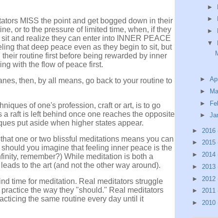
►
►
tators MISS the point and get bogged down in their
e, or to the pressure of limited time, when, if they
►
 sit and realize they can enter into INNER PEACE
▼
feeling that deep peace even as they begin to sit, but
their routine first before being rewarded by inner
g with the flow of peace first.
►
Ap
anes, then, by all means, go back to your routine to
►
Ma
►
Fe
niques of one's profession, craft or art, is to go
As a raft is left behind once one reaches the opposite
►
Ja
iques put aside when higher states appear.
►
2016
g that one or two blissful meditations means you can
►
2015
 should you imagine that feeling inner peace is the
►
2014
nfinity, remember?) While m
editation is both a
 leads to the art (and not the other way around).
►
2013
►
2012
find time for meditation. Real meditators struggle
o practice the way they "should." Real meditators
►
2011
acticing the same routine every day until it
►
2010