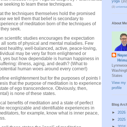
yoga
(10
 seeking to learn these techniques.
(3)
universal
hat the techniques themselves hold the promised
e we tell them that belief is secondary to
perience of meditation born of the techniques of
About Me
 they seek.
on scientific studies encourages the expectation
r all sorts of physical and mental maladies. Few
most healthy, well-balanced, active, peace-loving,
ividual may be very far from enlightened or
Naya
ll, yes but how dependable is human happiness in
Hrim
uffering: illness, aging, and death? (What to
Lynnwoo
f potential human woes around every corner!)
Washingt
States
define enlightenment but for the purposes of points I
View my 
hesis that the purpose of meditation is to experience
profile
 state of ego transcendence. Obviously, then,
tal) is none of these states.
l benefits of meditation and a state of perfect
Blog Arc
lie recognizable and identifiable experiences in
►
2026
editators, for example, know what is inner peace,
ss.
►
2025
►
2024