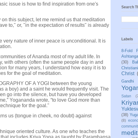
asic issue is how to find inspiration from one's
Search T
on this subject, let me remind us that meditation
e to," or, "in the expectation of results" is already
Labels
 very nature of inner peace is unconditional. It is
ation.
8-Fold 
 communities of Ananda most of my adult life. In
Ashtang
ly, with others (often the same people day in and
(30)
Bab
ion for many years, I understand how easy it is to
Christian
es for the goal of meditation.
Christ
Gandhi
BIOGRAPHY OF A YOGI between the young
Yoga
 boy) and a saint he would frequently visit. The
ten go into the silence, but have you developed
Satan
(
e,” Yogananda wrote, “to love God more than
Kriy
technique for the goal."
Yuktes
(38)
Yug
rns us (tongue in cheek, no doubt) against
(8)
econo
communit
chnique oriented culture. As one who teaches the
medit
s that includes Kriya Yoga as taught by Paramhansa