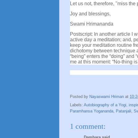
Let us not, therefore, "miss the 
Joy and blessings,
Swami Hrimananda
Postscript: In another article I
active day a meditation; and, p
keep your meditation routine fr
dichotomy between technique an
“being” enters the “doing” and 
me at this moment: “No-thing is
Posted by
Nayaswami Hriman
at
10:
Labels:
Autobiography of a Yogi
,
inspi
Paramhansa Yogananda
,
Patanjali
,
Sw
1 comment:
Dambara said...