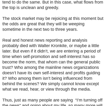
tend to do the same. But in this case, what flows from
the top is unclean and greedy.
The stock market may be rejoicing at this moment but
the odds are great that they will be weeping
sometime in the next two to three years.
Real and honest news reporting and analysis
probably died with Walter Kronkite, or maybe a little
later. But even if it didn’t, we are entering a period of
time when self-promotion and self-interest has so
become the norm, that whom can the general public
trust? Who among the mainline news organizations
doesn’t have its own self-interest and profits guiding
it? Who among them isn’t being influenced from
behind the scenes? We simply cannot know except
what we read, hear, or view through the media.
Thus, just as many people are saying “I’m turning off
the news” and going about my life, so many more will