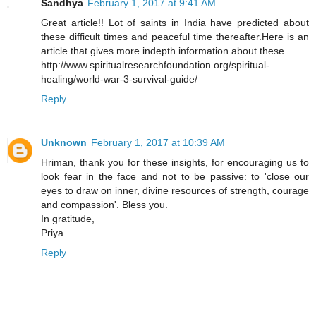
Sandhya
February 1, 2017 at 9:41 AM
Great article!! Lot of saints in India have predicted about
these difficult times and peaceful time thereafter.Here is an
article that gives more indepth information about these
http://www.spiritualresearchfoundation.org/spiritual-
healing/world-war-3-survival-guide/
Reply
Unknown
February 1, 2017 at 10:39 AM
Hriman, thank you for these insights, for encouraging us to
look fear in the face and not to be passive: to 'close our
eyes to draw on inner, divine resources of strength, courage
and compassion'. Bless you.
In gratitude,
Priya
Reply