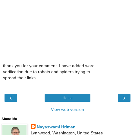
thank you for your comment. I have added word
verification due to robots and spiders trying to
spread their links.
‹
›
Home
View web version
About Me
Nayaswami Hriman
Lynnwood, Washington, United States