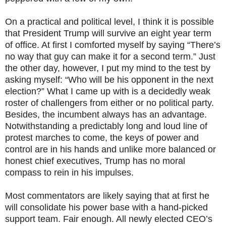
On a practical and political level, I think it is possible
that President Trump will survive an eight year term
of office. At first I comforted myself by saying “There’s
no way that guy can make it for a second term.” Just
the other day, however, I put my mind to the test by
asking myself: “Who will be his opponent in the next
election?” What I came up with is a decidedly weak
roster of challengers from either or no political party.
Besides, the incumbent always has an advantage.
Notwithstanding a predictably long and loud line of
protest marches to come, the keys of power and
control are in his hands and unlike more balanced or
honest chief executives, Trump has no moral
compass to rein in his impulses.
Most commentators are likely saying that at first he
will consolidate his power base with a hand-picked
support team. Fair enough. All newly elected CEO’s