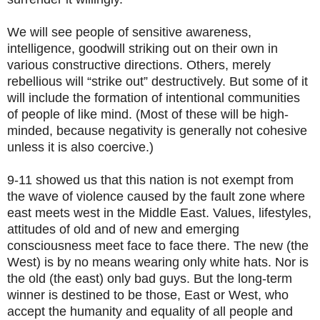
We will see people of sensitive awareness,
intelligence, goodwill striking out on their own in
various constructive directions. Others, merely
rebellious will “strike out” destructively. But some of it
will include the formation of intentional communities
of people of like mind. (Most of these will be high-
minded, because negativity is generally not cohesive
unless it is also coercive.)
9-11 showed us that this nation is not exempt from
the wave of violence caused by the fault zone where
east meets west in the Middle East. Values, lifestyles,
attitudes of old and of new and emerging
consciousness meet face to face there. The new (the
West) is by no means wearing only white hats. Nor is
the old (the east) only bad guys. But the long-term
winner is destined to be those, East or West, who
accept the humanity and equality of all people and