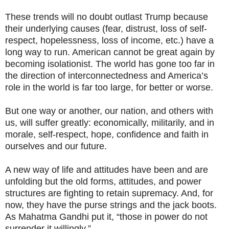
These trends will no doubt outlast Trump because
their underlying causes (fear, distrust, loss of self-
respect, hopelessness, loss of income, etc.) have a
long way to run. American cannot be great again by
becoming isolationist. The world has gone too far in
the direction of interconnectedness and America’s
role in the world is far too large, for better or worse.
But one way or another, our nation, and others with
us, will suffer greatly: economically, militarily, and in
morale, self-respect, hope, confidence and faith in
ourselves and our future.
A new way of life and attitudes have been and are
unfolding but the old forms, attitudes, and power
structures are fighting to retain supremacy. And, for
now, they have the purse strings and the jack boots.
As Mahatma Gandhi put it, “those in power do not
surrender it willingly.”