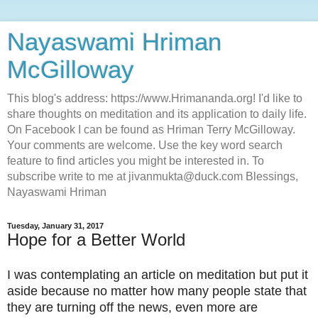
Nayaswami Hriman
McGilloway
This blog's address: https://www.Hrimananda.org! I'd like to
share thoughts on meditation and its application to daily life.
On Facebook I can be found as Hriman Terry McGilloway.
Your comments are welcome. Use the key word search
feature to find articles you might be interested in. To
subscribe write to me at jivanmukta@duck.com Blessings,
Nayaswami Hriman
Tuesday, January 31, 2017
Hope for a Better World
I was contemplating an article on meditation but put it
aside because no matter how many people state that
they are turning off the news, even more are