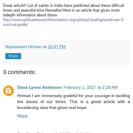
Great article!! Lot of saints in India have predicted about these difficult
times and peaceful time thereafter.Here is an article that gives more
indepth information about these
http://www.
spiritualresearchfoundation.
org/spiritual-healing/world-
war-3-
survival-guide/
Nayaswami Hriman
at
10:47 PM
Share
3 comments:
Dana Lynne Andersen
February 1, 2017 at 2:18 AM
Hriman I am immensely grateful for your courage in tackling
the issues of our times. This is a great article with a
broadening view that gives real hope.
Reply