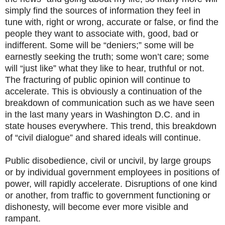
simply find the sources of information they feel in
tune with, right or wrong, accurate or false, or find the
people they want to associate with, good, bad or
indifferent. Some will be “deniers;” some will be
earnestly seeking the truth; some won’t care; some
will “just like” what they like to hear, truthful or not.
The fracturing of public opinion will continue to
accelerate. This is obviously a continuation of the
breakdown of communication such as we have seen
in the last many years in Washington D.C. and in
state houses everywhere. This trend, this breakdown
of “civil dialogue” and shared ideals will continue.
Public disobedience, civil or uncivil, by large groups
or by individual government employees in positions of
power, will rapidly accelerate. Disruptions of one kind
or another, from traffic to government functioning or
dishonesty, will become ever more visible and
rampant.