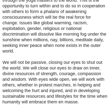
through the yoga masters to the world. This is the
opportunity to turn within and to do so in cooperation
with others to form a phalanx of awakening
consciousness which will be the real force for
change. Issues like global warming, racism,
exploitation, gender, religious or national
discrimination will dissolve like morning fog under the
sunshine when millions, nay, billions, meditate daily,
seeking inner peace when none exists in the outer
world.
We will not be passive, closing our eyes to shut out
the world. We will close our eyes to draw on inner,
divine resources of strength, courage, compassion
and wisdom. With eyes wide open, we will work with
others, whether in protest marches, in helping and
welcoming the hurt and injured, and in developing
sustainable resources and lifestyles for the time when
humanity will embrace them en masse.