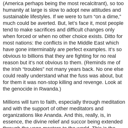
(America perhaps being the most recalcitrant), so too
humanity at large is slow to adopt new attitudes and
sustainable lifestyles. If we were to turn “on a dime,”
much could be averted. But, let’s face it, most people
tend to make sacrifices and difficult changes only
when forced or when no other choice exists. Ditto for
most nations: the conflicts in the Middle East which
have gone interminably are perfect examples. It’s so
obvious to billions that they are fighting for no real
reason but it’s not obvious to them. (Reminds me of
the Irish “troubles” not many years back. No one else
could really understand what the fuss was about, but
for them it was non-stop killing and revenge. Look at
the genocide in Rwanda.)
Millions will turn to faith, especially through meditation
and with the support of other meditators and
organizations like Ananda. And this, really, is, in
essence, the divine relief and succor being extended