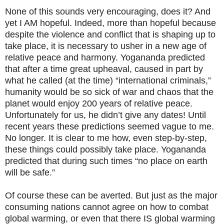
None of this sounds very encouraging, does it? And
yet I AM hopeful. Indeed, more than hopeful because
despite the violence and conflict that is shaping up to
take place, it is necessary to usher in a new age of
relative peace and harmony. Yogananda predicted
that after a time great upheaval, caused in part by
what he called (at the time) “international criminals,”
humanity would be so sick of war and chaos that the
planet would enjoy 200 years of relative peace.
Unfortunately for us, he didn’t give any dates! Until
recent years these predictions seemed vague to me.
No longer. It is clear to me how, even step-by-step,
these things could possibly take place. Yogananda
predicted that during such times “no place on earth
will be safe.”
Of course these can be averted. But just as the major
consuming nations cannot agree on how to combat
global warming, or even that there IS global warming