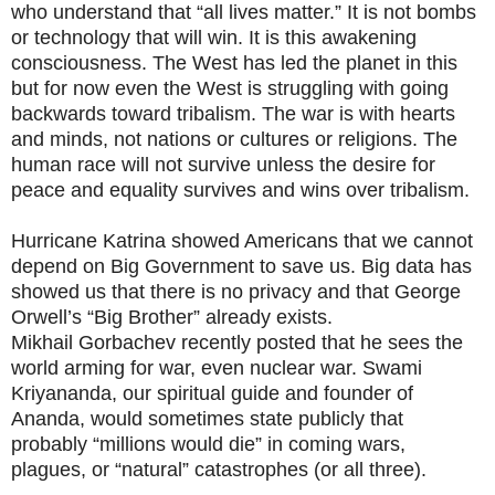
who understand that “all lives matter.” It is not bombs
or technology that will win. It is this awakening
consciousness. The West has led the planet in this
but for now even the West is struggling with going
backwards toward tribalism. The war is with hearts
and minds, not nations or cultures or religions. The
human race will not survive unless the desire for
peace and equality survives and wins over tribalism.
Hurricane Katrina showed Americans that we cannot
depend on Big Government to save us. Big data has
showed us that there is no privacy and that George
Orwell’s “Big Brother” already exists.
Mikhail Gorbachev recently posted that he sees the
world arming for war, even nuclear war. Swami
Kriyananda, our spiritual guide and founder of
Ananda, would sometimes state publicly that
probably “millions would die” in coming wars,
plagues, or “natural” catastrophes (or all three).