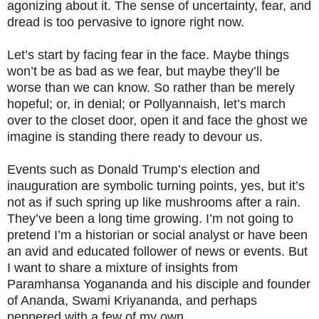
agonizing about it. The sense of uncertainty, fear, and
dread is too pervasive to ignore right now.
Let’s start by facing fear in the face. Maybe things
won’t be as bad as we fear, but maybe they’ll be
worse than we can know. So rather than be merely
hopeful; or, in denial; or Pollyannaish, let’s march
over to the closet door, open it and face the ghost we
imagine is standing there ready to devour us.
Events such as Donald Trump’s election and
inauguration are symbolic turning points, yes, but it’s
not as if such spring up like mushrooms after a rain.
They’ve been a long time growing. I’m not going to
pretend I’m a historian or social analyst or have been
an avid and educated follower of news or events. But
I want to share a mixture of insights from
Paramhansa Yogananda and his disciple and founder
of Ananda, Swami Kriyananda, and perhaps
peppered with a few of my own.