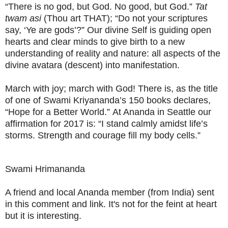
“There is no god, but God. No good, but God.”
Tat
twam asi
(Thou art THAT); “Do not your scriptures
say, ‘Ye are gods’?” Our divine Self is guiding open
hearts and clear minds to give birth to a new
understanding of reality and nature: all aspects of the
divine avatara (descent) into manifestation.
March with joy; march with God! There is, as the title
of one of Swami Kriyananda’s 150 books declares,
“Hope for a Better World.”
At Ananda in Seattle our
affirmation for 2017 is: “I stand calmly amidst life’s
storms. Strength and courage fill my body cells.”
Swami Hrimananda
A friend and local Ananda member (from India) sent
in this comment and link. It's not for the feint at heart
but it is interesting.