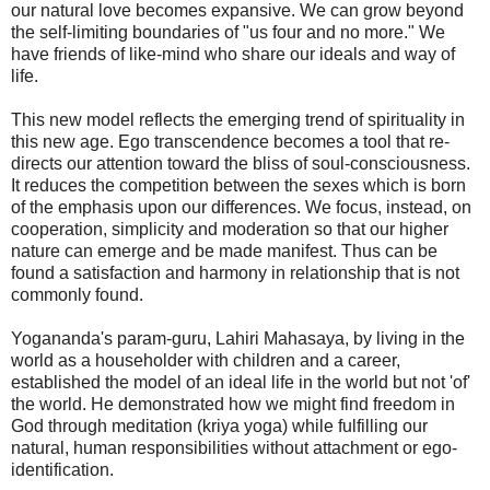
our natural love becomes expansive. We can grow beyond
the self-limiting boundaries of "us four and no more." We
have friends of like-mind who share our ideals and way of
life.
This new model reflects the emerging trend of spirituality in
this new age. Ego transcendence becomes a tool that re-
directs our attention toward the bliss of soul-consciousness.
It reduces the competition between the sexes which is born
of the emphasis upon our differences. We focus, instead, on
cooperation, simplicity and moderation so that our higher
nature can emerge and be made manifest. Thus can be
found a satisfaction and harmony in relationship that is not
commonly found.
Yogananda's param-guru, Lahiri Mahasaya, by living in the
world as a householder with children and a career,
established the model of an ideal life in the world but not 'of'
the world. He demonstrated how we might find freedom in
God through meditation (kriya yoga) while fulfilling our
natural, human responsibilities without attachment or ego-
identification.