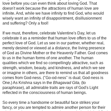
love before you can even think about loving God. That
doesn't work because the attractions of human love are
infinite. And, while we have infinity to find God, who would
wisely want an infinity of disappointment, disillusionment
and suffering? Only a fool!
If we must, therefore, celebrate Valentine's Day, let us
celebrate it as a reminder that human love offers to us of the
perfect love of God. Let us see in our partner, whether real,
merely desired or viewed at a distance, the living presence
of God as Divine Mother or the Heavenly Father. God comes
to us in the human forms of one another. The human
qualities which we find so compellingly attractive, such as
strength, wisdom, beauty, and kindness, and which we see
or imagine in others, are there to remind us that all goodness
comes from God-ness. ("Go-od-ness" is dual; God-ness is
One.) As Krishna says in the
Bhagavad Gita,
(to
paraphrase), all admirable traits are rays of God's Light
reflected in the consciousness of human beings.
So every time a handsome or beautiful face strikes your
fancy, or you are tempted to admire another person for their