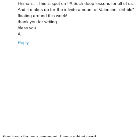
Hriman.....This is spot on !!!! Such deep lessons for all of us.
And it makes up for the infinite amount of Valentine "dribble"
floating around this week!
thank you for writing....
bless you
A
Reply
thank you for your comment. I have added word