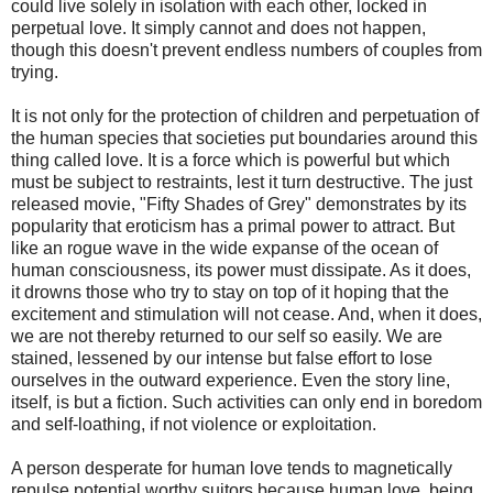
could live solely in isolation with each other, locked in
perpetual love. It simply cannot and does not happen,
though this doesn't prevent endless numbers of couples from
trying.
It is not only for the protection of children and perpetuation of
the human species that societies put boundaries around this
thing called love. It is a force which is powerful but which
must be subject to restraints, lest it turn destructive. The just
released movie, "Fifty Shades of Grey" demonstrates by its
popularity that eroticism has a primal power to attract. But
like an rogue wave in the wide expanse of the ocean of
human consciousness, its power must dissipate. As it does,
it drowns those who try to stay on top of it hoping that the
excitement and stimulation will not cease. And, when it does,
we are not thereby returned to our self so easily. We are
stained, lessened by our intense but false effort to lose
ourselves in the outward experience. Even the story line,
itself, is but a fiction. Such activities can only end in boredom
and self-loathing, if not violence or exploitation.
A person desperate for human love tends to magnetically
repulse potential worthy suitors because human love, being