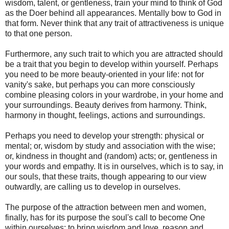
wisdom, talent, or gentleness, train your mind to think of God
as the Doer behind all appearances. Mentally bow to God in
that form. Never think that any trait of attractiveness is unique
to that one person.
Furthermore, any such trait to which you are attracted should
be a trait that you begin to develop within yourself. Perhaps
you need to be more beauty-oriented in your life: not for
vanity's sake, but perhaps you can more consciously
combine pleasing colors in your wardrobe, in your home and
your surroundings. Beauty derives from harmony. Think,
harmony in thought, feelings, actions and surroundings.
Perhaps you need to develop your strength: physical or
mental; or, wisdom by study and association with the wise;
or, kindness in thought and (random) acts; or, gentleness in
your words and empathy. It is in ourselves, which is to say, in
our souls, that these traits, though appearing to our view
outwardly, are calling us to develop in ourselves.
The purpose of the attraction between men and women,
finally, has for its purpose the soul's call to become One
within ourselves: to bring wisdom and love, reason and