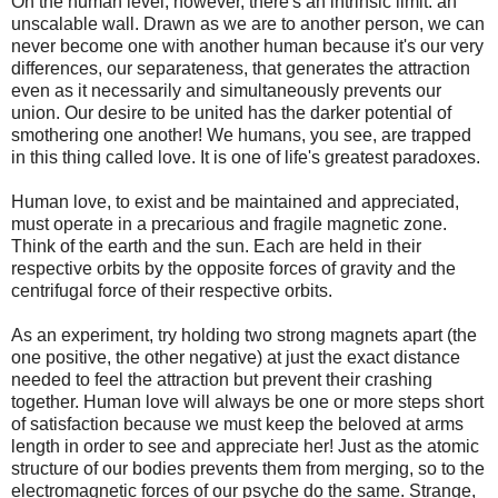
On the human level, however, there's an intrinsic limit: an
unscalable wall. Drawn as we are to another person, we can
never become one with another human because it's our very
differences, our separateness, that generates the attraction
even as it necessarily and simultaneously prevents our
union. Our desire to be united has the darker potential of
smothering one another! We humans, you see, are trapped
in this thing called love. It is one of life's greatest paradoxes.
Human love, to exist and be maintained and appreciated,
must operate in a precarious and fragile magnetic zone.
Think of the earth and the sun. Each are held in their
respective orbits by the opposite forces of gravity and the
centrifugal force of their respective orbits.
As an experiment, try holding two strong magnets apart (the
one positive, the other negative) at just the exact distance
needed to feel the attraction but prevent their crashing
together. Human love will always be one or more steps short
of satisfaction because we must keep the beloved at arms
length in order to see and appreciate her! Just as the atomic
structure of our bodies prevents them from merging, so to the
electromagnetic forces of our psyche do the same. Strange,