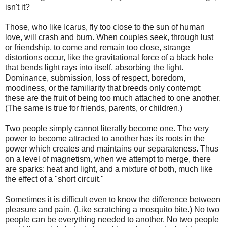
isn't it?
Those, who like Icarus, fly too close to the sun of human
love, will crash and burn. When couples seek, through lust
or friendship, to come and remain too close, strange
distortions occur, like the gravitational force of a black hole
that bends light rays into itself, absorbing the light.
Dominance, submission, loss of respect, boredom,
moodiness, or the familiarity that breeds only contempt:
these are the fruit of being too much attached to one another.
(The same is true for friends, parents, or children.)
Two people simply cannot literally become one. The very
power to become attracted to another has its roots in the
power which creates and maintains our separateness. Thus
on a level of magnetism, when we attempt to merge, there
are sparks: heat and light, and a mixture of both, much like
the effect of a "short circuit."
Sometimes it is difficult even to know the difference between
pleasure and pain. (Like scratching a mosquito bite.) No two
people can be everything needed to another. No two people