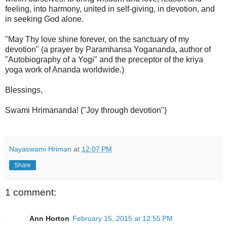
feeling, into harmony, united in self-giving, in devotion, and
in seeking God alone.
"May Thy love shine forever, on the sanctuary of my
devotion" (a prayer by Paramhansa Yogananda, author of
"Autobiography of a Yogi" and the preceptor of the kriya
yoga work of Ananda worldwide.)
Blessings,
Swami Hrimananda! ("Joy through devotion")
Nayaswami Hriman
at
12:07 PM
Share
1 comment:
Ann Horton
February 15, 2015 at 12:55 PM