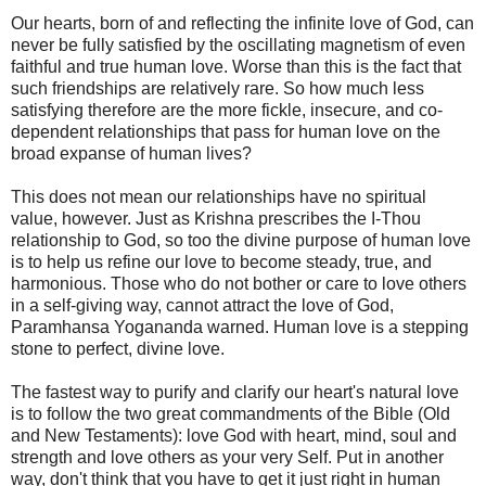
Our hearts, born of and reflecting the infinite love of God, can
never be fully satisfied by the oscillating magnetism of even
faithful and true human love. Worse than this is the fact that
such friendships are relatively rare. So how much less
satisfying therefore are the more fickle, insecure, and co-
dependent relationships that pass for human love on the
broad expanse of human lives?
This does not mean our relationships have no spiritual
value, however. Just as Krishna prescribes the I-Thou
relationship to God, so too the divine purpose of human love
is to help us refine our love to become steady, true, and
harmonious. Those who do not bother or care to love others
in a self-giving way, cannot attract the love of God,
Paramhansa Yogananda warned. Human love is a stepping
stone to perfect, divine love.
The fastest way to purify and clarify our heart's natural love
is to follow the two great commandments of the Bible (Old
and New Testaments): love God with heart, mind, soul and
strength and love others as your very Self. Put in another
way, don't think that you have to get it just right in human