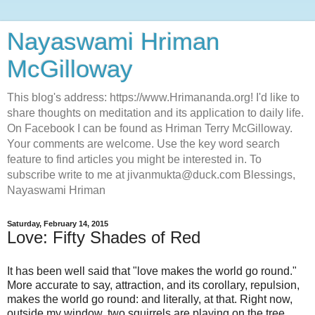
Nayaswami Hriman
McGilloway
This blog's address: https://www.Hrimananda.org! I'd like to
share thoughts on meditation and its application to daily life.
On Facebook I can be found as Hriman Terry McGilloway.
Your comments are welcome. Use the key word search
feature to find articles you might be interested in. To
subscribe write to me at jivanmukta@duck.com Blessings,
Nayaswami Hriman
Saturday, February 14, 2015
Love: Fifty Shades of Red
It has been well said that "love makes the world go round."
More accurate to say, attraction, and its corollary, repulsion,
makes the world go round: and literally, at that. Right now,
outside my window, two squirrels are playing on the tree,