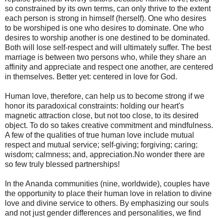
so constrained by its own terms, can only thrive to the extent
each person is strong in himself (herself). One who desires
to be worshiped is one who desires to dominate. One who
desires to worship another is one destined to be dominated.
Both will lose self-respect and will ultimately suffer. The best
marriage is between two persons who, while they share an
affinity and appreciate and respect one another, are centered
in themselves. Better yet: centered in love for God.
Human love, therefore, can help us to become strong if we
honor its paradoxical constraints: holding our heart's
magnetic attraction close, but not too close, to its desired
object. To do so takes creative commitment and mindfulness.
A few of the qualities of true human love include mutual
respect and mutual service; self-giving; forgiving; caring;
wisdom; calmness; and, appreciation.No wonder there are
so few truly blessed partnerships!
In the Ananda communities (nine, worldwide), couples have
the opportunity to place their human love in relation to divine
love and divine service to others. By emphasizing our souls
and not just gender differences and personalities, we find