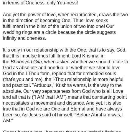
in terms of Oneness: only You-ness!
And yet the power of love, when reciprocated, draws the two
in the direction of becoming One! Thus, love seeks
fulfillment in the bliss of the union of two into one! Our
wedding rings are a circle because the circle suggests
infinity and oneness.
It is only in our relationship with the One, that is to say, God,
that this impulse finds fulfillment. Lord Krishna, in
the
Bhagavad Gita,
when asked whether we should relate to
God as absolute and nondual or whether we should love
God in the I-Thou form, replied that for embodied souls
(that's you and me), the I-Thou relationship is more helpful
and practical. "Arduous," Krishna warns, is the way to the
absolute. Our very separateness from God who is all Love
and all that is ("I AM that I AM") means that our starting point
necessitates a movement and distance. And yet, it is also
true that in God we are One and Eternal and have always
been so. As Jesus said of himself, "Before Abraham was, I
AM."