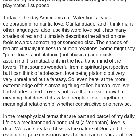
playmates, I suppose.
Today is the day Americans call Valentine's Day: a
celebration of romantic love. Our language, and I think many
other languages, also, use this word love but it has many
shades of red and ultimately describes the attraction one
feels towards something or someone else. The shades of
red are virtually limitless in human relations. Some might say
"pure" love is but platonic (not physical) and exists,
assuming it is mutual, only in the heart and mind of the
lovers. That sounds wonderful from a spiritual perspective
but I can think of adolescent love being platonic but very,
very unreal and but a fantasy. So, even here, at the more
extreme edge of this amazing thing called human love, we
find shades of red. Love is not love that doesn't draw fire:
meaning that doesn't draw two people closer together in
meaningful relationship, whether constructive or otherwise.
In the metaphysical terms that are part and parcel of my daily
life as a meditator and a nondualist (a Vedantan), love is
dual. We can speak of Bliss as the nature of God and the
essence of pure consciousness but we cannot speak of love