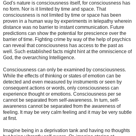
God's nature is consciousness itself, for consciousness has
no form. Nor is it limited by time and space. That
consciousness is not limited by time or space has been
proven in a human way by experiments in telepathy wherein
distance was no barrier to instant communication. Future
predictions can show the potential for prescience over the
barrier of time. Fighting crime by way of the help of psychics
can reveal that consciousness has access to the past as
well. Such established facts might hint at the omniscience of
God, the overarching Intelligence.
Consciousness can only be examined by consciousness.
While the effects of thinking or states of emotion can be
detected and even measured by instruments or seen by
consequent actions or words, only consciousness can
experience thought or emotions. Consciousness per se
cannot be separated from self-awareness. In turn, self-
awareness cannot be separated from the awareness of
feeling. It may be very calm feeling and it may be very subtle
at first.
Imagine being in a deprivation tank and having no thoughts