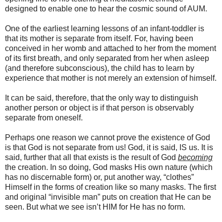
designed to enable one to hear the cosmic sound of AUM.
One of the earliest learning lessons of an infant-toddler is
that its mother is separate from itself. For, having been
conceived in her womb and attached to her from the moment
of its first breath, and only separated from her when asleep
(and therefore subconscious), the child has to learn by
experience that mother is not merely an extension of himself.
It can be said, therefore, that the only way to distinguish
another person or object is if that person is observably
separate from oneself.
Perhaps one reason we cannot prove the existence of God
is that God is not separate from us! God, it is said, IS us. It is
said, further that all that exists is the result of God
becoming
the creation. In so doing, God masks His own nature (which
has no discernable form) or, put another way, “clothes”
Himself in the forms of creation like so many masks. The first
and original “invisible man” puts on creation that He can be
seen. But what we see isn’t HIM for He has no form.