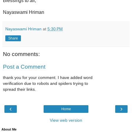
Blessings to all,
Nayaswami Hriman
Nayaswami Hriman
at
5:30 PM
Share
No comments:
Post a Comment
thank you for your comment. I have added word
verification due to robots and spiders trying to
spread their links.
‹
›
Home
View web version
About Me