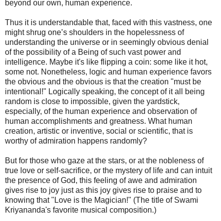
beyond our own, human experience.
Thus it is understandable that, faced with this vastness, one
might shrug one’s shoulders in the hopelessness of
understanding the universe or in seemingly obvious denial
of the possibility of a Being of such vast power and
intelligence. Maybe it's like flipping a coin: some like it hot,
some not. Nonetheless, logic and human experience favors
the obvious and the obvious is that the creation "must be
intentional!" Logically speaking, the concept of it all being
random is close to impossible, given the yardstick,
especially, of the human experience and observation of
human accomplishments and greatness. What human
creation, artistic or inventive, social or scientific, that is
worthy of admiration happens randomly?
But for those who gaze at the stars, or at the nobleness of
true love or self-sacrifice, or the mystery of life and can intuit
the presence of God, this feeling of awe and admiration
gives rise to joy just as this joy gives rise to praise and to
knowing that "Love is the Magician!" (The title of Swami
Kriyananda's favorite musical composition.)