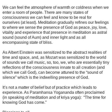
We can feel the atmosphere of warmth or coldness when we
enter a room of people. There are many states of
consciousness we can feel and know to be real for
ourselves (at least). Meditation gradually refines our feelings
to where we sense the presence of God as peace, joy, love,
vitality and experience that presence in meditation as astral
sound (sound of Aum) and inner light and as all
encompassing state of bliss.
As Albert Einstein was sensitized to the abstract realities of
time and space, and, as Mozart was sensitized to the world
of sounds we call music, so, too, we, who are essentially tiny
reflections of the consciousness innate to all creation (and
which we call God), can become attuned to the “sound of
silence” which is the indwelling presence of God.
It’s not a matter of belief but of practice which leads to
experience. As Paramhansa Yogananda often proclaimed
(in speaking of meditation and of kriya yoga): “The time for
knowing God has come.”