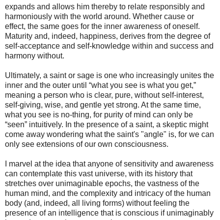
expands and allows him thereby to relate responsibly and
harmoniously with the world around. Whether cause or
effect, the same goes for the inner awareness of oneself.
Maturity and, indeed, happiness, derives from the degree of
self-acceptance and self-knowledge within and success and
harmony without.
Ultimately, a saint or sage is one who increasingly unites the
inner and the outer until “what you see is what you get,”
meaning a person who is clear, pure, without self-interest,
self-giving, wise, and gentle yet strong. At the same time,
what you see is no-thing, for purity of mind can only be
“seen” intuitively. In the presence of a saint, a skeptic might
come away wondering what the saint's "angle" is, for we can
only see extensions of our own consciousness.
I marvel at the idea that anyone of sensitivity and awareness
can contemplate this vast universe, with its history that
stretches over unimaginable epochs, the vastness of the
human mind, and the complexity and intricacy of the human
body (and, indeed, all living forms) without feeling the
presence of an intelligence that is conscious if unimaginably