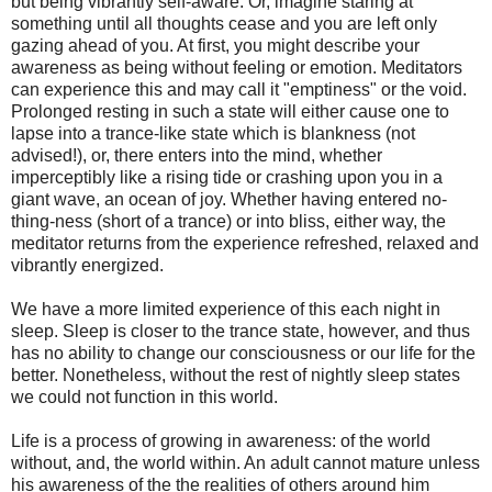
but being vibrantly self-aware. Or, imagine staring at
something until all thoughts cease and you are left only
gazing ahead of you. At first, you might describe your
awareness as being without feeling or emotion. Meditators
can experience this and may call it "emptiness" or the void.
Prolonged resting in such a state will either cause one to
lapse into a trance-like state which is blankness (not
advised!), or, there enters into the mind, whether
imperceptibly like a rising tide or crashing upon you in a
giant wave, an ocean of joy. Whether having entered no-
thing-ness (short of a trance) or into bliss, either way, the
meditator returns from the experience refreshed, relaxed and
vibrantly energized.
We have a more limited experience of this each night in
sleep. Sleep is closer to the trance state, however, and thus
has no ability to change our consciousness or our life for the
better. Nonetheless, without the rest of nightly sleep states
we could not function in this world.
Life is a process of growing in awareness: of the world
without, and, the world within. An adult cannot mature unless
his awareness of the the realities of others around him