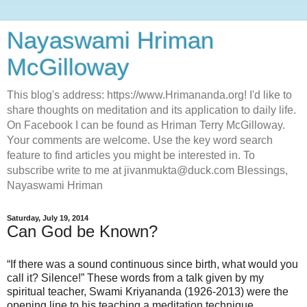
Nayaswami Hriman
McGilloway
This blog's address: https://www.Hrimananda.org! I'd like to
share thoughts on meditation and its application to daily life.
On Facebook I can be found as Hriman Terry McGilloway.
Your comments are welcome. Use the key word search
feature to find articles you might be interested in. To
subscribe write to me at jivanmukta@duck.com Blessings,
Nayaswami Hriman
Saturday, July 19, 2014
Can God be Known?
“If there was a sound continuous since birth, what would you
call it? Silence!” These words from a talk given by my
spiritual teacher, Swami Kriyananda (1926-2013) were the
opening line to his teaching a meditation technique