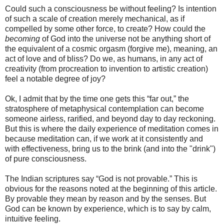
Could such a consciousness be without feeling? Is intention
of such a scale of creation merely mechanical, as if
compelled by some other force, to create? How could the
becoming
of God into the universe not be anything short of
the equivalent of a cosmic orgasm (forgive me), meaning, an
act of love and of bliss? Do we, as humans, in any act of
creativity (from procreation to invention to artistic creation)
feel a notable degree of joy?
Ok, I admit that by the time one gets this “far out,” the
stratosphere of metaphysical contemplation can become
someone airless, rarified, and beyond day to day reckoning.
But this is where the daily experience of meditation comes in
because meditation can, if we work at it consistently and
with effectiveness, bring us to the brink (and into the "drink")
of pure consciousness.
The Indian scriptures say “God is not provable.” This is
obvious for the reasons noted at the beginning of this article.
By provable they mean by reason and by the senses. But
God can be known by experience, which is to say by calm,
intuitive feeling.