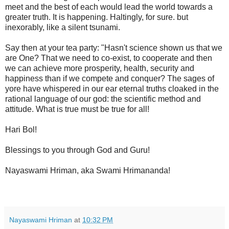
meet and the best of each would lead the world towards a
greater truth. It is happening. Haltingly, for sure. but
inexorably, like a silent tsunami.
Say then at your tea party: "Hasn't science shown us that we
are One? That we need to co-exist, to cooperate and then
we can achieve more prosperity, health, security and
happiness than if we compete and conquer? The sages of
yore have whispered in our ear eternal truths cloaked in the
rational language of our god: the scientific method and
attitude. What is true must be true for all!
Hari Bol!
Blessings to you through God and Guru!
Nayaswami Hriman, aka Swami Hrimananda!
Nayaswami Hriman
at
10:32 PM