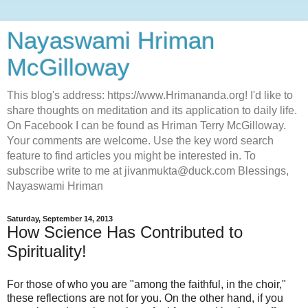
Nayaswami Hriman
McGilloway
This blog's address: https://www.Hrimananda.org! I'd like to
share thoughts on meditation and its application to daily life.
On Facebook I can be found as Hriman Terry McGilloway.
Your comments are welcome. Use the key word search
feature to find articles you might be interested in. To
subscribe write to me at jivanmukta@duck.com Blessings,
Nayaswami Hriman
Saturday, September 14, 2013
How Science Has Contributed to
Spirituality!
For those of who you are "among the faithful, in the choir,"
these reflections are not for you. On the other hand, if you