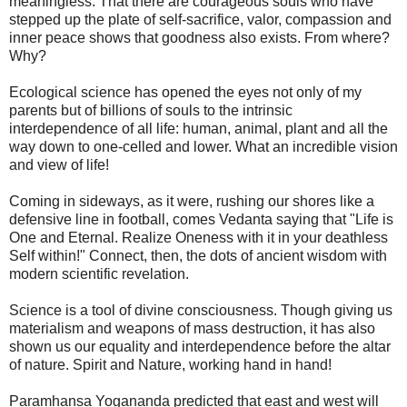
meaningless. That there are courageous souls who have
stepped up the plate of self-sacrifice, valor, compassion and
inner peace shows that goodness also exists. From where?
Why?
Ecological science has opened the eyes not only of my
parents but of billions of souls to the intrinsic
interdependence of all life: human, animal, plant and all the
way down to one-celled and lower. What an incredible vision
and view of life!
Coming in sideways, as it were, rushing our shores like a
defensive line in football, comes Vedanta saying that "Life is
One and Eternal. Realize Oneness with it in your deathless
Self within!" Connect, then, the dots of ancient wisdom with
modern scientific revelation.
Science is a tool of divine consciousness. Though giving us
materialism and weapons of mass destruction, it has also
shown us our equality and interdependence before the altar
of nature. Spirit and Nature, working hand in hand!
Paramhansa Yogananda predicted that east and west will