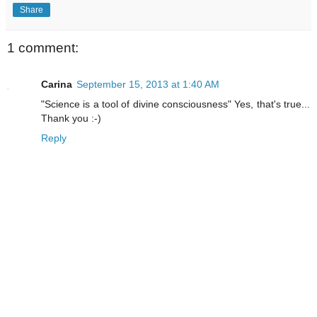
Share
1 comment:
Carina
September 15, 2013 at 1:40 AM
"Science is a tool of divine consciousness" Yes, that's true...
Thank you :-)
Reply