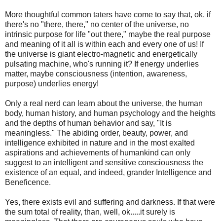
More thoughtful common taters have come to say that, ok, if
there's no "there, there," no center of the universe, no
intrinsic purpose for life "out there," maybe the real purpose
and meaning of it all is within each and every one of us! If
the universe is giant electro-magnetic and energetically
pulsating machine, who's running it? If energy underlies
matter, maybe consciousness (intention, awareness,
purpose) underlies energy!
Only a real nerd can learn about the universe, the human
body, human history, and human psychology and the heights
and the depths of human behavior and say, "It is
meaningless." The abiding order, beauty, power, and
intelligence exhibited in nature and in the most exalted
aspirations and achievements of humankind can only
suggest to an intelligent and sensitive consciousness the
existence of an equal, and indeed, grander Intelligence and
Beneficence.
Yes, there exists evil and suffering and darkness. If that were
the sum total of reality, than, well, ok.....it surely is