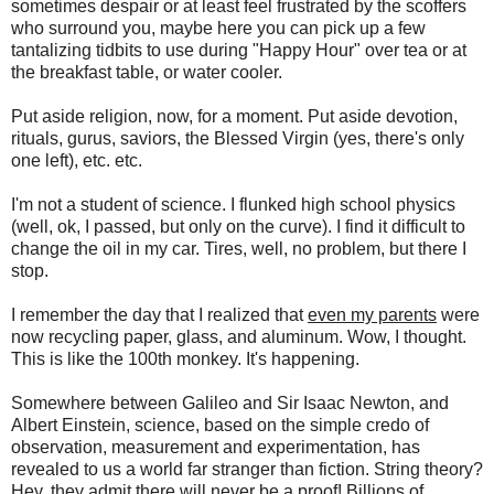
sometimes despair or at least feel frustrated by the scoffers
who surround you, maybe here you can pick up a few
tantalizing tidbits to use during "Happy Hour" over tea or at
the breakfast table, or water cooler.
Put aside religion, now, for a moment. Put aside devotion,
rituals, gurus, saviors, the Blessed Virgin (yes, there's only
one left), etc. etc.
I'm not a student of science. I flunked high school physics
(well, ok, I passed, but only on the curve). I find it difficult to
change the oil in my car. Tires, well, no problem, but there I
stop.
I remember the day that I realized that
even my parents
were
now recycling paper, glass, and aluminum. Wow, I thought.
This is like the 100th monkey. It's happening.
Somewhere between Galileo and Sir Isaac Newton, and
Albert Einstein, science, based on the simple credo of
observation, measurement and experimentation, has
revealed to us a world far stranger than fiction. String theory?
Hey, they admit there will never be a proof! Billions of