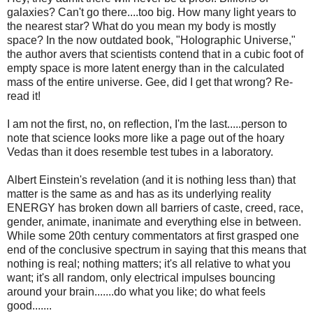
galaxies? Can't go there....too big. How many light years to
the nearest star? What do you mean my body is mostly
space? In the now outdated book, "Holographic Universe,"
the author avers that scientists contend that in a cubic foot of
empty space is more latent energy than in the calculated
mass of the entire universe. Gee, did I get that wrong? Re-
read it!
I am not the first, no, on reflection, I'm the last.....person to
note that science looks more like a page out of the hoary
Vedas than it does resemble test tubes in a laboratory.
Albert Einstein's revelation (and it is nothing less than) that
matter is the same as and has as its underlying reality
ENERGY has broken down all barriers of caste, creed, race,
gender, animate, inanimate and everything else in between.
While some 20th century commentators at first grasped one
end of the conclusive spectrum in saying that this means that
nothing is real; nothing matters; it's all relative to what you
want; it's all random, only electrical impulses bouncing
around your brain.......do what you like; do what feels
good.......