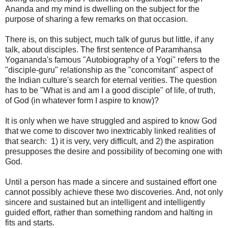
Ananda and my mind is dwelling on the subject for the
purpose of sharing a few remarks on that occasion.
There is, on this subject, much talk of gurus but little, if any
talk, about disciples. The first sentence of Paramhansa
Yogananda's famous "Autobiography of a Yogi" refers to the
"disciple-guru" relationship as the "concomitant" aspect of
the Indian culture's search for eternal verities. The question
has to be "What is and am I a good disciple" of life, of truth,
of God (in whatever form I aspire to know)?
It is only when we have struggled and aspired to know God
that we come to discover two inextricably linked realities of
that search: 1) it is very, very difficult, and 2) the aspiration
presupposes the desire and possibility of becoming one with
God.
Until a person has made a sincere and sustained effort one
cannot possibly achieve these two discoveries. And, not only
sincere and sustained but an intelligent and intelligently
guided effort, rather than something random and halting in
fits and starts.