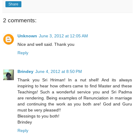
Share
2 comments:
Unknown
June 3, 2012 at 12:05 AM
Nice and well said. Thank you
Reply
Brindey
June 4, 2012 at 8:50 PM
Thank you Sri Hriman! In a nut shell! And its always
inspiring to hear how others came to find Master and these
Teachings! Such a wonderful service you and Sri Padma
are rendering. Being examples of Renunciation in marriage
and continuing the work as you both are! God and Guru
must be very pleased!!
Blessings to you both!
Brindey
Reply