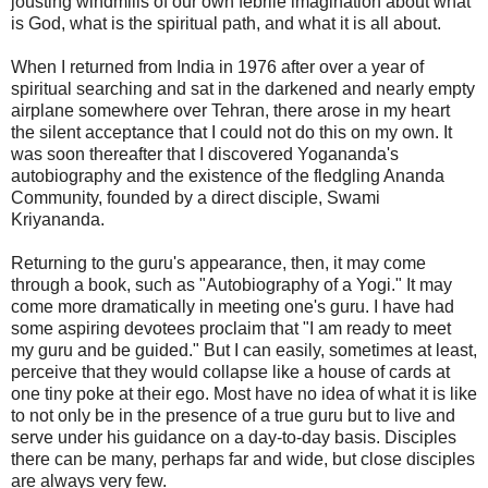
jousting windmills of our own febrile imagination about what
is God, what is the spiritual path, and what it is all about.
When I returned from India in 1976 after over a year of
spiritual searching and sat in the darkened and nearly empty
airplane somewhere over Tehran, there arose in my heart
the silent acceptance that I could not do this on my own. It
was soon thereafter that I discovered Yogananda's
autobiography and the existence of the fledgling Ananda
Community, founded by a direct disciple, Swami
Kriyananda.
Returning to the guru's appearance, then, it may come
through a book, such as "Autobiography of a Yogi." It may
come more dramatically in meeting one's guru. I have had
some aspiring devotees proclaim that "I am ready to meet
my guru and be guided." But I can easily, sometimes at least,
perceive that they would collapse like a house of cards at
one tiny poke at their ego. Most have no idea of what it is like
to not only be in the presence of a true guru but to live and
serve under his guidance on a day-to-day basis. Disciples
there can be many, perhaps far and wide, but close disciples
are always very few.