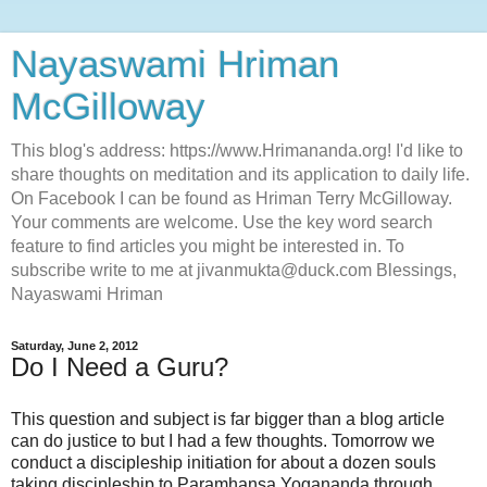
Nayaswami Hriman
McGilloway
This blog's address: https://www.Hrimananda.org! I'd like to
share thoughts on meditation and its application to daily life.
On Facebook I can be found as Hriman Terry McGilloway.
Your comments are welcome. Use the key word search
feature to find articles you might be interested in. To
subscribe write to me at jivanmukta@duck.com Blessings,
Nayaswami Hriman
Saturday, June 2, 2012
Do I Need a Guru?
This question and subject is far bigger than a blog article
can do justice to but I had a few thoughts. Tomorrow we
conduct a discipleship initiation for about a dozen souls
taking discipleship to Paramhansa Yogananda through