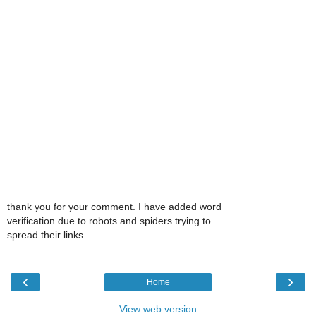
thank you for your comment. I have added word
verification due to robots and spiders trying to
spread their links.
‹
›
Home
View web version