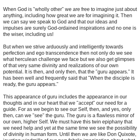
When God is "wholly other" we are free to imagine just about
anything, including how great we are for imagining it. Then
we can say we speak to God and that our ideas and
impulses are surely God-ordained inspirations and no one is
the wiser, including us!
But when we strive arduously and intelligently towards
perfection and ego transcendence then not only do we see
what herculean challenge we face but we also get glimpses
of that very same divinity and realizations of our own
potential. It is then, and only then, that the "guru appears." It
has been well and frequently said that "When the disciple is
ready, the guru appears."
This appearance of guru includes the appearance in our
thoughts and in our heart that we "accept" our need for a
guide. For as we begin to see our Self, then, and yes, only
then, can we "see" the guru. The guru is a flawless mirror of
our own, higher Self. We must have this twin epiphany that
we need help and yet at the same time we see the possibility
of divinity in human form. Until then we are like Don Quixote,