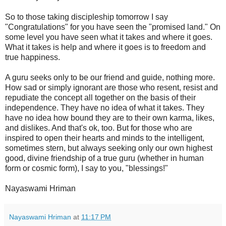
So to those taking discipleship tomorrow I say
"Congratulations" for you have seen the "promised land." On
some level you have seen what it takes and where it goes.
What it takes is help and where it goes is to freedom and
true happiness.
A guru seeks only to be our friend and guide, nothing more.
How sad or simply ignorant are those who resent, resist and
repudiate the concept all together on the basis of their
independence. They have no idea of what it takes. They
have no idea how bound they are to their own karma, likes,
and dislikes. And that's ok, too. But for those who are
inspired to open their hearts and minds to the intelligent,
sometimes stern, but always seeking only our own highest
good, divine friendship of a true guru (whether in human
form or cosmic form), I say to you, "blessings!"
Nayaswami Hriman
Nayaswami Hriman
at
11:17 PM