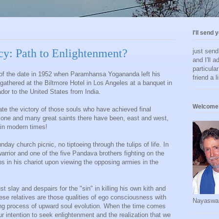
I'll send 
y: Path to Enlightenment?
just sen
and I'll a
particula
 of the date in 1952 when Paramhansa Yogananda left his
friend a l
gathered at the Biltmore Hotel in Los Angeles at a banquet in
or to the United States from India.
Welcome 
ate the victory of those souls who have achieved final
one and many great saints there have been, east and west,
in modern times!
day church picnic, no tiptoeing through the tulips of life. In
arrior and one of the five Pandava brothers fighting on the
mps in his chariot upon viewing the opposing armies in the
slay and despairs for the "sin" in killing his own kith and
se relatives are those qualities of ego consciousness with
Nayaswa
ng process of upward soul evolution. When the time comes
 intention to seek enlightenment and the realization that we