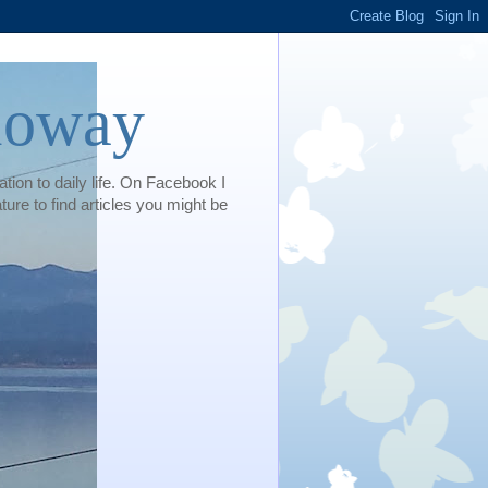
loway
tion to daily life. On Facebook I
e to find articles you might be