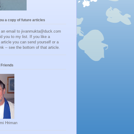
you a copy of future articles
d an email to jivanmukta@duck.com
dd you to my list. If you like a
r article you can send yourself or a
ink -- see the bottom of that article.
Friends
mi Hriman