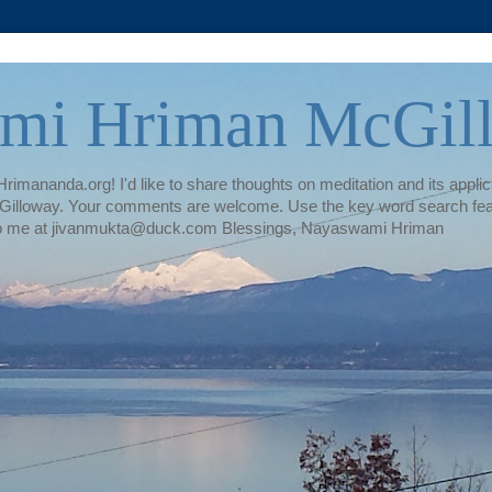
mi Hriman McGil
rimananda.org! I'd like to share thoughts on meditation and its applica
illoway. Your comments are welcome. Use the key word search featur
te to me at jivanmukta@duck.com Blessings, Nayaswami Hriman