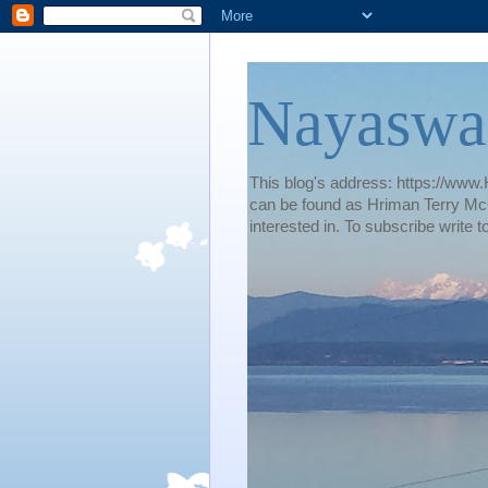
Nayaswa
This blog's address: https://www.H
can be found as Hriman Terry McG
interested in. To subscribe wri