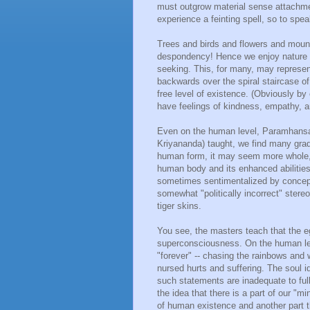
must outgrow material sense attachmen
experience a feinting spell, so to spea
Trees and birds and flowers and mount
despondency! Hence we enjoy nature a
seeking. This, for many, may represent
backwards over the spiral staircase o
free level of existence. (Obviously b
have feelings of kindness, empathy, an
Even on the human level, Paramhansa
Kriyananda) taught, we find many grad
human form, it may seem more whole, h
human body and its enhanced abilities 
sometimes sentimentalized by concept
somewhat "politically incorrect" stere
tiger skins.
You see, the masters teach that the e
superconsciousness. On the human le
"forever" -- chasing the rainbows and w
nursed hurts and suffering. The soul id
such statements are inadequate to full
the idea that there is a part of our "
of human existence and another part th