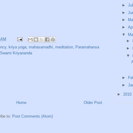
►
Ju
►
Ju
►
M
►
Ap
▼
Ma
9 AM
►
ency
,
kriya yoga
,
mahasamadhi
,
meditation
,
Paramahansa
►
Swami Kriyananda
▼
►
Fe
►
Ja
►
2010
Home
Older Post
ibe to:
Post Comments (Atom)