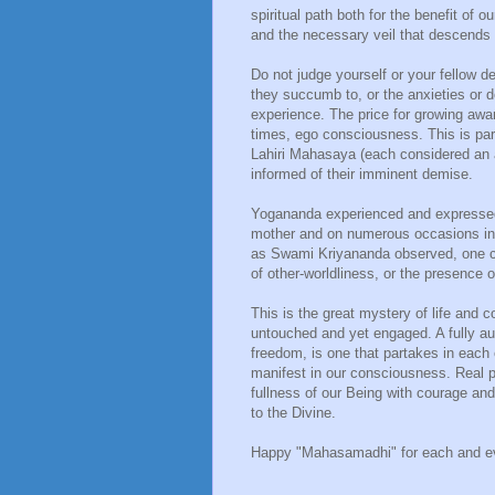
spiritual path both for the benefit of 
and the necessary veil that descends
Do not judge yourself or your fellow d
they succumb to, or the anxieties or
experience. The price for growing awa
times, ego consciousness. This is par
Lahiri Mahasaya (each considered an 
informed of their imminent demise.
Yogananda experienced and expressed th
mother and on numerous occasions in h
as Swami Kriyananda observed, one co
of other-worldliness, or the presence 
This is the great mystery of life and
untouched and yet engaged. A fully aut
freedom, is one that partakes in each
manifest in our consciousness. Real
fullness of our Being with courage and
to the Divine.
Happy "Mahasamadhi" for each and ev