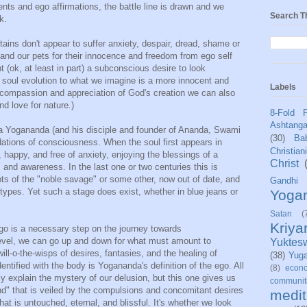
ts and ego affirmations, the battle line is drawn and we
Search T
k.
ains don't appear to suffer anxiety, despair, dread, shame or
nd our pets for their innocence and freedom from ego self
 (ok, at least in part) a subconscious desire to look
f soul evolution to what we imagine is a more innocent and
Labels
y compassion and appreciation of God's creation we can also
d love for nature.)
8-Fold 
Ashtang
 Yogananda (and his disciple and founder of Ananda, Swami
(30)
Bab
ations of consciousness. When the soul first appears in
Christian
appy, and free of anxiety, enjoying the blessings of a
Christ
and awareness. In the last one or two centuries this is
s of the "noble savage" or some other, now out of date, and
Gandhi
otypes. Yet such a stage does exist, whether in blue jeans or
Yoga
Satan
(
Kriy
go is a necessary step on the journey towards
vel, we can go up and down for what must amount to
Yuktes
ill-o-the-wisps of desires, fantasies, and the healing of
(38)
Yug
entified with the body is Yogananda's definition of the ego. All
(8)
econo
y explain the mystery of our delusion, but this one gives us
communit
mind" that is veiled by the compulsions and concomitant desires
medit
at is untouched, eternal, and blissful. It's whether we look