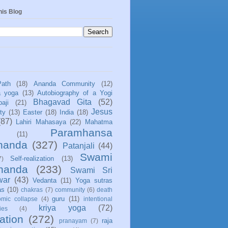
his Blog
Path
(18)
Ananda Community
(12)
a yoga
(13)
Autobiography of a Yogi
Bhagavad Gita
(52)
aji
(21)
Jesus
ity
(13)
Easter
(18)
India
(18)
(87)
Lahiri Mahasaya
(22)
Mahatma
Paramhansa
(11)
nanda
(327)
Patanjali
(44)
Swami
Self-realization
(13)
7)
ananda
(233)
Swami Sri
war
(43)
Vedanta
(11)
Yoga sutras
as
(10)
chakras
(7)
community
(6)
death
guru
(11)
mic collapse
(4)
intentional
kriya yoga
(72)
ies
(4)
ation
(272)
raja
pranayam
(7)