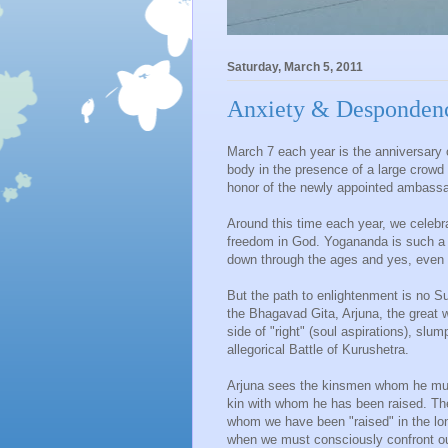
Saturday, March 5, 2011
Anxiety & Despondenc
March 7 each year is the anniversary
body in the presence of a large crowd 
honor of the newly appointed ambassad
Around this time each year, we celebr
freedom in God. Yogananda is such a 
down through the ages and yes, even 
But the path to enlightenment is no Sun
the Bhagavad Gita, Arjuna, the great w
side of "right" (soul aspirations), slu
allegorical Battle of Kurushetra.
Arjuna sees the kinsmen whom he must 
kin with whom he has been raised. The
whom we have been "raised" in the lo
when we must consciously confront our