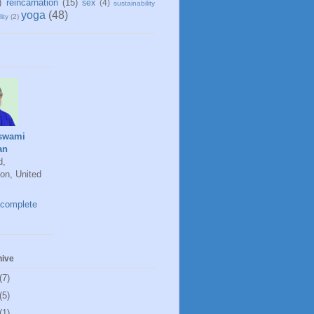
)
reincarnation
(15)
sex
(4)
sustainability
yoga
(48)
ity
(2)
swami
an
d,
on, United
complete
hive
(7)
(5)
(1)