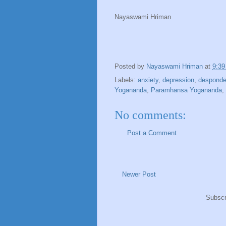
Nayaswami Hriman
Posted by
Nayaswami Hriman
at
9:3
Labels:
anxiety
,
depression
,
despond
Yogananda
,
Paramhansa Yogananda
,
No comments:
Post a Comment
Newer Post
Subscr