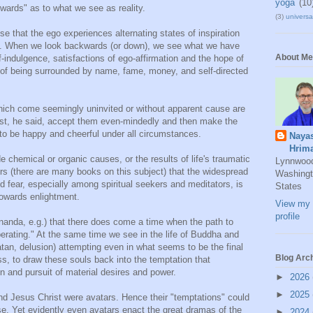
yoga
(10
rwards" as to what we see as reality.
(3)
universal
se that the ego experiences alternating states of inspiration
h. When we look backwards (or down), we see what we have
About Me
f-indulgence, satisfactions of ego-affirmation and the hope of
 of being surrounded by name, fame, money, and self-directed
h come seemingly uninvited or without apparent cause are
ust, he said, accept them even-mindedly and then make the
e to be happy and cheerful under all circumstances.
Naya
Hrim
e chemical or organic causes, or the results of life's traumatic
Lynnwoo
ers (there are many books on this subject) that the widespread
Washingt
 fear, especially among spiritual seekers and meditators, is
States
towards enlightment.
View my 
profile
nda, e.g.) that there does come a time when the path to
erating." At the same time we see in the life of Buddha and
tan, delusion) attempting even in what seems to be the final
Blog Arc
 to draw these souls back into the temptation that
on and pursuit of material desires and power.
►
2026
►
2025
d Jesus Christ were avatars. Hence their "temptations" could
se. Yet evidently even avatars enact the great dramas of the
►
2024