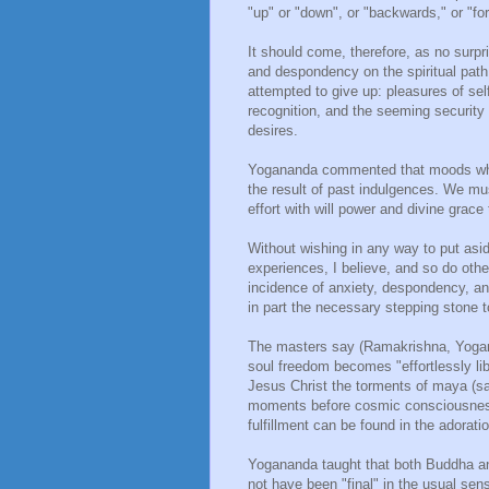
"up" or "down", or "backwards," or "fo
It should come, therefore, as no surpri
and despondency on the spiritual pat
attempted to give up: pleasures of sel
recognition, and the seeming security
desires.
Yogananda commented that moods whic
the result of past indulgences. We m
effort with will power and divine grac
Without wishing in any way to put asid
experiences, I believe, and so do oth
incidence of anxiety, despondency, and
in part the necessary stepping stone 
The masters say (Ramakrishna, Yogana
soul freedom becomes "effortlessly lib
Jesus Christ the torments of maya (sa
moments before cosmic consciousness,
fulfillment can be found in the adorati
Yogananda taught that both Buddha an
not have been "final" in the usual sen