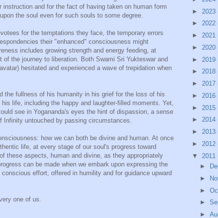
our instruction and for the fact of having taken on human form
►
2023
 upon the soul even for such souls to some degree.
►
2022
evotees for the temptations they face, the temporary errors
►
2021
 despondencies their "enhanced" consciousness might
►
2020
reness includes growing strength and energy feeding, at
t of the journey to liberation. Both Swami Sri Yukteswar and
►
2019
avatar) hesitated and experienced a wave of trepidation when
►
2018
►
2017
e fullness of his humanity in his grief for the loss of his
►
2016
is life, including the happy and laughter-filled moments. Yet,
►
2015
uld see in Yogananda's eyes the hint of dispassion, a sense
►
2014
of Infinity untouched by passing circumstances.
►
2013
 consciousness: how we can both be divine and human. At once
►
2012
hentic life, at every stage of our soul's progress toward
 of these aspects, human and divine, as they appropriately
▼
2011
 progress can be made when we embark upon expressing the
►
De
 conscious effort, offered in humility and for guidance upward
►
No
►
Oc
ery one of us.
►
Se
►
Au