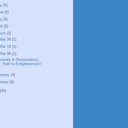
ly
(5)
ne
(5)
ay
(6)
ril
(5)
rch
(3)
Mar 28
(1)
Mar 19
(1)
Mar 05
(1)
Anxiety & Despondency:
Path to Enlightenment?
bruary
(4)
nuary
(8)
(40)