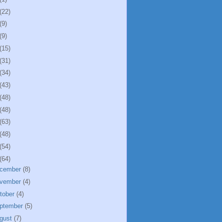
(22)
(9)
(9)
(15)
(31)
(34)
(43)
(48)
(48)
(63)
(48)
(54)
(64)
cember
(8)
vember
(4)
tober
(4)
ptember
(5)
gust
(7)