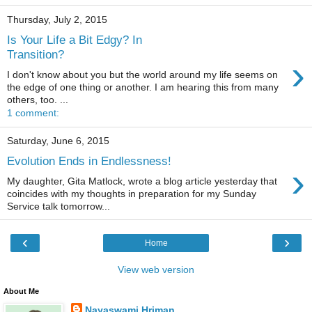
Thursday, July 2, 2015
Is Your Life a Bit Edgy? In
Transition?
›
I don't know about you but the world around my life seems on
the edge of one thing or another. I am hearing this from many
others, too. ...
1 comment:
Saturday, June 6, 2015
Evolution Ends in Endlessness!
›
My daughter, Gita Matlock, wrote a blog article yesterday that
coincides with my thoughts in preparation for my Sunday
Service talk tomorrow...
‹
›
Home
View web version
About Me
Nayaswami Hriman