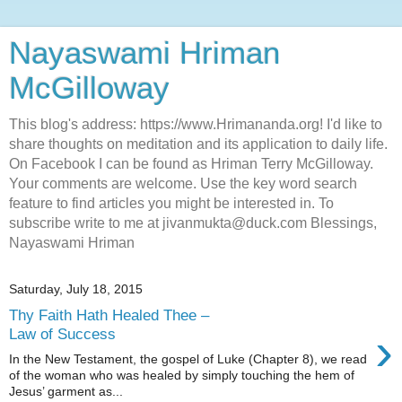
Nayaswami Hriman
McGilloway
This blog's address: https://www.Hrimananda.org! I'd like to
share thoughts on meditation and its application to daily life.
On Facebook I can be found as Hriman Terry McGilloway.
Your comments are welcome. Use the key word search
feature to find articles you might be interested in. To
subscribe write to me at jivanmukta@duck.com Blessings,
Nayaswami Hriman
Saturday, July 18, 2015
Thy Faith Hath Healed Thee –
›
Law of Success
In the New Testament, the gospel of Luke (Chapter 8), we read
of the woman who was healed by simply touching the hem of
Jesus’ garment as...