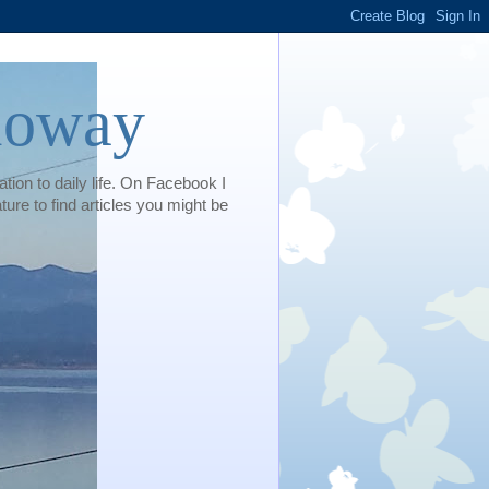
loway
tion to daily life. On Facebook I
e to find articles you might be