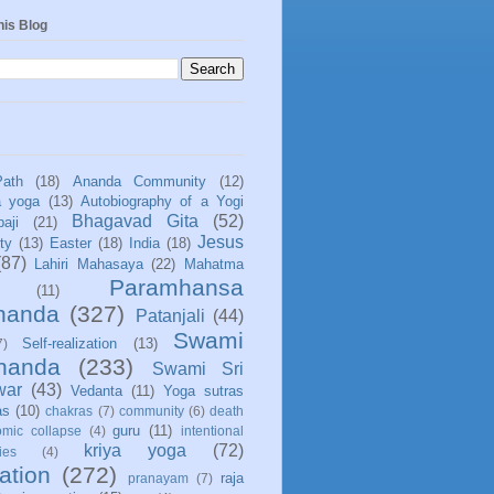
his Blog
Path
(18)
Ananda Community
(12)
a yoga
(13)
Autobiography of a Yogi
Bhagavad Gita
(52)
aji
(21)
Jesus
ity
(13)
Easter
(18)
India
(18)
(87)
Lahiri Mahasaya
(22)
Mahatma
Paramhansa
(11)
nanda
(327)
Patanjali
(44)
Swami
Self-realization
(13)
7)
ananda
(233)
Swami Sri
war
(43)
Vedanta
(11)
Yoga sutras
as
(10)
chakras
(7)
community
(6)
death
guru
(11)
mic collapse
(4)
intentional
kriya yoga
(72)
ies
(4)
ation
(272)
raja
pranayam
(7)