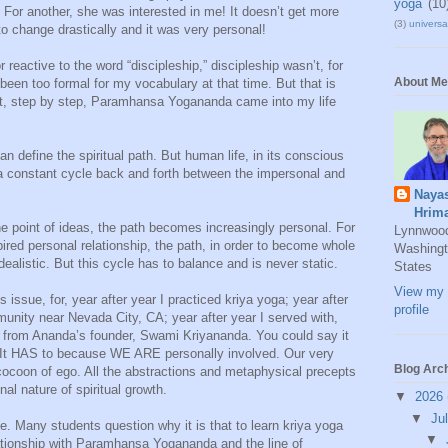
yoga
(10
or another, she was interested in me! It doesn’t get more
(3)
universal
to change drastically and it was very personal!
reactive to the word “discipleship,” discipleship wasn’t, for
About Me
been too formal for my vocabulary at that time. But that is
 bit, step by step, Paramhansa Yogananda came into my life
 define the spiritual path. But human life, in its conscious
s a constant cycle back and forth between the impersonal and
Naya
Hrim
he point of ideas, the path becomes increasingly personal. For
Lynnwoo
pired personal relationship, the path, in order to become whole
Washingt
alistic. But this cycle has to balance and is never static.
States
View my 
is issue, for, year after year I practiced kriya yoga; year after
profile
munity near Nevada City, CA; year after year I served with,
d from Ananda’s founder, Swami Kriyananda. You could say it
 It HAS to because WE ARE personally involved. Our very
Blog Arc
 cocoon of ego. All the abstractions and metaphysical precepts
al nature of spiritual growth.
▼
2026
▼
Ju
ife. Many students question why it is that to learn kriya yoga
▼
ationship with Paramhansa Yogananda and the line of