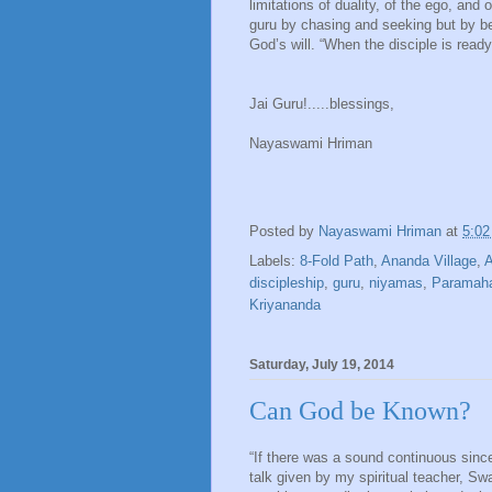
limitations of duality, of the ego, an
guru by chasing and seeking but by beco
God’s will. “When the disciple is ready
Jai Guru!.....blessings,
Nayaswami Hriman
Posted by
Nayaswami Hriman
at
5:0
Labels:
8-Fold Path
,
Ananda Village
,
A
discipleship
,
guru
,
niyamas
,
Paramah
Kriyananda
Saturday, July 19, 2014
Can God be Known?
“If there was a sound continuous since
talk given by my spiritual teacher, S