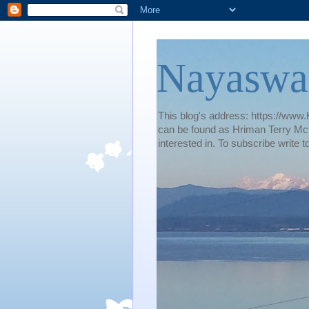
Nayaswa
This blog's address: https://www.H
can be found as Hriman Terry McG
interested in. To subscribe wri