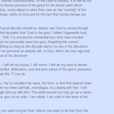
s human consciousness. In the case of idolatry, it is the all too
e human persona of the guru) for the divine spirit which
us, some object to what they view as the “worship” of the
elongs solely to God and for the fact that human beings are
. A good disciple should try always see God as acting through
ed disciples that “God is the guru. I killed Yogananda long
.” Still, if a sincere but somewhat less than clear-minded
t too personally upon the guru, forgetting the correct
plitting so long as the disciple harms no one in his devotions.
too personal an attitude will, in time, affirm the very ego that
ue of his devotion!
. I will do my kriyas; I will serve; I will do my best to attune
e mindful, affirmative, and real-time sense of the guru’s presence
at this “I” can do.
; I try to visualize his eyes, his face, or feel that special state
om my inner self-talk, monologue, to a dialog with him. I tell
augh and cry with him. The world around me may go up or down
my guru at my side, I am whole. I am safe in the arms of his
you want to know God; unless you want to be free from the