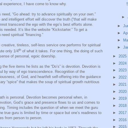
al experience, I have come to know why.
s need, “Go ahead: try to advance spiritually on your own.”
►
 intelligent effort will discover the truth (“that will make
nnot transcend the ego with the ego’s best efforts alone.
►
Ju
needed. It’s like the website “Kickstarter.” To get a
►
Ap
need spiritual “financing.”
►
Ma
e creative, tireless, self-less service one performs for spiritual
►
Ja
th
ute only 1/4
of what it takes. For one thing, the doing of such
►
2025
e sense of personal, egoic doership.
►
2024
 the five items he lists as the “Do’s” is devotion. Devotion is
►
2023
soul by way of ego transcendence. Recognition of the
iousness, of God, and heartfelt self-offering into the guidance
►
2022
ary “spice” that makes the soup of spiritual growth nutritious
►
2021
►
2020
l path is personal. Devotion becomes personal when, in
►
2019
 devotion, God’s grace and presence flows to us and comes to
►
2018
hing. Timing includes the question of when we meet the guru
►
2017
 the true guru is limited by time or space but one’s readiness to
ies from person to person.
►
2016
►
2015