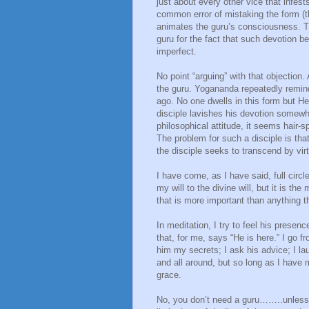
just about every other vice that infest
common error of mistaking the form (th
animates the guru’s consciousness. Th
guru for the fact that such devotion b
imperfect.
No point “arguing” with that objection
the guru. Yogananda repeatedly remind
ago. No one dwells in this form but He
disciple lavishes his devotion somewha
philosophical attitude, it seems hair-s
The problem for such a disciple is that 
the disciple seeks to transcend by virt
I have come, as I have said, full circle
my will to the divine will, but it is th
that is more important than anything th
In meditation, I try to feel his presence
that, for me, says “He is here.” I go fr
him my secrets; I ask his advice; I l
and all around, but so long as I have 
grace.
No, you don’t need a guru……..unless 