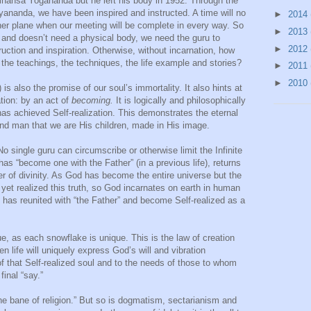
mhansa Yogananda but he left his body in 1952. Through the
iyananda, we have been inspired and instructed. A time will no
►
2014
gher plane when our meeting will be complete in every way. So
►
2013
t and doesn’t need a physical body, we need the guru to
►
2012
uction and inspiration. Otherwise, without incarnation, how
the teachings, the techniques, the life example and stories?
►
2011
►
2010
) is also the promise of our soul’s immortality. It also hints at
tion: by an act of
becoming.
It is logically and philosophically
as achieved Self-realization. This demonstrates the eternal
d man that we are His children, made in His image.
 No single guru can circumscribe or otherwise limit the Infinite
s “become one with the Father” (in a previous life), returns
er of divinity. As God has become the entire universe but the
yet realized this truth, so God incarnates on earth in human
 has reunited with “the Father” and become Self-realized as a
e, as each snowflake is unique. This is the law of creation
n life will uniquely express God’s will and vibration
of that Self-realized soul and to the needs of those to whom
final “say.”
 the bane of religion.” But so is dogmatism, sectarianism and