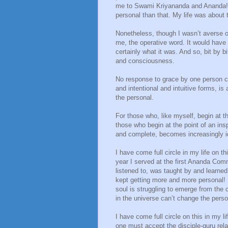
me to Swami Kriyananda and Ananda! F
personal than that. My life was about 
Nonetheless, though I wasn’t averse or 
me, the operative word. It would have 
certainly what it was. And so, bit by
and consciousness.
No response to grace by one person can
and intentional and intuitive forms, i
the personal.
For those who, like myself, begin at t
those who begin at the point of an ins
and complete, becomes increasingly ide
I have come full circle in my life on th
year I served at the first Ananda Com
listened to, was taught by and learne
kept getting more and more personal!
soul is struggling to emerge from the
in the universe can’t change the person
I have come full circle on this in my l
one must accept the disciple-guru rel