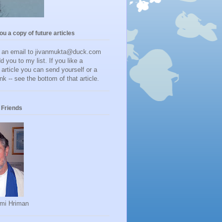
you a copy of future articles
d an email to jivanmukta@duck.com
dd you to my list. If you like a
r article you can send yourself or a
ink -- see the bottom of that article.
Friends
mi Hriman