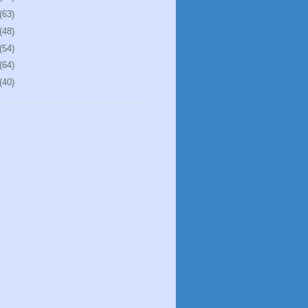
(63)
(48)
(54)
(64)
(40)