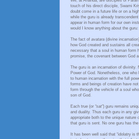
We, at Ananda, are disciples of Para
touch of his direct disciple, Swami Kr
doubt come in a future life or on a hi
while the guru is already transcenden
appear in human form for our own instr
would I know anything about the guru: 
The fact of
avatara
(divine incarnation
how God created and sustains all crea
necessary that a soul in human form h
promise, the covenant between God an
The guru is an incarnation of divinity.
Power of God. Nonetheless, one who ha
to human incarnation with the full pow
forms and beings of creation have not 
form through the vehicle of a soul who
son of God.
Each true (or
“sat”
) guru remains uniqu
and duality. Thus each guru in any give
appropriate both to the unique nature 
that guru is sent. No one guru has the 
It has been well said that “idolatry is