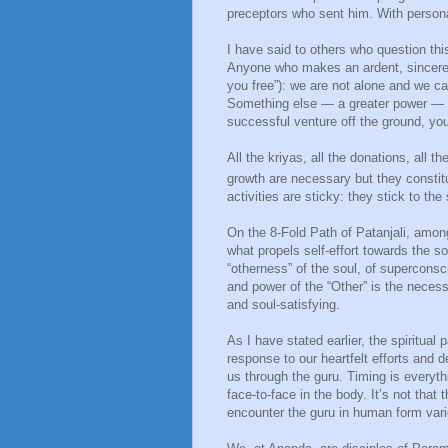
preceptors who sent him. With person
I have said to others who question thi
Anyone who makes an ardent, sincere and
you free”): we are not alone and we ca
Something else — a greater power — is 
successful venture off the ground, you 
All the kriyas, all the donations, all th
growth are necessary but they constit
activities are sticky: they stick to th
On the 8-Fold Path of Patanjali, among
what propels self-effort towards the 
“otherness” of the soul, of superconsc
and power of the “Other” is the necess
and soul-satisfying.
As I have stated earlier, the spiritua
response to our heartfelt efforts and
us through the guru. Timing is everyt
face-to-face in the body. It’s not that
encounter the guru in human form var