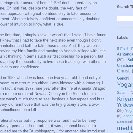
riage altar unsure of herself. Self-doubt is certainly an
Search T
ne. Or, not! Yet, despite the doubt, the very fact of
hers approach with great certitude only to later encounter
ment. Whether falsely confident or unnecessarily doubting,
ower of intuition to know what is true.
the first time, I simply knew. It wasn’t that I said, “I have found
Labels
 I knew that I had to take the next step even though I didn’t
 intuition and faith to take those steps. And, they weren’t
8-Fold 
eaving my birth family and moving to Ananda Village with little
Ashtang
asn’t thinking in terms such as “discipleship” to a person, but I
(30)
Bab
 and by the opportunity to live those teachings with others in
Christian
husiasm and confidence.
Christ
 in 1952 when I was less than two years old. I had not yet
Gandhi
seem to matter much either. I was blessed with a knowing. I
Yoga
In fact, it was 1977, one year after the fire at Ananda Village:
Satan
(
 a remote corner of Nevada County in the Sierra foothills
Kriy
ere wasn’t much there to see: besides a few tepees and huts,
 very old farmhouse that was the tiny grocery store, a two-
Yuktes
 schoolhouse on a hill.
(38)
Yug
(8)
econo
rational ideas but my response was, and had to be, very
communit
always personal. For starters, it was personal because a
medit
duced me to the "Autobiography;" for another, she introduced