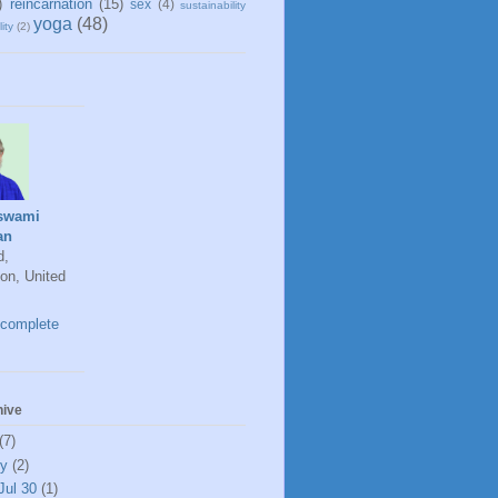
)
reincarnation
(15)
sex
(4)
sustainability
yoga
(48)
ity
(2)
swami
an
d,
on, United
complete
hive
(7)
ly
(2)
Jul 30
(1)