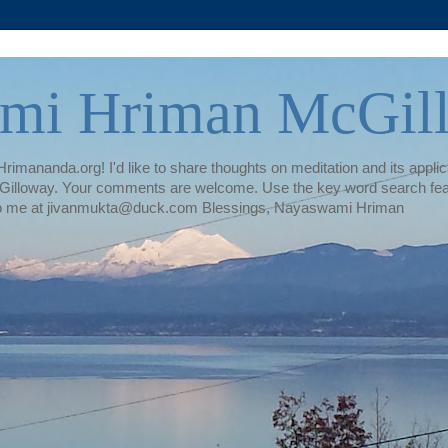
mi Hriman McGil
rimananda.org! I'd like to share thoughts on meditation and its applica
illoway. Your comments are welcome. Use the key word search featur
te to me at jivanmukta@duck.com Blessings, Nayaswami Hriman