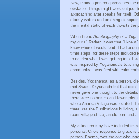
Now, many a person approaches the mar
obstacle. Things might work out just fi
approaching altar speaks for itself. Ot
stormy waters and crushing disappoint
the mental static of each thwarts the p
When I read
Autobiography of a Yogi
my guru.” Rather, it was that “I knew.”
know where it would lead. I had enough
timid steps, for these steps included l
to no idea what I was getting into. I w
was inspired by Yogananda’s teachings
community. I was fired with calm ent
Besides, Yogananda, as a person, died
met Swami Kriyananda but that didn’t 
never gave one thought to the details. 
there were no homes and fewer jobs in
where Ananda Village was located. Th
there was the Publications building, a
room Village office, an old barn and a
My attraction may have included inspi
personal. One’s response to grace is 
person, Padma, was the one who intro