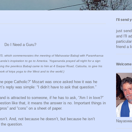
I'll send 
just sen
and I'll a
particula
Do I Need a Guru?
friend a l
July 25, which commemorates the meeting of Mahavatar Babaji with Paramhansa
da's inspiration to go to America. Yogananda prayed all night for a sign
Welcome 
ning the peerless Babaji came to him at 4 Garpar Road, Calcutta, to give his
ork of kriya yoga to the West and to the world.)
Is the pope Catholic?” Mozart was once asked how it was he
s reply was simple: “I didn’t have to ask that question.”
e and is attracted to someone, if he has to ask, “Am I in love?”
uestion like that, it means the answer is no. Important things in
 “pros” and “cons” on a sheet of paper.
sn’t. And, not because he doesn’t, but because he isn’t
Nayaswa
 the question.