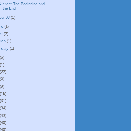
Silence: The Beginning and
the End
Jul 03
(1)
ne
(1)
ril
(2)
rch
(1)
nuary
(1)
(5)
(1)
(22)
(9)
(9)
(15)
(31)
(34)
(43)
(48)
(48)