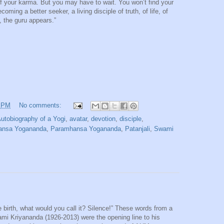
d of your karma. But you may have to wait. You won’t find your
ming a better seeker, a living disciple of truth, of life, of
, the guru appears.”
2 PM
No comments:
utobiography of a Yogi
,
avatar
,
devotion
,
disciple
,
ansa Yogananda
,
Paramhansa Yogananda
,
Patanjali
,
Swami
 birth, what would you call it? Silence!” These words from a
wami Kriyananda (1926-2013) were the opening line to his