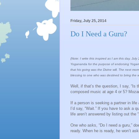
Friday, July 25, 2014
Do I Need a Guru?
(Note: I write this inspired as I am this day, 
Yogananda for the purpose of endorsing Yoganan
that his going was the Divine will. The next mor
blessing to one who was destined to bring the w
Well, if that’s the question, I say, “
composed music at age 4 or 5? Mozart’
If a person is seeking a partner in lif
I’d say, “Wait.” If you have to ask a q
life aren’t answered by listing out the
One who asks, “Do I need a guru,” doe
ready. When he is ready, he won’t ask