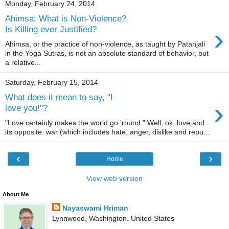
Monday, February 24, 2014
Ahimsa: What is Non-Violence?
›
Is Killing ever Justified?
Ahimsa, or the practice of non-violence, as taught by Patanjali
in the Yoga Sutras, is not an absolute standard of behavior, but
a relative...
Saturday, February 15, 2014
What does it mean to say, "I
›
love you!"?
"Love certainly makes the world go 'round." Well, ok, love and
its opposite: war (which includes hate, anger, dislike and repu...
‹
›
Home
View web version
About Me
Nayaswami Hriman
Lynnwood, Washington, United States