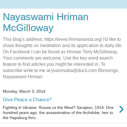
Nayaswami Hriman
McGilloway
This blog's address: https://www.Hrimananda.org! I'd like to
share thoughts on meditation and its application to daily life.
On Facebook I can be found as Hriman Terry McGilloway.
Your comments are welcome. Use the key word search
feature to find articles you might be interested in. To
subscribe write to me at jivanmukta@duck.com Blessings,
Nayaswami Hriman
Monday, March 3, 2014
Give Peace a Chance?
›
Fighting in Ukraine: Russia vs the West? Sarajevo, 1914. One
hundred years ago, the assassination of the Archduke, heir to
the Hapsburg thro...