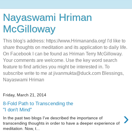
Nayaswami Hriman
McGilloway
This blog's address: https://www.Hrimananda.org! I'd like to
share thoughts on meditation and its application to daily life.
On Facebook I can be found as Hriman Terry McGilloway.
Your comments are welcome. Use the key word search
feature to find articles you might be interested in. To
subscribe write to me at jivanmukta@duck.com Blessings,
Nayaswami Hriman
Friday, March 21, 2014
8-Fold Path to Transcending the
"I don't Mind"
›
In the past two blogs I've described the importance of
transcending thoughts in order to have a deeper experience of
meditation. Now, t...