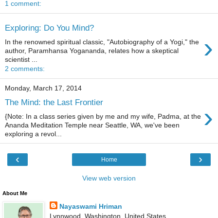
1 comment:
Exploring: Do You Mind?
›
In the renowned spiritual classic, "Autobiography of a Yogi," the
author, Paramhansa Yogananda, relates how a skeptical
scientist ...
2 comments:
Monday, March 17, 2014
The Mind: the Last Frontier
›
{Note: In a class series given by me and my wife, Padma, at the
Ananda Meditation Temple near Seattle, WA, we've been
exploring a revol...
‹
›
Home
View web version
About Me
Nayaswami Hriman
Lynnwood, Washington, United States