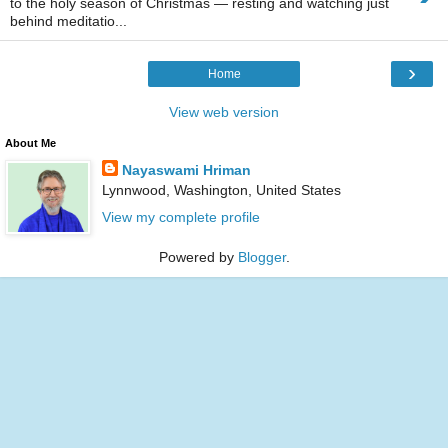
to the holy season of Christmas — resting and watching just
behind meditatio...
›
Home
View web version
About Me
Nayaswami Hriman
Lynnwood, Washington, United States
View my complete profile
Powered by
Blogger
.