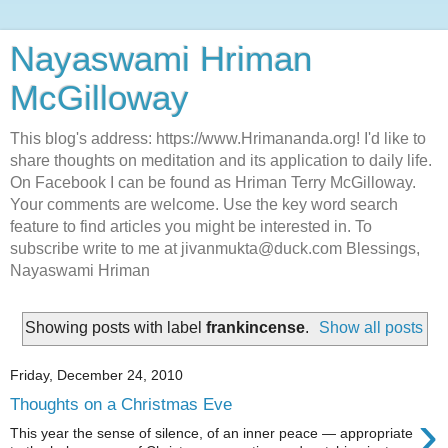
Nayaswami Hriman
McGilloway
This blog's address: https://www.Hrimananda.org! I'd like to
share thoughts on meditation and its application to daily life.
On Facebook I can be found as Hriman Terry McGilloway.
Your comments are welcome. Use the key word search
feature to find articles you might be interested in. To
subscribe write to me at jivanmukta@duck.com Blessings,
Nayaswami Hriman
Showing posts with label
frankincense
.
Show all posts
Friday, December 24, 2010
Thoughts on a Christmas Eve
›
This year the sense of silence, of an inner peace — appropriate