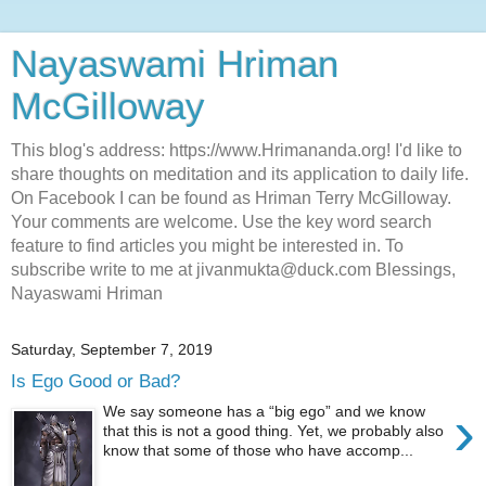
Nayaswami Hriman
McGilloway
This blog's address: https://www.Hrimananda.org! I'd like to
share thoughts on meditation and its application to daily life.
On Facebook I can be found as Hriman Terry McGilloway.
Your comments are welcome. Use the key word search
feature to find articles you might be interested in. To
subscribe write to me at jivanmukta@duck.com Blessings,
Nayaswami Hriman
Saturday, September 7, 2019
Is Ego Good or Bad?
›
We say someone has a “big ego” and we know
that this is not a good thing. Yet, we probably also
know that some of those who have accomp...