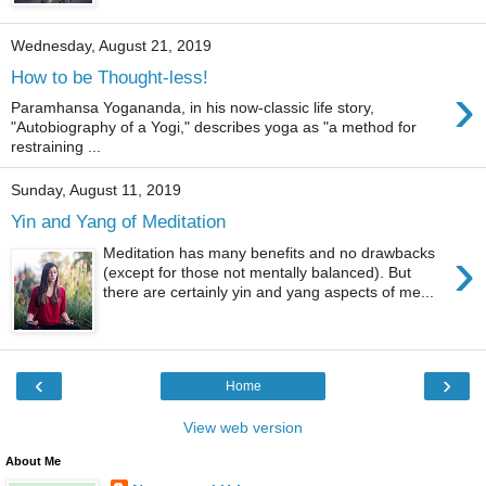
Wednesday, August 21, 2019
How to be Thought-less!
›
Paramhansa Yogananda, in his now-classic life story,
"Autobiography of a Yogi," describes yoga as "a method for
restraining ...
Sunday, August 11, 2019
Yin and Yang of Meditation
›
Meditation has many benefits and no drawbacks
(except for those not mentally balanced). But
there are certainly yin and yang aspects of me...
‹
›
Home
View web version
About Me