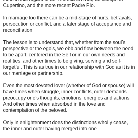
Cupertino, and the more recent Padre Pio.
In marriage too there can be a mid-stage of hurts, betrayals,
persecution or conflict, and a later stage of acceptance and
reconciliation.
The lesson is to understand that, whether from the soul's
perspective or the ego's, we ebb and flow between the need
to be apart, centered in the Self or in our own needs and
realities, and other times to be giving, serving and self-
forgetful. This is as true in our relationship with God as it is in
our marriage or partnership.
Even the most devoted lover (whether of God or spouse) will
have times when struggle, inner conflicts, outer demands
preoccupy one's thoughts, emotions, energies and actions.
And other times when absorbed in the love and
contemplation of the beloved.
Only in enlightenment does the distinctions wholly cease,
the inner and outer having merged into one.