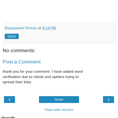
Nayaswami Hriman
at
9:14 PM
Share
No comments:
Post a Comment
thank you for your comment. I have added word
verification due to robots and spiders trying to
spread their links.
‹
›
Home
View web version
About Me