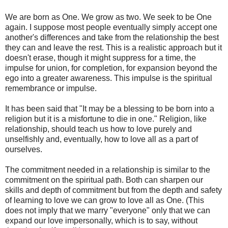
We are born as One. We grow as two. We seek to be One
again. I suppose most people eventually simply accept one
another's differences and take from the relationship the best
they can and leave the rest. This is a realistic approach but it
doesn't erase, though it might suppress for a time, the
impulse for union, for completion, for expansion beyond the
ego into a greater awareness. This impulse is the spiritual
remembrance or impulse.
It has been said that "It may be a blessing to be born into a
religion but it is a misfortune to die in one." Religion, like
relationship, should teach us how to love purely and
unselfishly and, eventually, how to love all as a part of
ourselves.
The commitment needed in a relationship is similar to the
commitment on the spiritual path. Both can sharpen our
skills and depth of commitment but from the depth and safety
of learning to love we can grow to love all as One. (This
does not imply that we marry "everyone" only that we can
expand our love impersonally, which is to say, without