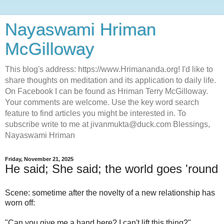
Nayaswami Hriman
McGilloway
This blog's address: https://www.Hrimananda.org! I'd like to
share thoughts on meditation and its application to daily life.
On Facebook I can be found as Hriman Terry McGilloway.
Your comments are welcome. Use the key word search
feature to find articles you might be interested in. To
subscribe write to me at jivanmukta@duck.com Blessings,
Nayaswami Hriman
Friday, November 21, 2025
He said; She said; the world goes 'round
Scene: sometime after the novelty of a new relationship has
worn off:
"Can you give me a hand here? I can't lift this thing?"