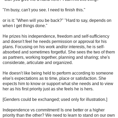
"I'm busy, can't you see. I need to finish this."
or is it: "When will you be back?" "Hard to say, depends on
when I get things done."
He prizes his independence, freedom and self-sufficiency
and doesn't feel he needs permission or approval for his
plans. Focusing on his work and/or interests, he is self-
absorbed and sometimes forgetful. She sees the two of them
as partners, working together, planning and sharing; she's
considerate, articulate and organized.
He doesn't like being held to perform according to someone
else's expectations as to time, place or satisfaction. She
expects him to know or support what she needs and to view
her as his first priority just as she feels he is hers.
[Genders could be exchanged; used only for illustration.]
Independence vs commitment! Is one better or a higher
priority than the other? We need to learn to stand on our own