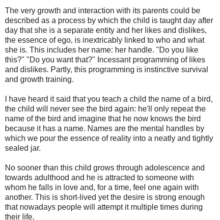
The very growth and interaction with its parents could be
described as a process by which the child is taught day after
day that she is a separate entity and her likes and dislikes,
the essence of ego, is inextricably linked to who and what
she is. This includes her name: her handle. "Do you like
this?" "Do you want that?" Incessant programming of likes
and dislikes. Partly, this programming is instinctive survival
and growth training.
I have heard it said that you teach a child the name of a bird,
the child will never see the bird again: he'll only repeat the
name of the bird and imagine that he now knows the bird
because it has a name. Names are the mental handles by
which we pour the essence of reality into a neatly and tightly
sealed jar.
No sooner than this child grows through adolescence and
towards adulthood and he is attracted to someone with
whom he falls in love and, for a time, feel one again with
another. This is short-lived yet the desire is strong enough
that nowadays people will attempt it multiple times during
their life.