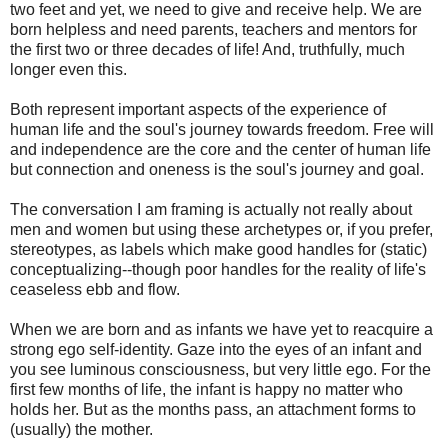
two feet and yet, we need to give and receive help. We are
born helpless and need parents, teachers and mentors for
the first two or three decades of life! And, truthfully, much
longer even this.
Both represent important aspects of the experience of
human life and the soul's journey towards freedom. Free will
and independence are the core and the center of human life
but connection and oneness is the soul's journey and goal.
The conversation I am framing is actually not really about
men and women but using these archetypes or, if you prefer,
stereotypes, as labels which make good handles for (static)
conceptualizing--though poor handles for the reality of life's
ceaseless ebb and flow.
When we are born and as infants we have yet to reacquire a
strong ego self-identity. Gaze into the eyes of an infant and
you see luminous consciousness, but very little ego. For the
first few months of life, the infant is happy no matter who
holds her. But as the months pass, an attachment forms to
(usually) the mother.