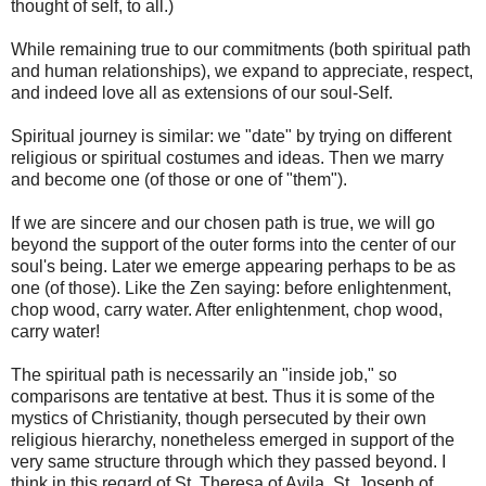
thought of self, to all.)
While remaining true to our commitments (both spiritual path
and human relationships), we expand to appreciate, respect,
and indeed love all as extensions of our soul-Self.
Spiritual journey is similar: we "date" by trying on different
religious or spiritual costumes and ideas. Then we marry
and become one (of those or one of "them").
If we are sincere and our chosen path is true, we will go
beyond the support of the outer forms into the center of our
soul's being. Later we emerge appearing perhaps to be as
one (of those). Like the Zen saying: before enlightenment,
chop wood, carry water. After enlightenment, chop wood,
carry water!
The spiritual path is necessarily an "inside job," so
comparisons are tentative at best. Thus it is some of the
mystics of Christianity, though persecuted by their own
religious hierarchy, nonetheless emerged in support of the
very same structure through which they passed beyond. I
think in this regard of St. Theresa of Avila, St. Joseph of