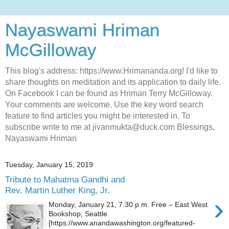
Nayaswami Hriman
McGilloway
This blog's address: https://www.Hrimananda.org! I'd like to
share thoughts on meditation and its application to daily life.
On Facebook I can be found as Hriman Terry McGilloway.
Your comments are welcome. Use the key word search
feature to find articles you might be interested in. To
subscribe write to me at jivanmukta@duck.com Blessings,
Nayaswami Hriman
Tuesday, January 15, 2019
Tribute to Mahatma Gandhi and
Rev. Martin Luther King, Jr.
›
Monday, January 21, 7.30 p.m. Free – East West
Bookshop, Seattle
[https://www.anandawashington.org/featured-