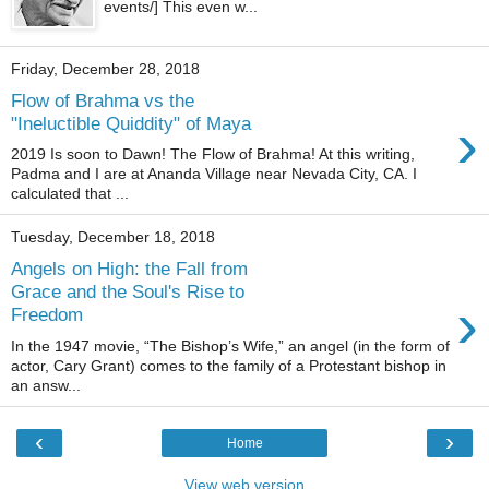
events/] This even w...
Friday, December 28, 2018
Flow of Brahma vs the
›
"Ineluctible Quiddity" of Maya
2019 Is soon to Dawn! The Flow of Brahma! At this writing,
Padma and I are at Ananda Village near Nevada City, CA. I
calculated that ...
Tuesday, December 18, 2018
Angels on High: the Fall from
Grace and the Soul's Rise to
›
Freedom
In the 1947 movie, “The Bishop’s Wife,” an angel (in the form of
actor, Cary Grant) comes to the family of a Protestant bishop in
an answ...
‹
›
Home
View web version