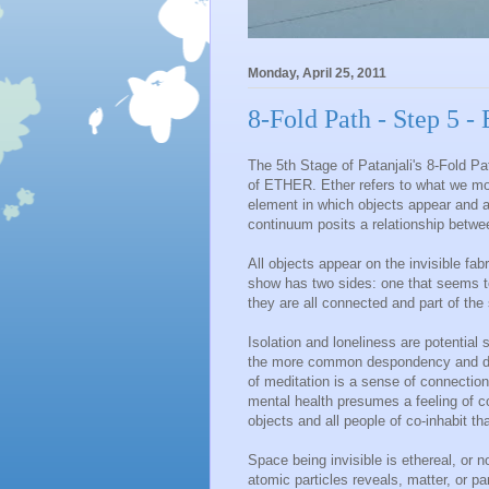
Monday, April 25, 2011
8-Fold Path - Step 5 
The 5th Stage of Patanjali's 8-Fold 
of ETHER. Ether refers to what we mor
element in which objects appear and 
continuum posits a relationship betwe
All objects appear on the invisible fab
show has two sides: one that seems to
they are all connected and part of the 
Isolation and loneliness are potential 
the more common despondency and dep
of meditation is a sense of connection
mental health presumes a feeling of c
objects and all people of co-inhabit th
Space being invisible is ethereal, or
atomic particles reveals, matter, or pa