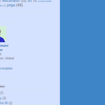
)
reincarnation
(15)
sex
(4)
sustainability
yoga
(48)
ity
(2)
swami
an
d,
on, United
complete
hive
(7)
ly
(2)
Jul 30
(1)