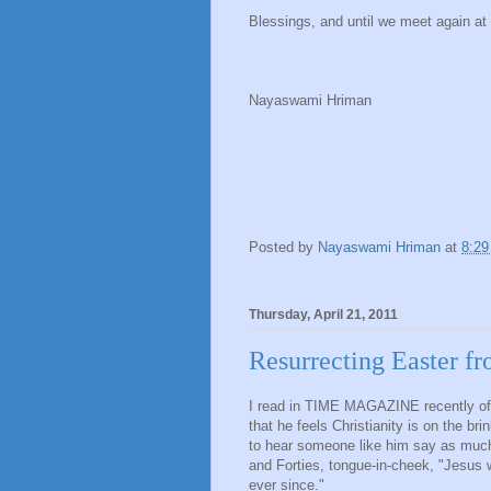
Blessings, and until we meet again at
Nayaswami Hriman
Posted by
Nayaswami Hriman
at
8:2
Thursday, April 21, 2011
Resurrecting Easter 
I read in TIME MAGAZINE recently of
that he feels Christianity is on the br
to hear someone like him say as much
and Forties, tongue-in-cheek, "Jesus w
ever since."