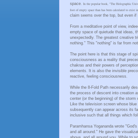
space.
In the popular book, "The Holographic Univer
foot of empty space than has been calculated to exist i
claim seems over the top, but even if it
From a meditative point of view, indeed
empty space of quietude that ideas, t
unexpectedly. The greatest creative t
nothing." This "nothing" is far from not
The point here is that this stage of sp
consciousness as a reality that prece
chakras and their powers of perceptio
elements. It is also the invisible prec
reactive, feeling consciousness.
While the 8-Fold Path necessarily desc
the process of descent into creation 
center (or the beginning) of the storm
Like the television screen whose blu
subsequently can appear across its f
inclusive such that all things which f
Paramhansa Yogananda wrote "God's bo
and all around." He gave the visualizat
above, and all around you. While to so