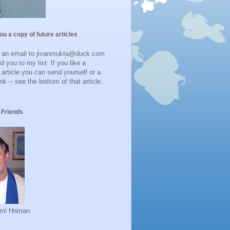
you a copy of future articles
d an email to jivanmukta@duck.com
dd you to my list. If you like a
r article you can send yourself or a
ink -- see the bottom of that article.
Friends
mi Hriman