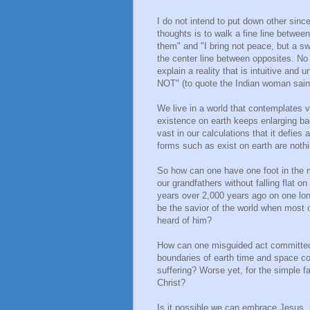
I do not intend to put down other sinc
thoughts is to walk a fine line between
them" and "I bring not peace, but a sw
the center line between opposites. No 
explain a reality that is intuitive and un
NOT" (to quote the Indian woman sai
We live in a world that contemplates 
existence on earth keeps enlarging b
vast in our calculations that it defies
forms such as exist on earth are noth
So how can one have one foot in the mo
our grandfathers without falling flat
years over 2,000 years ago on one lonel
be the savior of the world when most of
heard of him?
How can one misguided act committed i
boundaries of earth time and space con
suffering? Worse yet, for the simple f
Christ?
Is it possible we can embrace Jesus, h