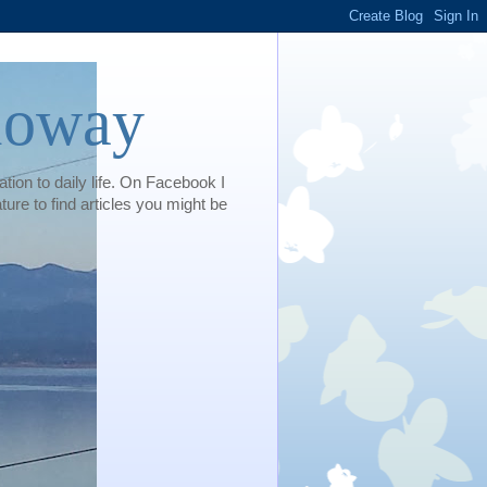
loway
tion to daily life. On Facebook I
e to find articles you might be