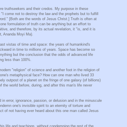
ere truthseekers and their credos. My purpose in these
 "I come not to destroy the law and the prophets but to fulfill
ord." [Both are the words of Jesus Christ.] Truth is often at
one formulation of truth can be anything but an effort to
itive, and therefore, by its actual revelation, it "is, and it is
nt, Ananda Moyi Ma).
vast vistas of time and space: the years of humankind's
ackward in time to millions of years. Space has become so
 anything but the conclusion that the odds of advanced life
ing less than 100%.
dern "religion" of science and another foot in the religion of
 on one's metaphysical face? How can one man who lived 33
y outpost of a planet on the fringe of one galaxy (of billions)
 the world before, during, and after this man's life never
n error, ignorance, passion, or delusion and in the minuscule
demn one's invisible spirit to an eternity of torture and
act of not having ever heard about this one man called Jesus
is life and teachings, without condemning the rest of the