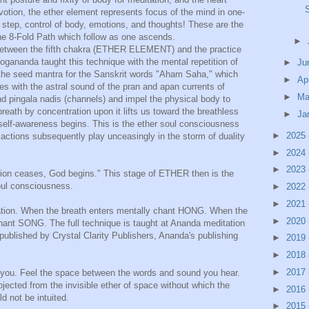
devotion, the ether element represents focus of the mind in one-
 step, control of body, emotions, and thoughts! These are the
the 8-Fold Path which follow as one ascends.
►
, between the fifth chakra (ETHER ELEMENT) and the practice
gananda taught this technique with the mental repetition of
►
Ju
e seed mantra for the Sanskrit words "Aham Saha," which
►
Ap
 with the astral sound of the pran and apan currents of
►
Ma
d pingala nadis (channels) and impel the physical body to
breath by concentration upon it lifts us toward the breathless
►
Ja
self-awareness begins. This is the ether soul consciousness
►
2025
 actions subsequently play unceasingly in the storm of duality
►
2024
►
2023
ion ceases, God begins." This stage of ETHER then is the
oul consciousness.
►
2022
►
2021
tation. When the breath enters mentally chant HONG. When the
►
2020
chant SONG. The full technique is taught at Ananda meditation
 published by Crystal Clarity Publishers, Ananda's publishing
►
2019
►
2018
►
2017
d you. Feel the space between the words and sound you hear.
jected from the invisible ether of space without which the
►
2016
d not be intuited.
►
2015