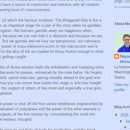
yoga
(10
 to have a sense of connection and oneness with all creation.
(3)
universal
knowing level of consciousness.
a" (of which the famous scripture, The Bhagavad Gita is but a
About Me
ets an important stage for a part of the story when he gambles
) kingdom. We humans gamble away our happiness when,
ly because we can see that it is delusion and because we are,
it. But we gamble and we lose our perspective, our calmness,
power of maya (delusion) exists in the macrocosm and is
For the dice of life are loaded for those foolish enough to think
Naya
 getting caught.
Hrim
Lynnwoo
hts of divine wisdom feels the exhilaration and sweeping vista
Washingt
 because he pauses, entranced by the view below. He forgets
States
iral, spinal staircase, gazing steadily ahead to the goal and
 now you can sense how subtle this stage is and how fraught
View my 
t the support of others of like mind and especially a true guru,
profile
mptation.
ive power to shut off the five sense telephones (represented by
Blog Arc
realization of pratyahara and the power of the ether element is
d signals of the five senses by concentrating the mind into
▼
2026
of restless thoughts.
▼
Ju
▼
ht posture and fixity of body for meditation, and the heart