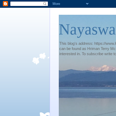
Nayaswa
This blog's address: https://www.H
can be found as Hriman Terry McG
interested in. To subscribe wri