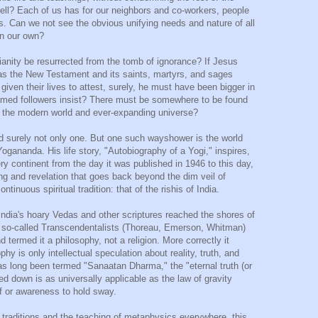
hell? Each of us has for our neighbors and co-workers, people
ns. Can we not see the obvious unifying needs and nature of all
an our own?
tianity be resurrected from the tomb of ignorance? If Jesus
d as the New Testament and its saints, martyrs, and sages
ven their lives to attest, surely, he must have been bigger in
aimed followers insist? There must be somewhere to be found
into the modern world and ever-expanding universe?
nd surely not only one. But one such wayshower is the world
gananda. His life story, "Autobiography of a Yogi," inspires,
ry continent from the day it was published in 1946 to this day,
g and revelation that goes back beyond the dim veil of
ntinuous spiritual tradition: that of the rishis of India.
 India's hoary Vedas and other scriptures reached the shores of
e so-called Transcendentalists (Thoreau, Emerson, Whitman)
termed it a philosophy, not a religion. More correctly it
phy is only intellectual speculation about reality, truth, and
has long been termed "Sanaatan Dharma," the "eternal truth (or
nded down is as universally applicable as the law of gravity
f or awareness to hold sway.
h traditions and the teaching of metaphysics everywhere, this