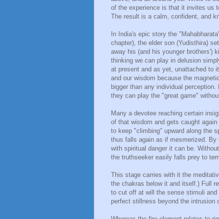
of the experience is that it invites us
The result is a calm, confident, and 
In India's epic story the "Mahabharat
chapter), the elder son (Yudisthira) s
away his (and his younger brothers'
thinking we can play in delusion simp
at present and as yet, unattached to 
and our wisdom because the magnetic 
bigger than any individual perception. 
they can play the "great game" without
Many a devotee reaching certain insig
of that wisdom and gets caught again
to keep "climbing" upward along the sp
thus falls again as if mesmerized. By
with spiritual danger it can be. Withou
the truthseeker easily falls prey to te
This stage carries with it the meditat
the chakras below it and itself.) Full 
to cut off at will the sense stimuli an
perfect stillness beyond the intrusion 
Whereas the fire element relates to rig