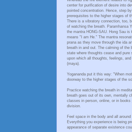
center for purification of desire into 
pointed concentration. Hence, step by
prerequisites to the higher stages of 
There is a vibratory connection, too
of watching the breath. Paramhansa Yo
the mantra HONG-SAU. Hong Sau is th
means "I am He." The mantra resonates
prana as they move through the ida an
breath in and out. The calming of the 
state where thoughts cease and pure 
upon which all thoughts, feelings, and
(maya).
Yogananda put it this way: "When mot
doorway to the higher stages of the s
Practice watching the breath in medi
breath goes out of its own, mentally 
classes in person, online, or in books
division.
Feel space in the body and all aroun
Everything you experience is being pro
appearance of separate existence coul