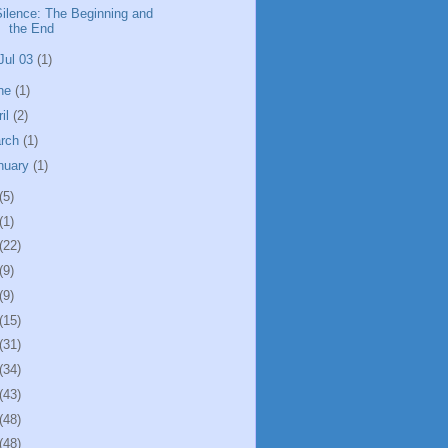
Silence: The Beginning and
the End
Jul 03
(1)
ne
(1)
ril
(2)
rch
(1)
nuary
(1)
(5)
(1)
(22)
(9)
(9)
(15)
(31)
(34)
(43)
(48)
(48)