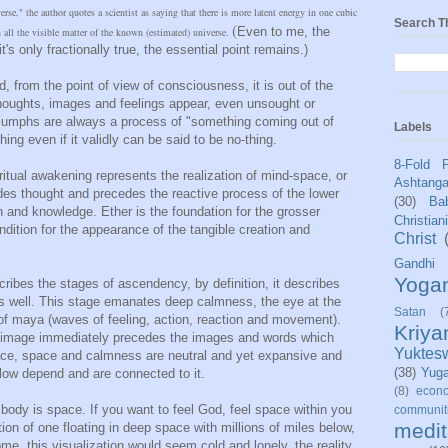
se," the author quotes a scientist as saying that there is more latent energy in one cubic
Search T
(
Even to me, the
n all the visible matter of the known (estimated) universe.
's only fractionally true, the essential point remains.)
, from the point of view of consciousness, it is out of the
houghts, images and feelings appear, even unsought or
riumphs are always a process of "something coming out of
Labels
hing even if it validly can be said to be no-thing.
8-Fold 
iritual awakening represents the realization of mind-space, or
Ashtang
des thought and precedes the reactive process of the lower
(30)
Bab
n and knowledge. Ether is the foundation for the grosser
Christian
ondition for the appearance of the tangible creation and
Christ
Gandhi
Yoga
ribes the stages of ascendency, by definition, it describes
as well. This stage emanates deep calmness, the eye at the
Satan
(
 of maya (waves of feeling, action, reaction and movement).
Kriy
e image immediately precedes the images and words which
Yuktes
ace, space and calmness are neutral and yet expansive and
(38)
Yug
ollow depend and are connected to it.
(8)
econo
dy is space. If you want to feel God, feel space within you
communit
medit
ion of one floating in deep space with millions of miles below,
me, this visualization would seem cold and lonely, the reality