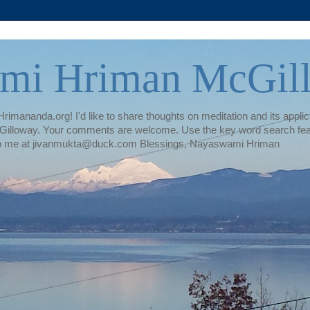
mi Hriman McGil
rimananda.org! I'd like to share thoughts on meditation and its applica
illoway. Your comments are welcome. Use the key word search featur
te to me at jivanmukta@duck.com Blessings, Nayaswami Hriman