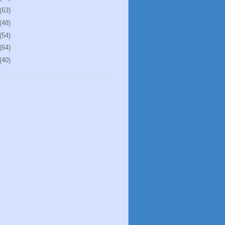
(63)
(48)
(54)
(64)
(40)