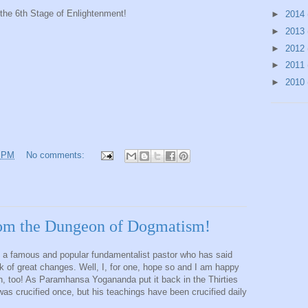
 the 6th Stage of Enlightenment!
►
2014
►
2013
►
2012
►
2011
►
2010
9 PM
No comments:
from the Dungeon of Dogmatism!
 a famous and popular fundamentalist pastor who has said
ink of great changes. Well, I, for one, hope so and I am happy
, too! As Paramhansa Yogananda put it back in the Thirties
as crucified once, but his teachings have been crucified daily