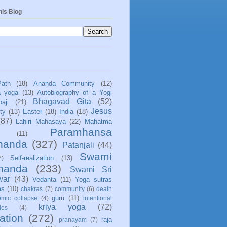
his Blog
Path
(18)
Ananda Community
(12)
a yoga
(13)
Autobiography of a Yogi
Bhagavad Gita
(52)
aji
(21)
Jesus
ity
(13)
Easter
(18)
India
(18)
(87)
Lahiri Mahasaya
(22)
Mahatma
Paramhansa
(11)
nanda
(327)
Patanjali
(44)
Swami
Self-realization
(13)
7)
ananda
(233)
Swami Sri
war
(43)
Vedanta
(11)
Yoga sutras
as
(10)
chakras
(7)
community
(6)
death
guru
(11)
mic collapse
(4)
intentional
kriya yoga
(72)
ies
(4)
ation
(272)
raja
pranayam
(7)