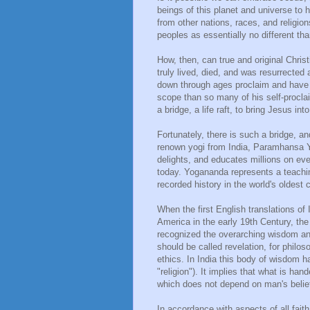
beings of this planet and universe to 
from other nations, races, and religio
peoples as essentially no different th
How, then, can true and original Chris
truly lived, died, and was resurrecte
down through ages proclaim and have gi
scope than so many of his self-procl
a bridge, a life raft, to bring Jesus 
Fortunately, there is such a bridge, a
renown yogi from India, Paramhansa Yo
delights, and educates millions on eve
today. Yogananda represents a teachin
recorded history in the world's oldest co
When the first English translations of
America in the early 19th Century, th
recognized the overarching wisdom and 
should be called revelation, for philoso
ethics. In India this body of wisdom 
"religion"). It implies that what is ha
which does not depend on man's belie
In accordance with aspects of all fait