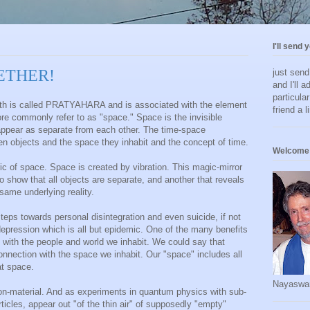
I'll send 
- ETHER!
just sen
and I'll a
particula
Path is called PRATYAHARA and is associated with the element
friend a l
e commonly refer to as "space." Space is the invisible
appear as separate from each other. The time-space
en objects and the space they inhabit and the concept of time.
Welcome 
ric of space. Space is created by vibration. This magic-mirror
 show that all objects are separate, and another that reveals
same underlying reality.
steps towards personal disintegration and even suicide, if not
ression which is all but epidemic. One of the many benefits
 with the people and world we inhabit. We could say that
onnection with the space we inhabit. Our "space" includes all
at space.
Nayaswa
 non-material. And as experiments in quantum physics with sub-
rticles, appear out "of the thin air" of supposedly "empty"