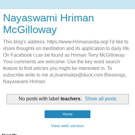
Nayaswami Hriman
McGilloway
This blog's address: https://www.Hrimananda.org! I'd like to
share thoughts on meditation and its application to daily life.
On Facebook I can be found as Hriman Terry McGilloway.
Your comments are welcome. Use the key word search
feature to find articles you might be interested in. To
subscribe write to me at jivanmukta@duck.com Blessings,
Nayaswami Hriman
No posts with label
teachers
.
Show all posts
Home
View web version
About Me