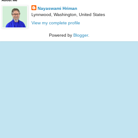
Nayaswami Hriman
Lynnwood, Washington, United States
View my complete profile
Powered by
Blogger
.