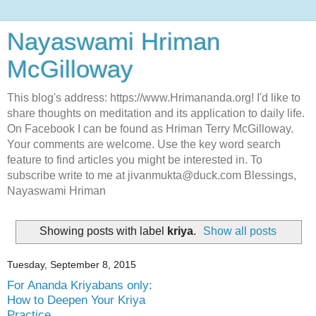
Nayaswami Hriman
McGilloway
This blog's address: https://www.Hrimananda.org! I'd like to
share thoughts on meditation and its application to daily life.
On Facebook I can be found as Hriman Terry McGilloway.
Your comments are welcome. Use the key word search
feature to find articles you might be interested in. To
subscribe write to me at jivanmukta@duck.com Blessings,
Nayaswami Hriman
Showing posts with label
kriya
.
Show all posts
Tuesday, September 8, 2015
For Ananda Kriyabans only:
How to Deepen Your Kriya
Practice