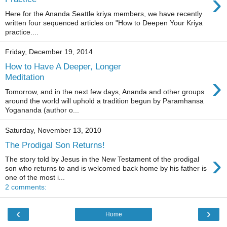
›
Here for the Ananda Seattle kriya members, we have recently
written four sequenced articles on "How to Deepen Your Kriya
practice....
Friday, December 19, 2014
How to Have A Deeper, Longer
›
Meditation
Tomorrow, and in the next few days, Ananda and other groups
around the world will uphold a tradition begun by Paramhansa
Yogananda (author o...
Saturday, November 13, 2010
The Prodigal Son Returns!
›
The story told by Jesus in the New Testament of the prodigal
son who returns to and is welcomed back home by his father is
one of the most i...
2 comments:
‹
›
Home