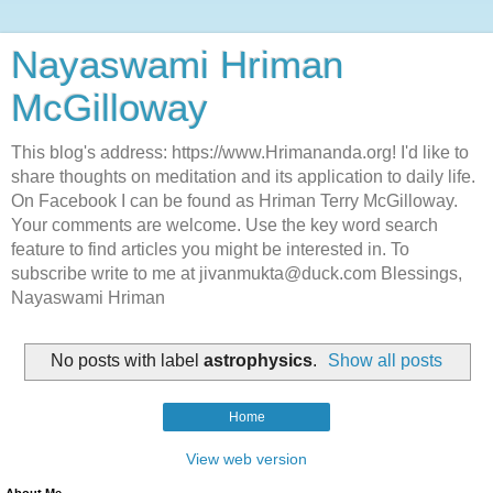
Nayaswami Hriman
McGilloway
This blog's address: https://www.Hrimananda.org! I'd like to
share thoughts on meditation and its application to daily life.
On Facebook I can be found as Hriman Terry McGilloway.
Your comments are welcome. Use the key word search
feature to find articles you might be interested in. To
subscribe write to me at jivanmukta@duck.com Blessings,
Nayaswami Hriman
No posts with label
astrophysics
.
Show all posts
Home
View web version
About Me