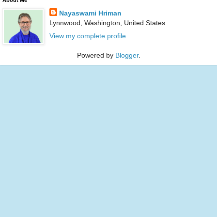
Nayaswami Hriman
Lynnwood, Washington, United States
View my complete profile
Powered by
Blogger
.