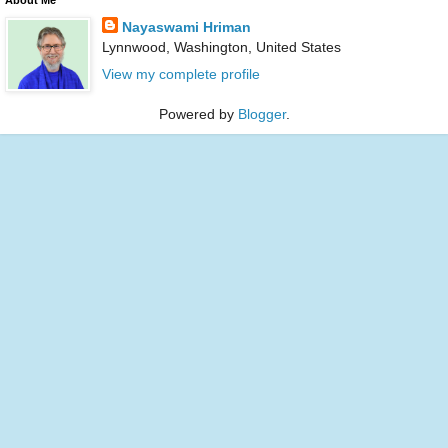
Nayaswami Hriman
Lynnwood, Washington, United States
View my complete profile
Powered by
Blogger
.