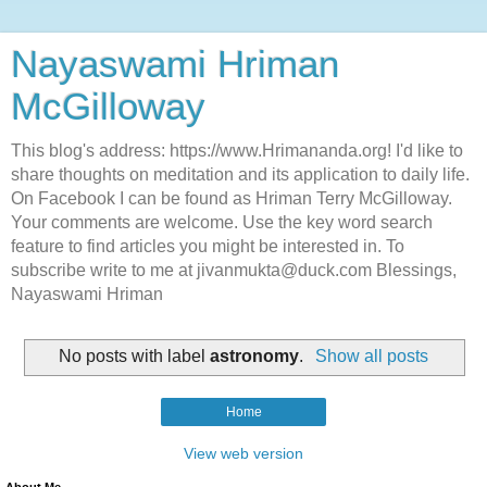
Nayaswami Hriman
McGilloway
This blog's address: https://www.Hrimananda.org! I'd like to
share thoughts on meditation and its application to daily life.
On Facebook I can be found as Hriman Terry McGilloway.
Your comments are welcome. Use the key word search
feature to find articles you might be interested in. To
subscribe write to me at jivanmukta@duck.com Blessings,
Nayaswami Hriman
No posts with label
astronomy
.
Show all posts
Home
View web version
About Me