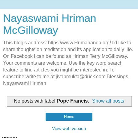
Nayaswami Hriman
McGilloway
This blog's address: https://www.Hrimananda.org! I'd like to
share thoughts on meditation and its application to daily life.
On Facebook I can be found as Hriman Terry McGilloway.
Your comments are welcome. Use the key word search
feature to find articles you might be interested in. To
subscribe write to me at jivanmukta@duck.com Blessings,
Nayaswami Hriman
No posts with label
Pope Francis
.
Show all posts
Home
View web version
About Me