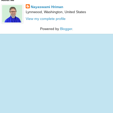
Nayaswami Hriman
Lynnwood, Washington, United States
View my complete profile
Powered by
Blogger
.