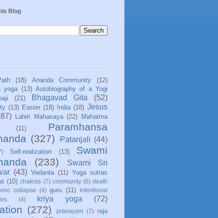
his Blog
Path
(18)
Ananda Community
(12)
a yoga
(13)
Autobiography of a Yogi
Bhagavad Gita
(52)
aji
(21)
Jesus
ity
(13)
Easter
(18)
India
(18)
(87)
Lahiri Mahasaya
(22)
Mahatma
Paramhansa
(11)
nanda
(327)
Patanjali
(44)
Swami
Self-realization
(13)
7)
ananda
(233)
Swami Sri
war
(43)
Vedanta
(11)
Yoga sutras
as
(10)
chakras
(7)
community
(6)
death
guru
(11)
mic collapse
(4)
intentional
kriya yoga
(72)
ies
(4)
ation
(272)
raja
pranayam
(7)