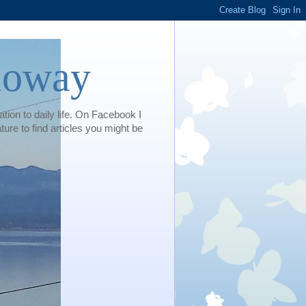
loway
tion to daily life. On Facebook I
e to find articles you might be