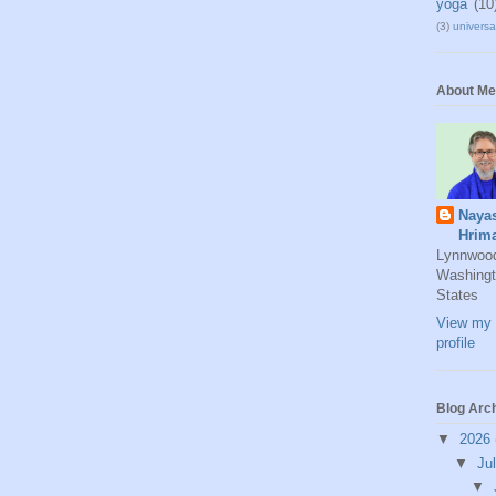
yoga
(10
(3)
universal
About Me
Naya
Hrim
Lynnwoo
Washingt
States
View my 
profile
Blog Arc
▼
2026
▼
Ju
▼