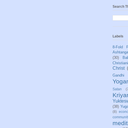
Search T
Labels
8-Fold 
Ashtang
(30)
Bab
Christian
Christ
Gandhi
Yoga
Satan
(
Kriy
Yuktes
(38)
Yug
(8)
econo
communit
medit