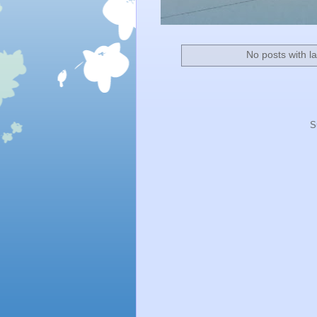
No posts with l
S