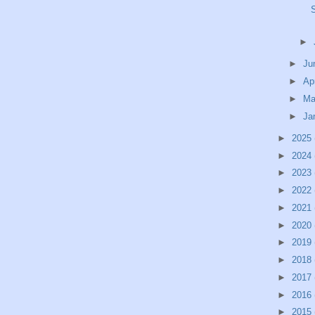
►
►
Ju
►
Ap
►
Ma
►
Ja
►
2025
►
2024
►
2023
►
2022
►
2021
►
2020
►
2019
►
2018
►
2017
►
2016
►
2015