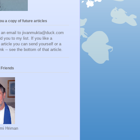
you a copy of future articles
d an email to jivanmukta@duck.com
dd you to my list. If you like a
r article you can send yourself or a
ink -- see the bottom of that article.
Friends
mi Hriman