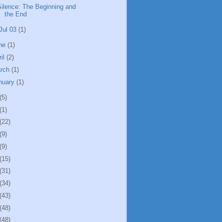
Silence: The Beginning and
the End
Jul 03
(1)
ne
(1)
ril
(2)
rch
(1)
nuary
(1)
(5)
(1)
(22)
(9)
(9)
(15)
(31)
(34)
(43)
(48)
(48)