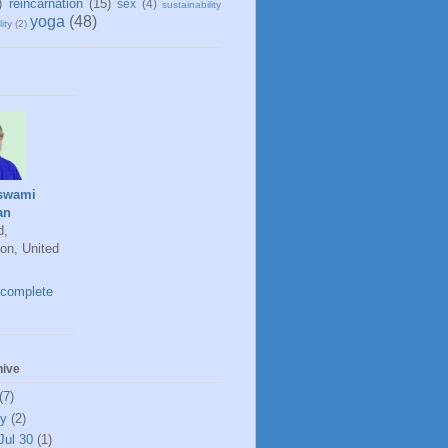
)
reincarnation
(15)
sex
(4)
sustainability
yoga
(48)
ity
(2)
swami
an
d,
on, United
complete
hive
(7)
ly
(2)
Jul 30
(1)