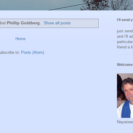
I'll send 
abel
Phillip Goldberg
.
Show all posts
just sen
and I'll a
Home
particula
friend a l
ubscribe to:
Posts (Atom)
Welcome 
Nayaswa