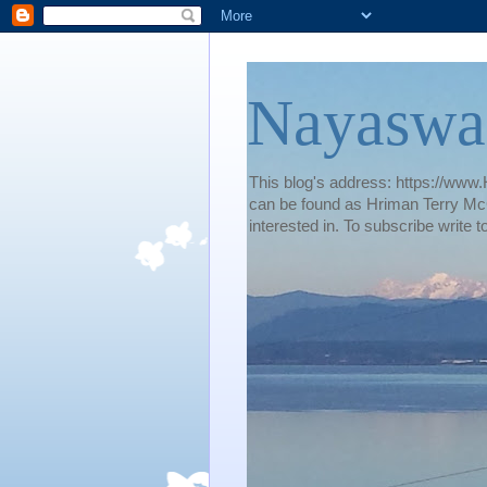
Nayaswa
This blog's address: https://www.H
can be found as Hriman Terry McG
interested in. To subscribe wri