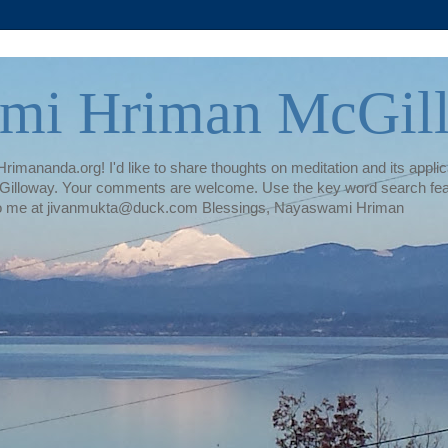
mi Hriman McGil
rimananda.org! I'd like to share thoughts on meditation and its applica
illoway. Your comments are welcome. Use the key word search featur
te to me at jivanmukta@duck.com Blessings, Nayaswami Hriman