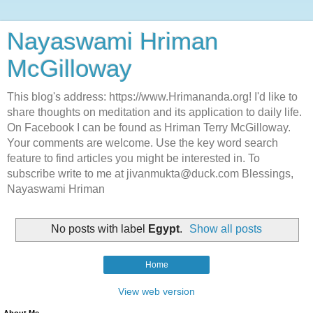
Nayaswami Hriman
McGilloway
This blog's address: https://www.Hrimananda.org! I'd like to
share thoughts on meditation and its application to daily life.
On Facebook I can be found as Hriman Terry McGilloway.
Your comments are welcome. Use the key word search
feature to find articles you might be interested in. To
subscribe write to me at jivanmukta@duck.com Blessings,
Nayaswami Hriman
No posts with label
Egypt
.
Show all posts
Home
View web version
About Me