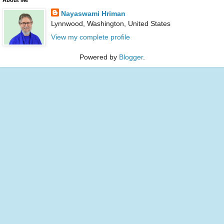
Nayaswami Hriman
Lynnwood, Washington, United States
View my complete profile
Powered by
Blogger
.