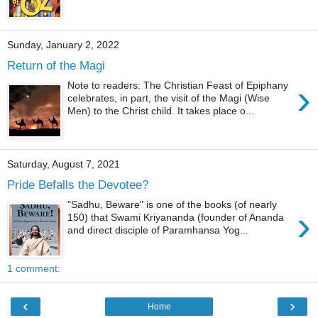
Sunday, January 2, 2022
Return of the Magi
›
Note to readers: The Christian Feast of Epiphany
celebrates, in part, the visit of the Magi (Wise
Men) to the Christ child. It takes place o...
Saturday, August 7, 2021
Pride Befalls the Devotee?
"Sadhu, Beware" is one of the books (of nearly
›
150) that Swami Kriyananda (founder of Ananda
and direct disciple of Paramhansa Yog...
1 comment:
‹
›
Home