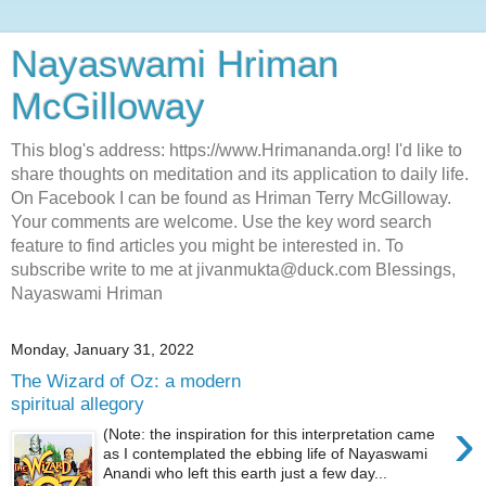
Nayaswami Hriman
McGilloway
This blog's address: https://www.Hrimananda.org! I'd like to
share thoughts on meditation and its application to daily life.
On Facebook I can be found as Hriman Terry McGilloway.
Your comments are welcome. Use the key word search
feature to find articles you might be interested in. To
subscribe write to me at jivanmukta@duck.com Blessings,
Nayaswami Hriman
Monday, January 31, 2022
The Wizard of Oz: a modern
spiritual allegory
›
(Note: the inspiration for this interpretation came
as I contemplated the ebbing life of Nayaswami
Anandi who left this earth just a few day...