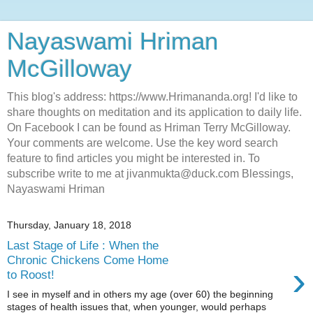
Nayaswami Hriman
McGilloway
This blog's address: https://www.Hrimananda.org! I'd like to
share thoughts on meditation and its application to daily life.
On Facebook I can be found as Hriman Terry McGilloway.
Your comments are welcome. Use the key word search
feature to find articles you might be interested in. To
subscribe write to me at jivanmukta@duck.com Blessings,
Nayaswami Hriman
Thursday, January 18, 2018
Last Stage of Life : When the
Chronic Chickens Come Home
›
to Roost!
I see in myself and in others my age (over 60) the beginning
stages of health issues that, when younger, would perhaps