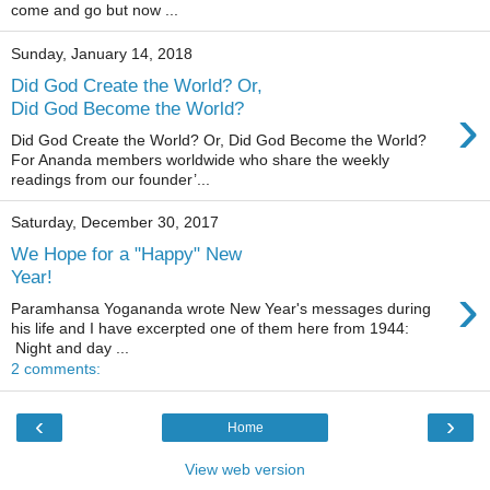
come and go but now ...
Sunday, January 14, 2018
Did God Create the World? Or,
›
Did God Become the World?
Did God Create the World? Or, Did God Become the World?
For Ananda members worldwide who share the weekly
readings from our founder’...
Saturday, December 30, 2017
We Hope for a "Happy" New
Year!
›
Paramhansa Yogananda wrote New Year's messages during
his life and I have excerpted one of them here from 1944:
Night and day ...
2 comments:
‹
›
Home
View web version