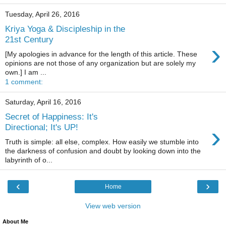
Tuesday, April 26, 2016
Kriya Yoga & Discipleship in the
21st Century
›
[My apologies in advance for the length of this article. These
opinions are not those of any organization but are solely my
own.] I am ...
1 comment:
Saturday, April 16, 2016
Secret of Happiness: It's
›
Directional; It's UP!
Truth is simple: all else, complex. How easily we stumble into
the darkness of confusion and doubt by looking down into the
labyrinth of o...
‹
›
Home
View web version
About Me