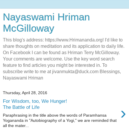
Nayaswami Hriman
McGilloway
This blog's address: https://www.Hrimananda.org! I'd like to
share thoughts on meditation and its application to daily life.
On Facebook I can be found as Hriman Terry McGilloway.
Your comments are welcome. Use the key word search
feature to find articles you might be interested in. To
subscribe write to me at jivanmukta@duck.com Blessings,
Nayaswami Hriman
Thursday, April 28, 2016
For Wisdom, too, We Hunger!
›
The Battle of Life
Paraphrasing in the title above the words of Paramhansa
Yogananda in "Autobiography of a Yogi," we are reminded that
all the mater...