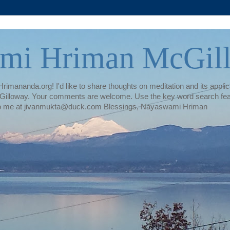
mi Hriman McGil
rimananda.org! I'd like to share thoughts on meditation and its applica
illoway. Your comments are welcome. Use the key word search featur
te to me at jivanmukta@duck.com Blessings, Nayaswami Hriman