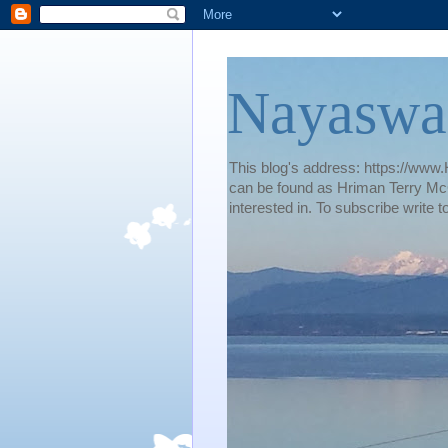
Nayaswa
This blog's address: https://www.H
can be found as Hriman Terry McG
interested in. To subscribe wri