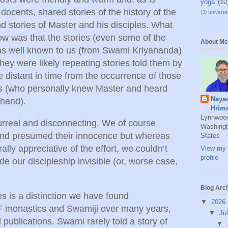
yoga
(10
 docents, shared stories of the history of the
(3)
universal
d stories of Master and his disciples. What
w was that the stories (even some of the
About Me
 as well known to us (from Swami Kriyananda)
hey were likely repeating stories told them by
distant in time from the occurrence of those
s (who personally knew Master and heard
Naya
 hand).
Hrim
Lynnwoo
rreal and disconnecting. We of course
Washingt
 and presumed their innocence but whereas
States
ally appreciative of the effort, we couldn’t
View my 
profile
de our discipleship invisible (or, worse case,
Blog Arc
es is a distinction we have found
▼
2026
monastics and Swamiji over many years,
▼
Ju
 publications. Swami rarely told a story of
▼