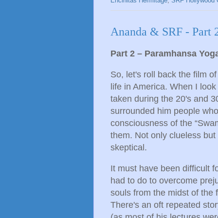
Encinitas Hermitage
,
SRF Hollywood 
Ananda & SRF - Part 
Part 2 – Paramhansa Yog
So, let's roll back the film 
life in America. When I loo
taken during the 20's and 3
surrounded him people who 
consciousness of the “Swami
them. Not only clueless but
skeptical.
It must have been difficult 
had to do to overcome prejudi
souls from the midst of the 
There's an oft repeated sto
(as most of his lectures wer