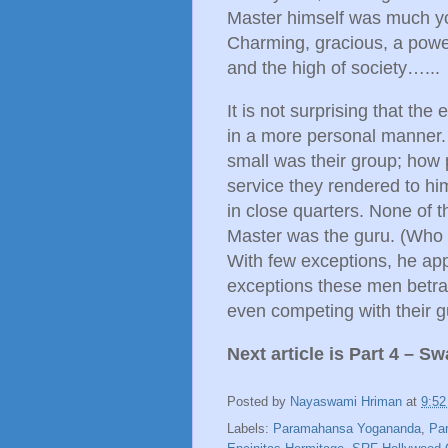
Master himself was much you
Charming, gracious, a power
and the high of society…...
It is not surprising that the 
in a more personal manner.
small was their group; how 
service they rendered to him 
in close quarters. None of 
Master was the guru. (Who 
With few exceptions, he app
exceptions these men betray
even competing with their gu
Next article is Part 4 – 
Posted by
Nayaswami Hriman
at
9:5
Labels:
Paramahansa Yogananda
,
Pa