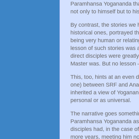
Paramhansa Yogananda that 
not only to himself but to h
By contrast, the stories we 
historical ones, portrayed 
being very human or relatin
lesson of such stories was 
direct disciples were great
Master was. But no lesson 
This, too, hints at an even 
one) between SRF and Anand
inherited a view of Yoganan
personal or as universal.
The narrative goes somethi
Paramhansa Yogananda as a
disciples had, in the case 
more years, meeting him no