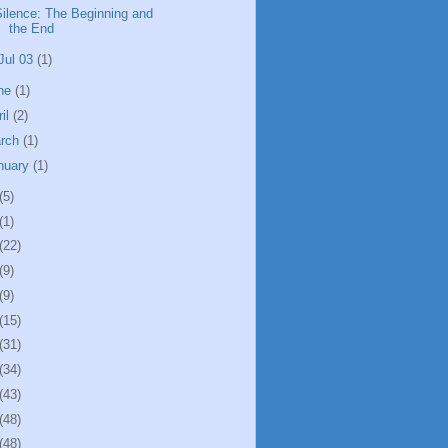
Silence: The Beginning and
the End
Jul 03
(1)
ne
(1)
ril
(2)
rch
(1)
nuary
(1)
(5)
(1)
(22)
(9)
(9)
(15)
(31)
(34)
(43)
(48)
(48)