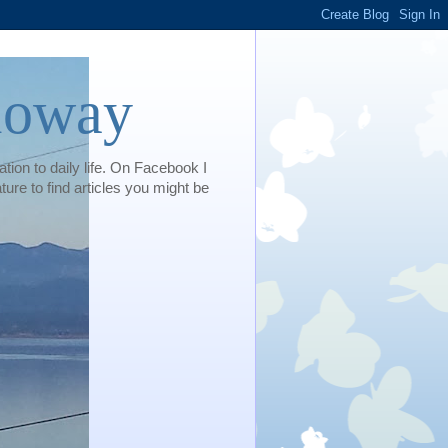
loway
tion to daily life. On Facebook I
e to find articles you might be