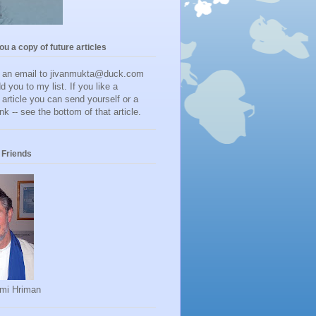
you a copy of future articles
d an email to jivanmukta@duck.com
dd you to my list. If you like a
r article you can send yourself or a
ink -- see the bottom of that article.
Friends
mi Hriman