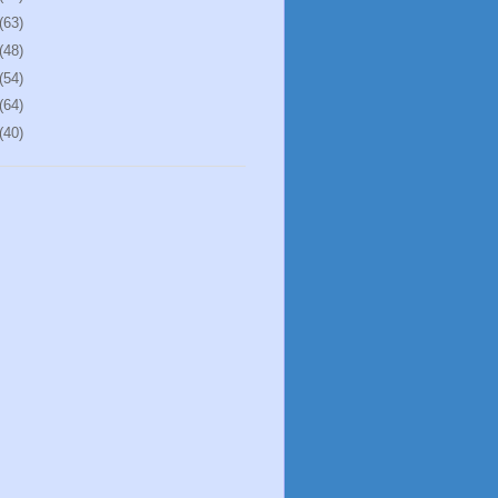
(63)
(48)
(54)
(64)
(40)