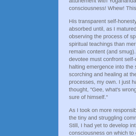
attunement with Yogananda.
consciousness! Whew! This i
His transparent self-honesty
absorbed until, as I matured,
observing the process of spi
spiritual teachings than mer
remain content (and smug).
devotee must confront self-do
halting emergence into the 
scorching and healing at t
processes, my own. I just ha
thought, "Gee, what's wrong
sure of himself."
As I took on more responsibi
the tiny and struggling com
Still, I had yet to develop i
consciousness on which to 