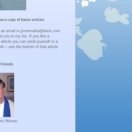
you a copy of future articles
d an email to jivanmukta@duck.com
dd you to my list. If you like a
r article you can send yourself or a
ink -- see the bottom of that article.
Friends
mi Hriman