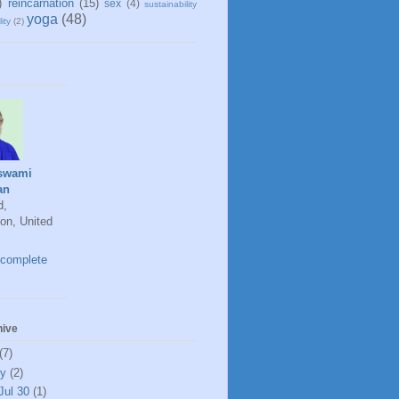
)
reincarnation
(15)
sex
(4)
sustainability
yoga
(48)
ity
(2)
swami
an
d,
on, United
complete
hive
(7)
ly
(2)
Jul 30
(1)