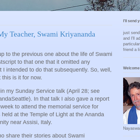
I'll send 
 My Teacher, Swami Kriyananda
just sen
and I'll a
particula
friend a l
w up to the previous one about the life of Swami
script to that one that it omitted any
Welcome 
t I intended to do that subsequently. So, well,
this is it for now.
 in my Sunday Service talk (April 28; see
aSeattle). In that talk I also gave a report
st week to attend the memorial service for
held at the Temple of Light at the Ananda
y near Assisi, Italy.
Nayaswa
ho share their stories about Swami