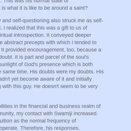
 This was his normal state of
s what it is like to be around a saint?
 and self-questioning also struck me as self-
 I realized that this was a gift to us of
ritual introspection. It conveyed deeper
e abstract precepts with which I tended to
 It provided encouragement, too, because a
ubt. It is part and parcel of the soul's
sunlight of God's presence which is both
he same time. His doubts were my doubts. His
dn't yet become aware of it and initially
 with this guy. He doesn't seem to be very
lities in the financial and business realm of
munity, my contact with Swamiji increased.
ntuition as the normal frequency of
operate. Therefore, his responses,