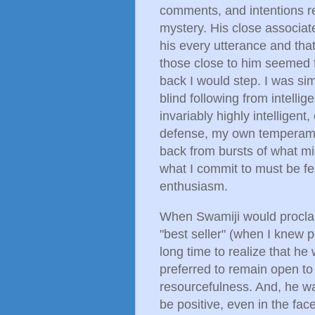
comments, and intentions re
mystery. His close associa
his every utterance and tha
those close to him seemed f
back I would step. I was simp
blind following from intelli
invariably highly intelligen
defense, my own temperament
back from bursts of what m
what I commit to must be fel
enthusiasm.
When Swamiji would proclai
"best seller" (when I knew pe
long time to realize that he
preferred to remain open t
resourcefulness. And, he w
be positive, even in the face