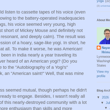
yoga
(10
(3)
universal
d listen to cassette tapes of his voice (even
 owing to the battery-operated inadequacies
About Me
ings, his voice seemed very young, high
st short of Mickey Mouse and definitely not
h, resonant, and deeply calm). The result was
ssion of a hoary, sage-like yogi. In short, he
Naya
i at all. To make it worse, he was American!
Hrim
been in India nearly a year traveling its
Lynnwoo
ver heard of an American yogi? (Do you
Washingt
States
 to the "Autobiography of a Yogi's"
View my 
k, an "American saint!" Well, that was mine
profile
ness seemed mutual, though perhaps he didn't
Blog Arc
 ready to engage. Besides, I wasn't really all
▼
2026
y of this nearly-destroyed community with a lot
▼
Ju
more enthusiasm than skills and more
▼