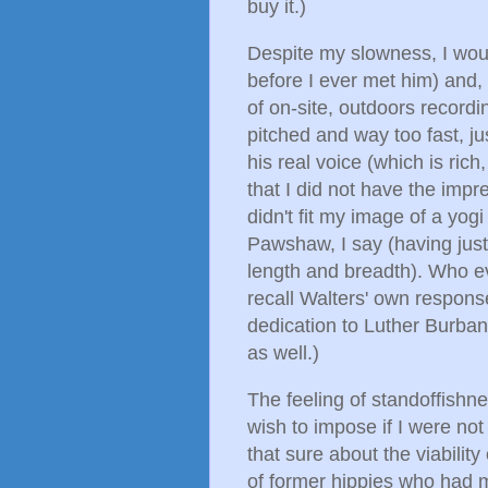
buy it.)
Despite my slowness, I woul
before I ever met him) and,
of on-site, outdoors record
pitched and way too fast, ju
his real voice (which is ric
that I did not have the impre
didn't fit my image of a yog
Pawshaw, I say (having just 
length and breadth). Who e
recall Walters' own response
dedication to Luther Burban
as well.)
The feeling of standoffish
wish to impose if I were not
that sure about the viabilit
of former hippies who had 