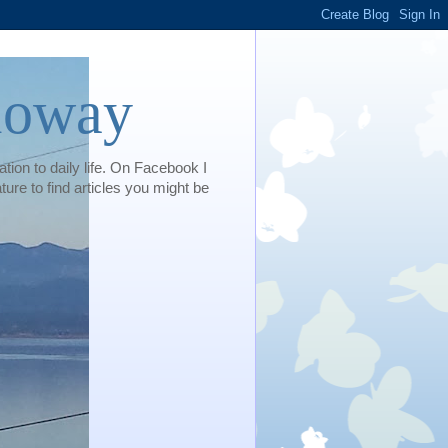
loway
tion to daily life. On Facebook I
e to find articles you might be