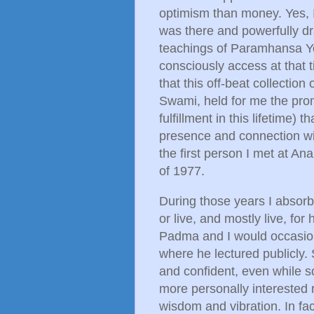
optimism than money. Yes, I 
was there and powerfully dr
teachings of Paramhansa Yog
consciously access at that 
that this off-beat collection
Swami, held for me the prom
fulfillment in this lifetime) 
presence and connection wi
the first person I met at A
of 1977.
During those years I absor
or live, and mostly live, for
Padma and I would occasio
where he lectured publicly. 
and confident, even while s
more personally interested 
wisdom and vibration. In fa