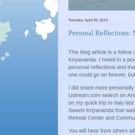
Tuesday, April 30, 2013
Personal Reflections:
This blog article is a follo
Kriyananda. I noted in a post
personal reflections and tha
one could go on forever, but 
I did share more personally
Ustream.com search on Anand
on my quick trip to Italy la
Swami Kriyananda that was 
Retreat Center and Communit
You will hear from others w