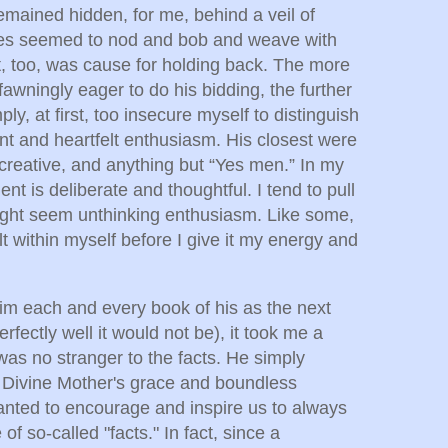
mained hidden, for me, behind a veil of
tes seemed to nod and bob and weave with
t, too, was cause for holding back. The more
awningly eager to do his bidding, the further
ly, at first, too insecure myself to distinguish
gent and heartfelt enthusiasm. His closest were
t, creative, and anything but “Yes men.” In my
 is deliberate and thoughtful. I tend to pull
ight seem unthinking enthusiasm. Like some,
t within myself before I give it my energy and
m each and every book of his as the next
rfectly well it would not be), it took me a
 was no stranger to the facts. He simply
o Divine Mother's grace and boundless
anted to encourage and inspire us to always
 of so-called "facts." In fact, since a