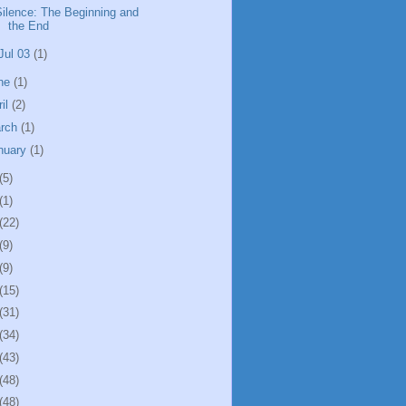
Silence: The Beginning and
the End
Jul 03
(1)
ne
(1)
ril
(2)
rch
(1)
nuary
(1)
(5)
(1)
(22)
(9)
(9)
(15)
(31)
(34)
(43)
(48)
(48)