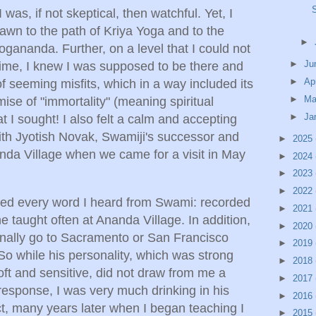
was, if not skeptical, then watchful. Yet, I
awn to the path of Kriya Yoga and to the
►
ananda. Further, on a level that I could not
►
Ju
time, I knew I was supposed to be there and
►
Ap
 of seeming misfits, which in a way included its
►
Ma
ise of "immortality" (meaning spiritual
►
Ja
that I sought! I also felt a calm and accepting
th Jyotish Novak, Swamiji's successor and
►
2025
nanda Village when we came for a visit in May
►
2024
►
2023
►
2022
bed every word I heard from Swami: recorded
►
2021
 he taught often at Ananda Village. In addition,
►
2020
nally go to Sacramento or San Francisco
►
2019
So while his personality, which was strong
►
2018
oft and sensitive, did not draw from me a
►
2017
response, I was very much drinking in his
►
2016
ct, many years later when I began teaching I
►
2015