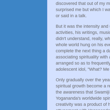
discovered that out of my m
surprised me but which I wa
or said in a talk.
But it was the intensity an
activities, his writings, mus
didn't understand, really, wh
whole world hung on his ever
complete the next thing a da
associating spirituality wit
arranged so as to frequentl
adolescent idol, "What? Me
Only gradually over the year
spiritual growth become a r
the awareness that Swamiji
Yogananda's worldwide spiri
creativity was a product of 