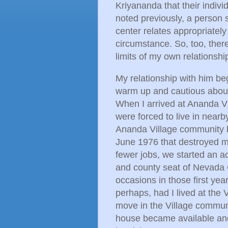
Kriyananda that their individ
noted previously, a person 
center relates appropriatel
circumstance. So, too, ther
limits of my own relationshi
My relationship with him be
warm up and cautious about 
When I arrived at Ananda Vi
were forced to live in near
Ananda Village community be
June 1976 that destroyed mo
fewer jobs, we started an a
and county seat of Nevada C
occasions in those first yea
perhaps, had I lived at the V
move in the Village communi
house became available and