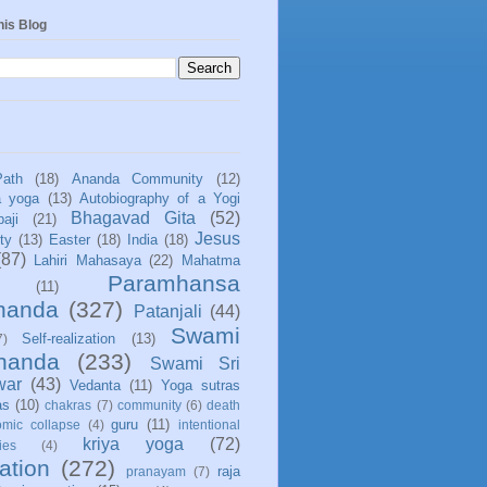
his Blog
Path
(18)
Ananda Community
(12)
a yoga
(13)
Autobiography of a Yogi
Bhagavad Gita
(52)
aji
(21)
Jesus
ity
(13)
Easter
(18)
India
(18)
(87)
Lahiri Mahasaya
(22)
Mahatma
Paramhansa
(11)
nanda
(327)
Patanjali
(44)
Swami
Self-realization
(13)
7)
ananda
(233)
Swami Sri
war
(43)
Vedanta
(11)
Yoga sutras
as
(10)
chakras
(7)
community
(6)
death
guru
(11)
mic collapse
(4)
intentional
kriya yoga
(72)
ies
(4)
ation
(272)
raja
pranayam
(7)