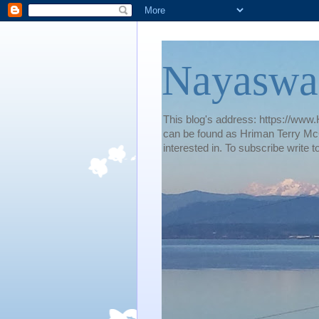
Nayaswa
This blog's address: https://www.H
can be found as Hriman Terry McG
interested in. To subscribe wri