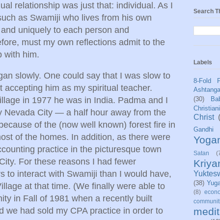
ual relationship was just that: individual. As I
Search T
such as Swamiji who lives from his own
y and uniquely to each person and
efore, must my own reflections admit to the
p with him.
Labels
gan slowly. One could say that I was slow to
8-Fold 
accepting him as my spiritual teacher.
Ashtang
llage in 1977 he was in India. Padma and I
(30)
Bab
Christian
by Nevada City — a half hour away from the
Christ
cause of the (now well known) forest fire in
Gandhi
st of the homes. In addition, as there were
Yoga
ccounting practice in the picturesque town
Satan
(
ity. For these reasons I had fewer
Kriy
rs to interact with Swamiji than I would have,
Yuktes
(38)
Yug
illage at that time. (We finally were able to
(8)
econo
ty in Fall of 1981 when a recently built
communit
 we had sold my CPA practice in order to
medit