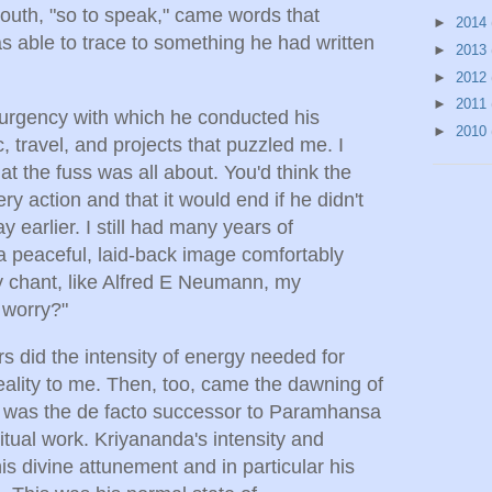
outh, "so to speak," came words that
►
2014
s able to trace to something he had written
►
2013
►
2012
►
2011
d urgency with which he conducted his
►
2010
ic, travel, and projects that puzzled me. I
at the fuss was all about. You'd think the
y action and that it would end if he didn't
y earlier. I still had many years of
h a peaceful, laid-back image comfortably
y chant, like Alfred E Neumann, my
 worry?"
s did the intensity of energy needed for
eality to me. Then, too, came the dawning of
 was the de facto successor to Paramhansa
tual work. Kriyananda's intensity and
his divine attunement and in particular his