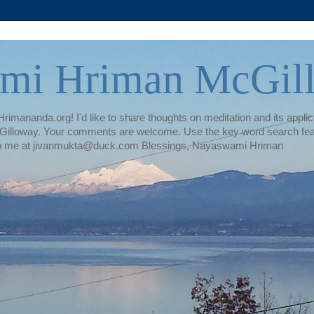
mi Hriman McGil
rimananda.org! I'd like to share thoughts on meditation and its applica
illoway. Your comments are welcome. Use the key word search featur
te to me at jivanmukta@duck.com Blessings, Nayaswami Hriman