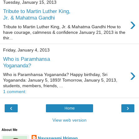
Tuesday, January 15, 2013
Tribute to Martin Luther King,
›
Jr. & Mahatma Gandhi
Tribute to Martin Luther King, Jr. & Mahatma Gandhi How to
have courage, calmness & confidence January 21, 2013 is the
thir...
Friday, January 4, 2013
Who is Paramhansa
Yogananda?
›
Who is Paramhansa Yogananda? Happy birthday, Sri
Yogananda: January 5, 1893! Tomorrow, January 5, 2013,
students, members, friends, ...
1 comment:
‹
›
Home
View web version
About Me
Nayaswami Hriman