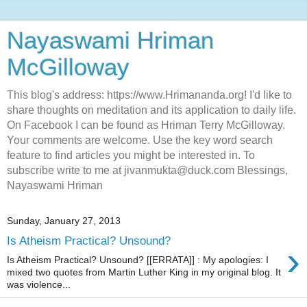
Nayaswami Hriman
McGilloway
This blog's address: https://www.Hrimananda.org! I'd like to
share thoughts on meditation and its application to daily life.
On Facebook I can be found as Hriman Terry McGilloway.
Your comments are welcome. Use the key word search
feature to find articles you might be interested in. To
subscribe write to me at jivanmukta@duck.com Blessings,
Nayaswami Hriman
Sunday, January 27, 2013
Is Atheism Practical? Unsound?
›
Is Atheism Practical? Unsound? [[ERRATA]] : My apologies: I
mixed two quotes from Martin Luther King in my original blog. It
was violence...