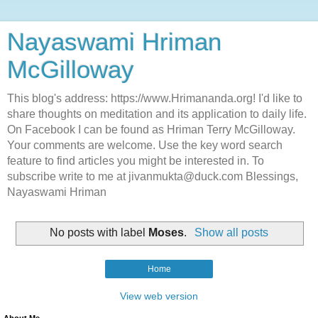
Nayaswami Hriman
McGilloway
This blog's address: https://www.Hrimananda.org! I'd like to
share thoughts on meditation and its application to daily life.
On Facebook I can be found as Hriman Terry McGilloway.
Your comments are welcome. Use the key word search
feature to find articles you might be interested in. To
subscribe write to me at jivanmukta@duck.com Blessings,
Nayaswami Hriman
No posts with label
Moses
.
Show all posts
Home
View web version
About Me