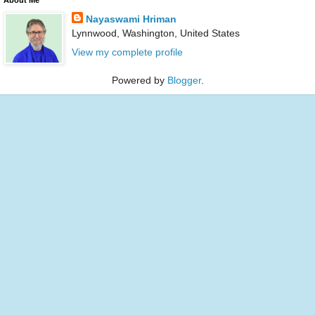
Nayaswami Hriman
Lynnwood, Washington, United States
View my complete profile
Powered by
Blogger
.