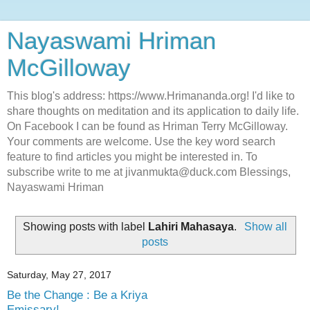
Nayaswami Hriman
McGilloway
This blog's address: https://www.Hrimananda.org! I'd like to
share thoughts on meditation and its application to daily life.
On Facebook I can be found as Hriman Terry McGilloway.
Your comments are welcome. Use the key word search
feature to find articles you might be interested in. To
subscribe write to me at jivanmukta@duck.com Blessings,
Nayaswami Hriman
Showing posts with label
Lahiri Mahasaya
.
Show all
posts
Saturday, May 27, 2017
Be the Change : Be a Kriya
Emissary!