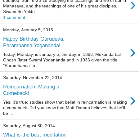
›
updated: Sun, 8-23-15 Studying the teachings and life of Lahiri
Mahasaya, and the teachings of one of his great disciples,
Swami Sri Yukte...
1 comment:
Monday, January 5, 2015
Happy Birthday Gurudeva,
›
Paramhansa Yogananda!
Today, Monday, is January 5, the day, in 1893, Mukunda Lal
Ghosh (later Swami Yogananda and in 1936 given the title
"Paramhansa" b...
Saturday, November 22, 2014
Reincarnation: Making a
›
Comeback!
Yes, it's true: studies show that belief in reincarnation is making
a comeback. Did you know that Matt Damon believes that he'll
be ...
Saturday, August 30, 2014
What is the best meditation