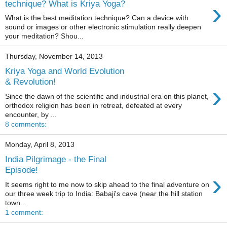
›
technique? What is Kriya Yoga?
What is the best meditation technique? Can a device with
sound or images or other electronic stimulation really deepen
your meditation? Shou...
Thursday, November 14, 2013
Kriya Yoga and World Evolution
& Revolution!
›
Since the dawn of the scientific and industrial era on this planet,
orthodox religion has been in retreat, defeated at every
encounter, by ...
8 comments:
Monday, April 8, 2013
India Pilgrimage - the Final
Episode!
›
It seems right to me now to skip ahead to the final adventure on
our three week trip to India: Babaji's cave (near the hill station
town...
1 comment: