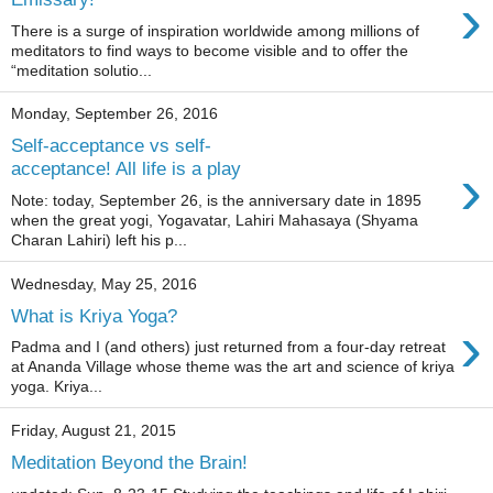
›
There is a surge of inspiration worldwide among millions of
meditators to find ways to become visible and to offer the
“meditation solutio...
Monday, September 26, 2016
Self-acceptance vs self-
›
acceptance! All life is a play
Note: today, September 26, is the anniversary date in 1895
when the great yogi, Yogavatar, Lahiri Mahasaya (Shyama
Charan Lahiri) left his p...
Wednesday, May 25, 2016
What is Kriya Yoga?
›
Padma and I (and others) just returned from a four-day retreat
at Ananda Village whose theme was the art and science of kriya
yoga. Kriya...
Friday, August 21, 2015
Meditation Beyond the Brain!